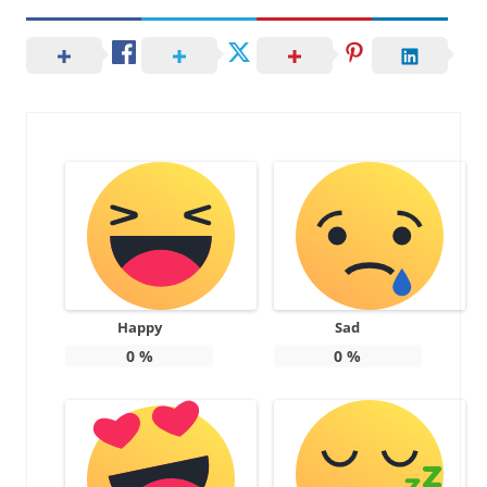
Happy
Sad
0
%
0
%