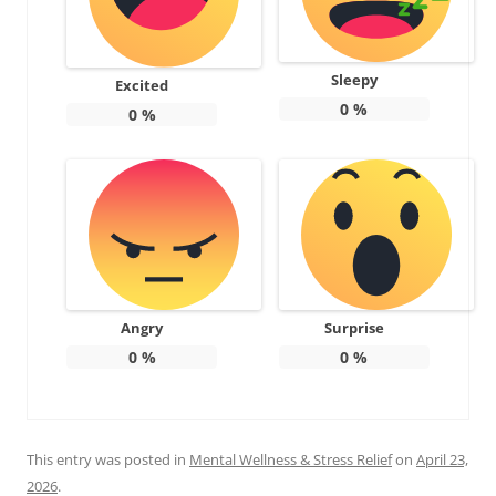
Sleepy
Excited
0
%
0
%
Angry
Surprise
0
%
0
%
This entry was posted in
Mental Wellness & Stress Relief
on
April 23,
2026
.