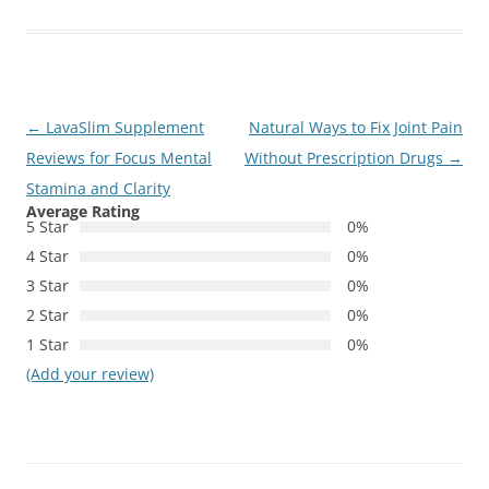
Post
←
LavaSlim Supplement
Natural Ways to Fix Joint Pain
navigation
Reviews for Focus Mental
Without Prescription Drugs
→
Stamina and Clarity
Average Rating
5 Star
0%
4 Star
0%
3 Star
0%
2 Star
0%
1 Star
0%
(Add your review)