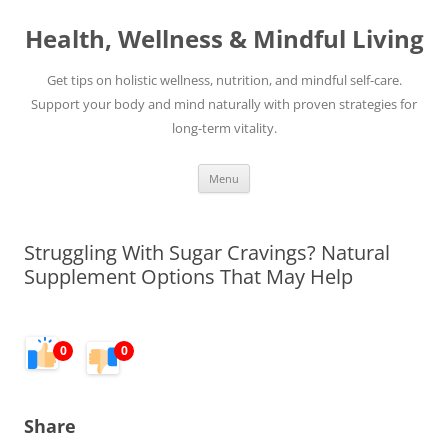
Skip
to
Health, Wellness & Mindful Living
content
Get tips on holistic wellness, nutrition, and mindful self-care.
Support your body and mind naturally with proven strategies for
long-term vitality.
Menu
Struggling With Sugar Cravings? Natural
Supplement Options That May Help
0
0
Share