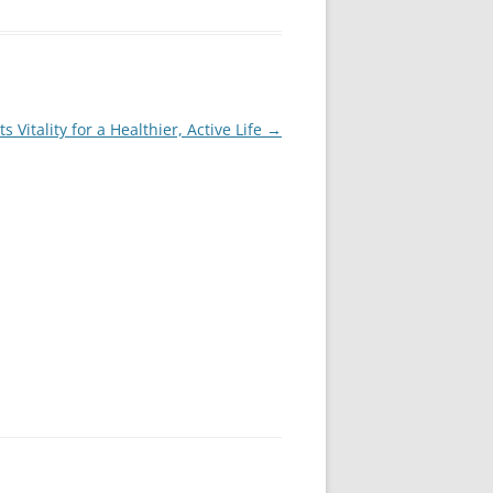
s Vitality for a Healthier, Active Life
→