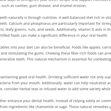
such as cavities, gum disease, and enamel erosion.
eeth naturally is through nutrition. A well-balanced diet rich in vi
 teeth. Calcium and phosphorus are particularly important for stre
s, leafy greens, nuts, and seeds. Additionally, vitamin D aids in t
ified foods can make a significant difference in your oral health.
bles into your diet can also be beneficial. Foods like apples, carro
and stimulating the gums. Chewing these fiber-rich foods can pro
ineralize teeth. This natural mechanism is essential for combating
 maintaining good oral health. Drinking sufficient water not only su
cteria from your mouth. Additionally, water can help neutralize ac
rite, consider herbal teas or infused water to add some variety whil
rther enhance your dental health. Instead of relying solely on co
 from ingredients like chamomile or sage. These natural remedies 