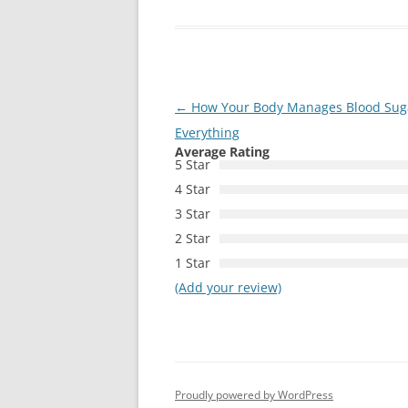
Post
←
How Your Body Manages Blood Sug
navigation
Everything
Average Rating
5 Star
4 Star
3 Star
2 Star
1 Star
(Add your review)
Proudly powered by WordPress