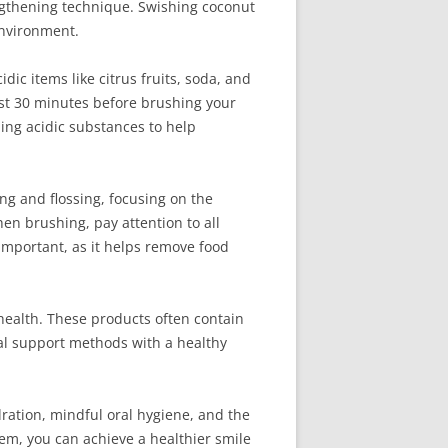
engthening technique. Swishing coconut
environment.
dic items like citrus fruits, soda, and
east 30 minutes before brushing your
ing acidic substances to help
ng and flossing, focusing on the
en brushing, pay attention to all
 important, as it helps remove food
 health. These products often contain
ral support methods with a healthy
ration, mindful oral hygiene, and the
em, you can achieve a healthier smile