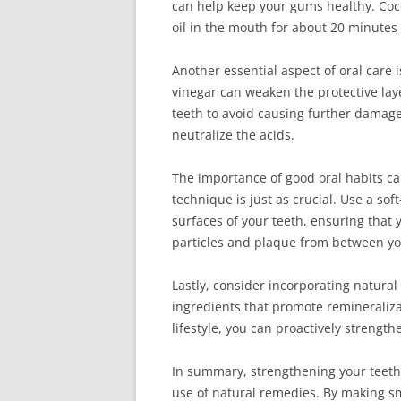
can help keep your gums healthy. Coco
oil in the mouth for about 20 minutes
Another essential aspect of oral care i
vinegar can weaken the protective laye
teeth to avoid causing further damage
neutralize the acids.
The importance of good oral habits ca
technique is just as crucial. Use a s
surfaces of your teeth, ensuring that 
particles and plaque from between yo
Lastly, consider incorporating natural
ingredients that promote remineraliza
lifestyle, you can proactively strengt
In summary, strengthening your teeth 
use of natural remedies. By making sm