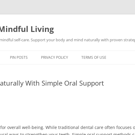
Mindful Living
d mindful self-care. Support your body and mind naturally with proven strategi
PIN POSTS
PRIVACY POLICY
TERMS OF USE
aturally With Simple Oral Support
for overall well-being. While traditional dental care often focuses 
natural ways to strengthen your teeth. Simple oral support methods