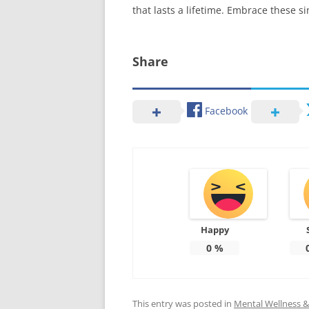
that lasts a lifetime. Embrace these 
Share
Facebook
Happy
0
%
This entry was posted in
Mental Wellness & 