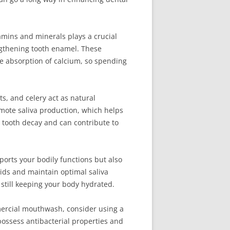
tamins and minerals plays a crucial
ngthening tooth enamel. These
he absorption of calcium, so spending
ts, and celery act as natural
mote saliva production, which helps
 tooth decay and can contribute to
pports your bodily functions but also
ids and maintain optimal saliva
e still keeping your body hydrated.
mmercial mouthwash, consider using a
possess antibacterial properties and