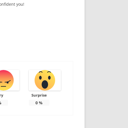
onfident you!
ry
Surprise
%
0
%