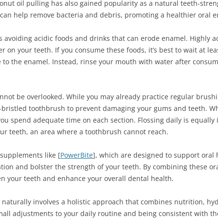
nut oil pulling has also gained popularity as a natural teeth-str
 can help remove bacteria and debris, promoting a healthier oral 
s avoiding acidic foods and drinks that can erode enamel. Highly aci
r on your teeth. If you consume these foods, it’s best to wait at l
 to the enamel. Instead, rinse your mouth with water after consum
nnot be overlooked. While you may already practice regular brushi
oft-bristled toothbrush to prevent damaging your gums and teeth. Wh
you spend adequate time on each section. Flossing daily is equally
ur teeth, an area where a toothbrush cannot reach.
 supplements like [
PowerBite
], which are designed to support oral
tion and bolster the strength of your teeth. By combining these o
hen your teeth and enhance your overall dental health.
naturally involves a holistic approach that combines nutrition, hyd
all adjustments to your daily routine and being consistent with th