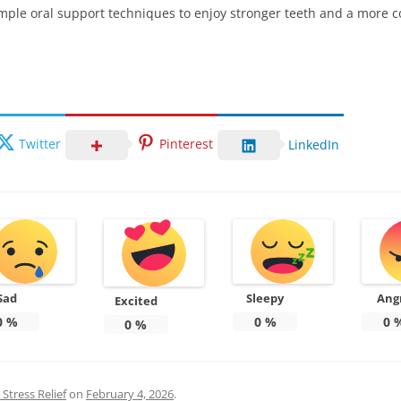
simple oral support techniques to enjoy stronger teeth and a more c
Twitter
Pinterest
LinkedIn
Sad
Sleepy
Ang
Excited
0
%
0
%
0
0
%
Stress Relief
on
February 4, 2026
.