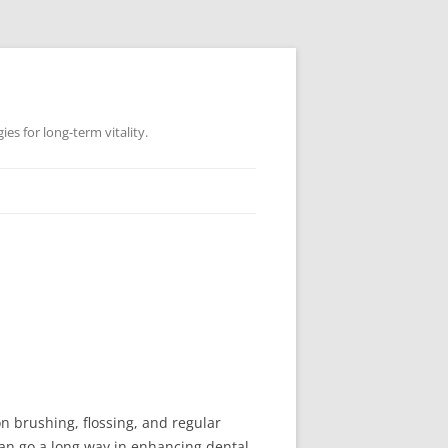
es for long-term vitality.
on brushing, flossing, and regular
 can go a long way in enhancing dental