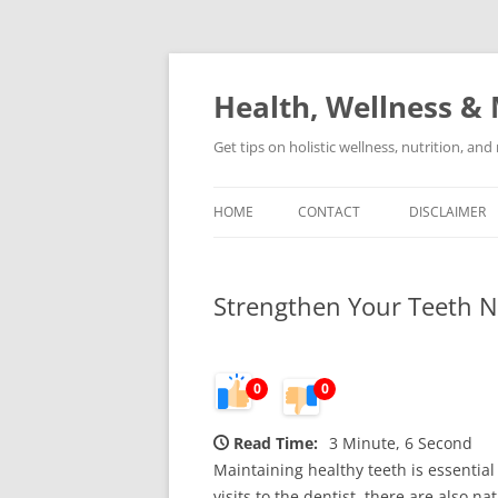
Skip
to
content
Health, Wellness & 
Get tips on holistic wellness, nutrition, an
HOME
CONTACT
DISCLAIMER
Strengthen Your Teeth N
0
0
Read Time:
3 Minute, 6 Second
Maintaining healthy teeth is essential 
visits to the dentist, there are also 