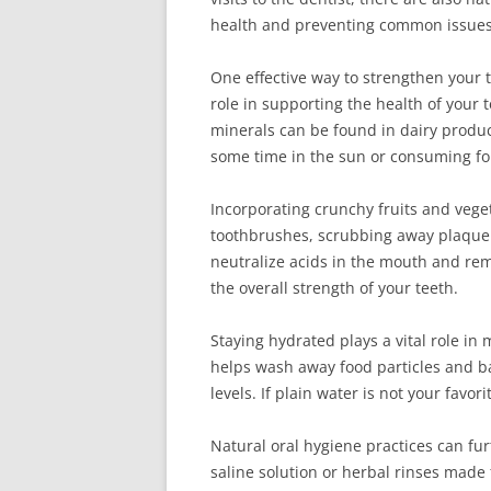
health and preventing common issues 
One effective way to strengthen your t
role in supporting the health of your
minerals can be found in dairy product
some time in the sun or consuming fort
Incorporating crunchy fruits and vegeta
toothbrushes, scrubbing away plaque 
neutralize acids in the mouth and rem
the overall strength of your teeth.
Staying hydrated plays a vital role in
helps wash away food particles and ba
levels. If plain water is not your favo
Natural oral hygiene practices can fu
saline solution or herbal rinses made