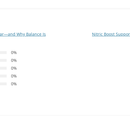
ar—and Why Balance Is
Nitric Boost Support
0%
0%
0%
0%
0%