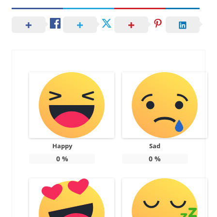
Happy
Sad
0
%
0
%