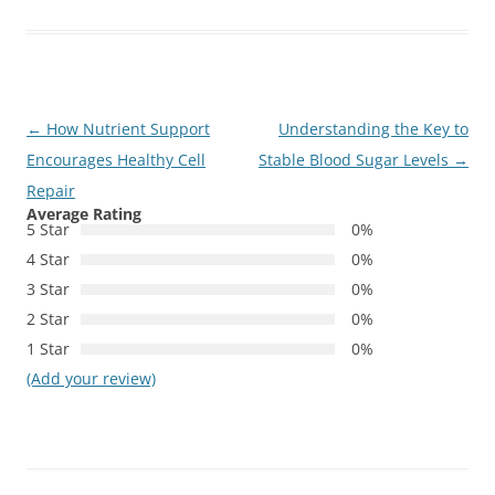
Post
←
How Nutrient Support
Understanding the Key to
navigation
Encourages Healthy Cell
Stable Blood Sugar Levels
→
Repair
Average Rating
5 Star
0%
4 Star
0%
3 Star
0%
2 Star
0%
1 Star
0%
(Add your review)