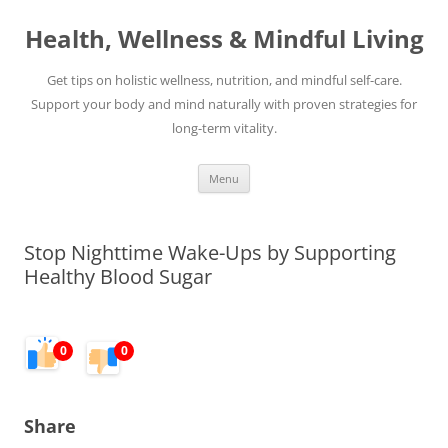
Skip
to
Health, Wellness & Mindful Living
content
Get tips on holistic wellness, nutrition, and mindful self-care.
Support your body and mind naturally with proven strategies for
long-term vitality.
Menu
Stop Nighttime Wake-Ups by Supporting
Healthy Blood Sugar
0
0
Share