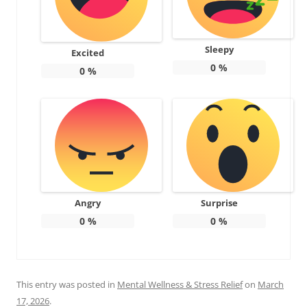
Sleepy
Excited
0
%
0
%
Angry
Surprise
0
%
0
%
This entry was posted in
Mental Wellness & Stress Relief
on
March
17, 2026
.