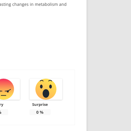
 lasting changes in metabolism and
ry
Surprise
%
0
%