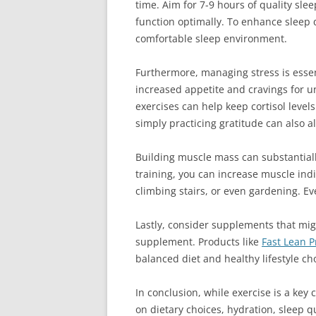
time. Aim for 7-9 hours of quality sle
function optimally. To enhance sleep q
comfortable sleep environment.
Furthermore, managing stress is essent
increased appetite and cravings for u
exercises can help keep cortisol level
simply practicing gratitude can also a
Building muscle mass can substantially
training, you can increase muscle indir
climbing stairs, or even gardening. E
Lastly, consider supplements that migh
supplement. Products like
Fast Lean P
balanced diet and healthy lifestyle ch
In conclusion, while exercise is a ke
on dietary choices, hydration, sleep 