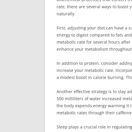
rate, there are several ways to boost
naturally.
First, adjusting your diet can have a 
energy to digest compared to fats and 
metabolic rate for several hours after
enhance your metabolism throughout 
In addition to protein, consider addin
increase your metabolic rate. Incorpo
a modest boost in calorie burning. Th
Another effective strategy is to stay 
500 milliliters of water increased me
the body expends energy warming it to
metabolic rates through their caffeine
Sleep plays a crucial role in regulati