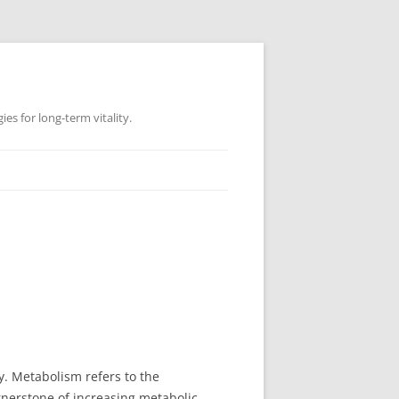
es for long-term vitality.
ly. Metabolism refers to the
ornerstone of increasing metabolic