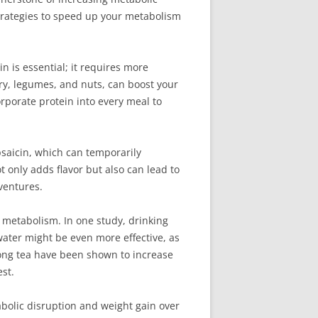
strategies to speed up your metabolism
n is essential; it requires more
iry, legumes, and nuts, can boost your
orporate protein into every meal to
apsaicin, which can temporarily
 only adds flavor but also can lead to
ventures.
r metabolism. In one study, drinking
water might be even more effective, as
long tea have been shown to increase
st.
tabolic disruption and weight gain over