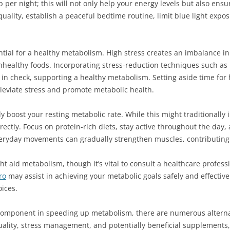
ep per night; this will not only help your energy levels but also ens
uality, establish a peaceful bedtime routine, limit blue light expo
ial for a healthy metabolism. High stress creates an imbalance in c
nhealthy foods. Incorporating stress-reduction techniques such as
s in check, supporting a healthy metabolism. Setting aside time for
lleviate stress and promote metabolic health.
 boost your resting metabolic rate. While this might traditionally i
ectly. Focus on protein-rich diets, stay active throughout the day, a
veryday movements can gradually strengthen muscles, contributing 
t aid metabolism, though it’s vital to consult a healthcare profess
ro
may assist in achieving your metabolic goals safely and effectiv
oices.
y component in speeding up metabolism, there are numerous alterna
quality, stress management, and potentially beneficial supplement