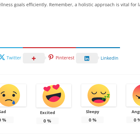
ness goals efficiently. Remember, a holistic approach is vital for
Twitter
Pinterest
LinkedIn
Sad
Sleepy
Ang
Excited
0
%
0
%
0
0
%