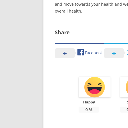
and move towards your health and well
overall health.
Share
Facebook
Happy
0
%