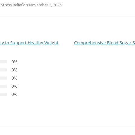
Stress Relief
on
November 3, 2025
.
ity to Support Healthy Weight
Comprehensive Blood Sugar Su
0%
0%
0%
0%
0%