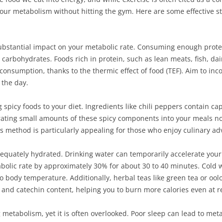
 your metabolism without hitting the gym. Here are some effective 
substantial impact on your metabolic rate. Consuming enough protei
carbohydrates. Foods rich in protein, such as lean meats, fish, da
 consumption, thanks to the thermic effect of food (TEF). Aim to inc
the day.
g spicy foods to your diet. Ingredients like chili peppers contain c
rating small amounts of these spicy components into your meals not
is method is particularly appealing for those who enjoy culinary ad
adequately hydrated. Drinking water can temporarily accelerate you
tabolic rate by approximately 30% for about 30 to 40 minutes. Cold 
 body temperature. Additionally, herbal teas like green tea or oo
 and catechin content, helping you to burn more calories even at re
ng metabolism, yet it is often overlooked. Poor sleep can lead to me