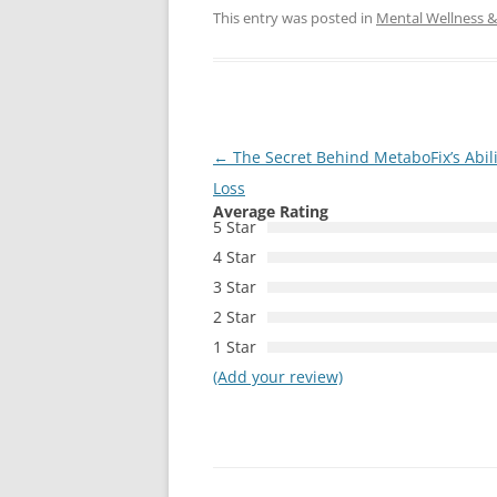
This entry was posted in
Mental Wellness & 
Post
←
The Secret Behind MetaboFix’s Abil
navigation
Loss
Average Rating
5 Star
4 Star
3 Star
2 Star
1 Star
(Add your review)