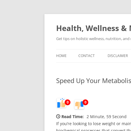
Skip
to
content
Health, Wellness & 
Get tips on holistic wellness, nutrition, an
HOME
CONTACT
DISCLAIMER
Speed Up Your Metabolis
0
0
Read Time:
2 Minute, 59 Second
If you’re looking to lose weight or mai
biochemical processes that convert the