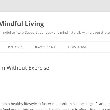
Mindful Living
d mindful self-care. Support your body and mind naturally with proven strategi
PIN POSTS
PRIVACY POLICY
TERMS OF USE
m Without Exercise
ntain a healthy lifestyle, a faster metabolism can be a significant al
 food we eat into energy, and while exercise is often cited as a c