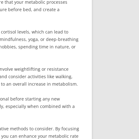
ure that your metabolic processes
sure before bed, and create a
ortisol levels, which can lead to
 mindfulness, yoga, or deep-breathing
 hobbies, spending time in nature, or
nvolve weightlifting or resistance
nd consider activities like walking,
to an overall increase in metabolism.
ional before starting any new
ely, especially when combined with a
tive methods to consider. By focusing
s, you can enhance your metabolic rate