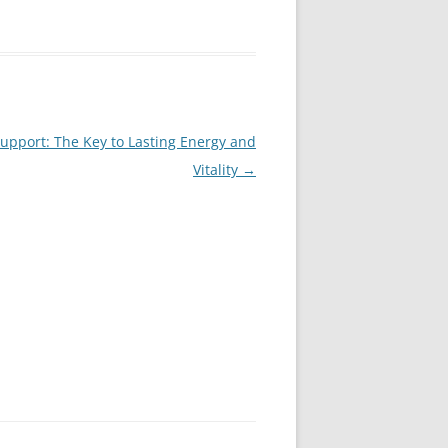
pport: The Key to Lasting Energy and
Vitality
→