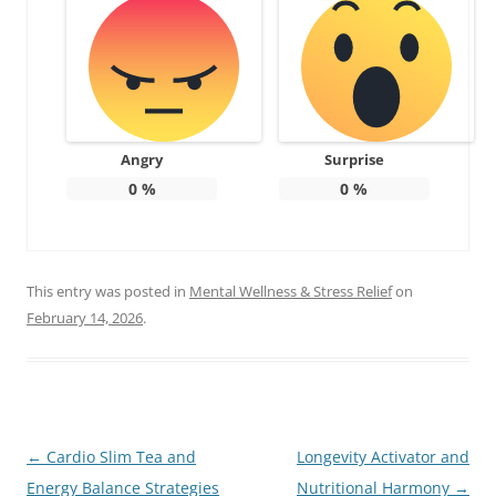
Angry
Surprise
0
%
0
%
This entry was posted in
Mental Wellness & Stress Relief
on
February 14, 2026
.
Post
←
Cardio Slim Tea and
Longevity Activator and
navigation
Energy Balance Strategies
Nutritional Harmony
→