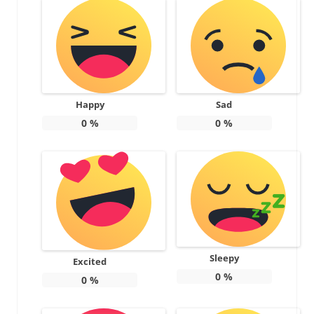
Happy
Sad
0
%
0
%
Sleepy
Excited
0
%
0
%