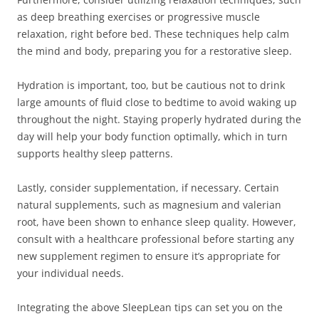
as deep breathing exercises or progressive muscle
relaxation, right before bed. These techniques help calm
the mind and body, preparing you for a restorative sleep.
Hydration is important, too, but be cautious not to drink
large amounts of fluid close to bedtime to avoid waking up
throughout the night. Staying properly hydrated during the
day will help your body function optimally, which in turn
supports healthy sleep patterns.
Lastly, consider supplementation, if necessary. Certain
natural supplements, such as magnesium and valerian
root, have been shown to enhance sleep quality. However,
consult with a healthcare professional before starting any
new supplement regimen to ensure it’s appropriate for
your individual needs.
Integrating the above SleepLean tips can set you on the