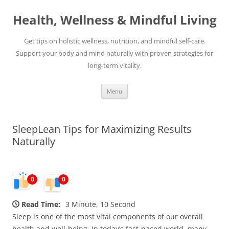
Skip
to
Health, Wellness & Mindful Living
content
Get tips on holistic wellness, nutrition, and mindful self-care.
Support your body and mind naturally with proven strategies for
long-term vitality.
Menu
SleepLean Tips for Maximizing Results
Naturally
0
0
Read Time:
3 Minute, 10 Second
Sleep is one of the most vital components of our overall
health and well-being. In today’s fast-paced world, many