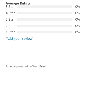
Average Rating
5 Star
0%
4 Star
0%
3 Star
0%
2 Star
0%
1 Star
0%
(Add your review)
Proudly powered by WordPress