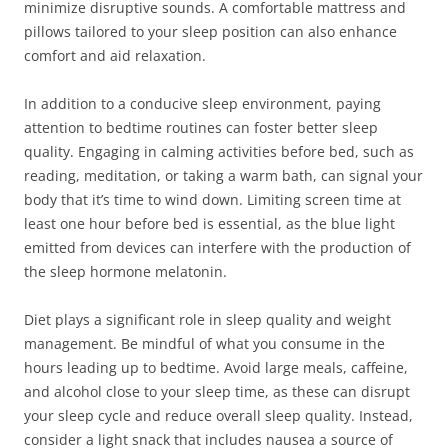
minimize disruptive sounds. A comfortable mattress and
pillows tailored to your sleep position can also enhance
comfort and aid relaxation.
In addition to a conducive sleep environment, paying
attention to bedtime routines can foster better sleep
quality. Engaging in calming activities before bed, such as
reading, meditation, or taking a warm bath, can signal your
body that it’s time to wind down. Limiting screen time at
least one hour before bed is essential, as the blue light
emitted from devices can interfere with the production of
the sleep hormone melatonin.
Diet plays a significant role in sleep quality and weight
management. Be mindful of what you consume in the
hours leading up to bedtime. Avoid large meals, caffeine,
and alcohol close to your sleep time, as these can disrupt
your sleep cycle and reduce overall sleep quality. Instead,
consider a light snack that includes nausea a source of