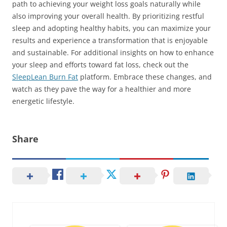
path to achieving your weight loss goals naturally while
also improving your overall health. By prioritizing restful
sleep and adopting healthy habits, you can maximize your
results and experience a transformation that is enjoyable
and sustainable. For additional insights on how to enhance
your sleep and efforts toward fat loss, check out the
SleepLean Burn Fat
platform. Embrace these changes, and
watch as they pave the way for a healthier and more
energetic lifestyle.
Share