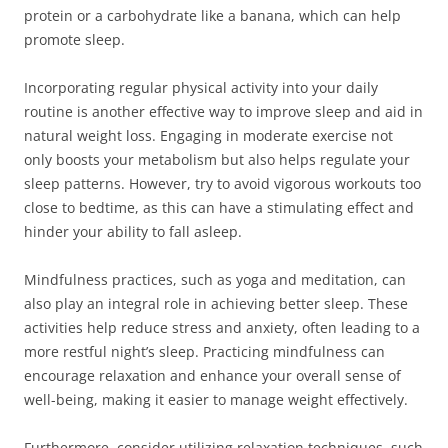
protein or a carbohydrate like a banana, which can help
promote sleep.
Incorporating regular physical activity into your daily
routine is another effective way to improve sleep and aid in
natural weight loss. Engaging in moderate exercise not
only boosts your metabolism but also helps regulate your
sleep patterns. However, try to avoid vigorous workouts too
close to bedtime, as this can have a stimulating effect and
hinder your ability to fall asleep.
Mindfulness practices, such as yoga and meditation, can
also play an integral role in achieving better sleep. These
activities help reduce stress and anxiety, often leading to a
more restful night’s sleep. Practicing mindfulness can
encourage relaxation and enhance your overall sense of
well-being, making it easier to manage weight effectively.
Furthermore, consider utilizing relaxation techniques, such