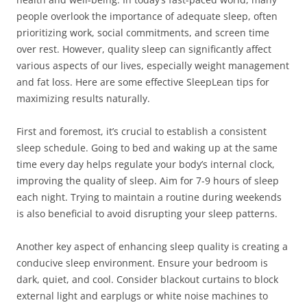
people overlook the importance of adequate sleep, often
prioritizing work, social commitments, and screen time
over rest. However, quality sleep can significantly affect
various aspects of our lives, especially weight management
and fat loss. Here are some effective SleepLean tips for
maximizing results naturally.
First and foremost, it’s crucial to establish a consistent
sleep schedule. Going to bed and waking up at the same
time every day helps regulate your body’s internal clock,
improving the quality of sleep. Aim for 7-9 hours of sleep
each night. Trying to maintain a routine during weekends
is also beneficial to avoid disrupting your sleep patterns.
Another key aspect of enhancing sleep quality is creating a
conducive sleep environment. Ensure your bedroom is
dark, quiet, and cool. Consider blackout curtains to block
external light and earplugs or white noise machines to