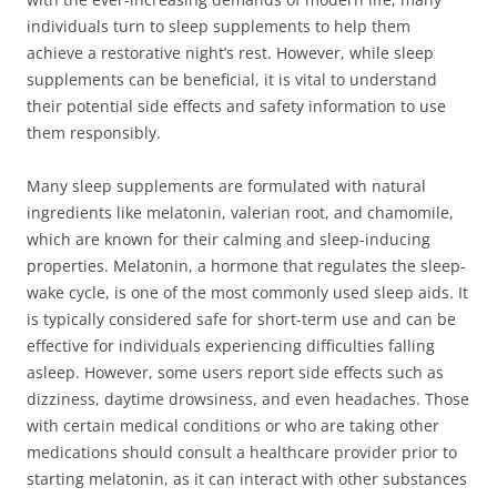
individuals turn to sleep supplements to help them
achieve a restorative night’s rest. However, while sleep
supplements can be beneficial, it is vital to understand
their potential side effects and safety information to use
them responsibly.
Many sleep supplements are formulated with natural
ingredients like melatonin, valerian root, and chamomile,
which are known for their calming and sleep-inducing
properties. Melatonin, a hormone that regulates the sleep-
wake cycle, is one of the most commonly used sleep aids. It
is typically considered safe for short-term use and can be
effective for individuals experiencing difficulties falling
asleep. However, some users report side effects such as
dizziness, daytime drowsiness, and even headaches. Those
with certain medical conditions or who are taking other
medications should consult a healthcare provider prior to
starting melatonin, as it can interact with other substances