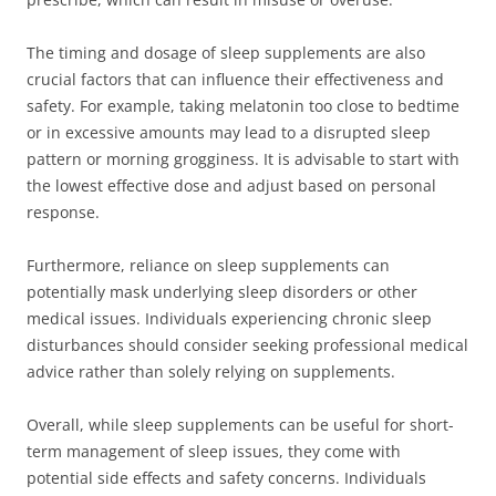
The timing and dosage of sleep supplements are also
crucial factors that can influence their effectiveness and
safety. For example, taking melatonin too close to bedtime
or in excessive amounts may lead to a disrupted sleep
pattern or morning grogginess. It is advisable to start with
the lowest effective dose and adjust based on personal
response.
Furthermore, reliance on sleep supplements can
potentially mask underlying sleep disorders or other
medical issues. Individuals experiencing chronic sleep
disturbances should consider seeking professional medical
advice rather than solely relying on supplements.
Overall, while sleep supplements can be useful for short-
term management of sleep issues, they come with
potential side effects and safety concerns. Individuals