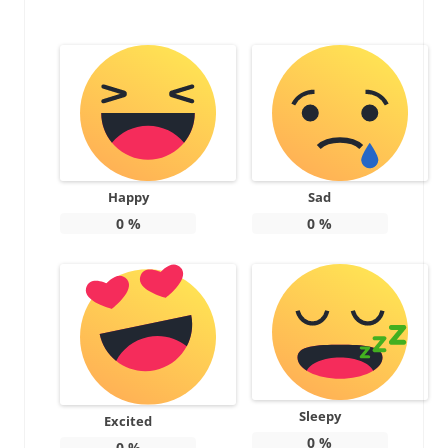
Happy
Sad
0
%
0
%
Sleepy
Excited
0
%
0
%