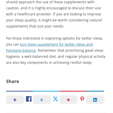
should approach the use of these supplements with
caution, and it is highly encouraged to discuss their use
with a healthcare provider. If you are looking to improve
your sleep quality, it might be worth considering natural
supplements that suit your needs.
For those interested in exploring options for better sleep,
you can
buy sleep supplement for better sleep and
hormone balance
. Remember that prioritizing good sleep
hygiene, a well-balanced diet, and regular physical activity
are also key components in achieving restful sleep.
Share