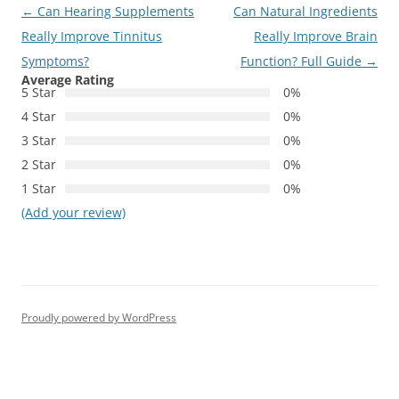
Post
←
Can Hearing Supplements
Can Natural Ingredients
navigation
Really Improve Tinnitus
Really Improve Brain
Symptoms?
Function? Full Guide
→
Average Rating
5 Star
0%
4 Star
0%
3 Star
0%
2 Star
0%
1 Star
0%
(Add your review)
Proudly powered by WordPress