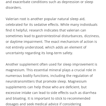
and exacerbate conditions such as depression or sleep
disorders.
Valerian root is another popular natural sleep aid,
celebrated for its sedative effects. While many individuals
find it helpful, research indicates that valerian can
sometimes lead to gastrointestinal disturbances, dizziness,
or daytime impairment. The exact mechanism of action is
not entirely understood, which adds an element of
uncertainty regarding its long-term safety.
Another supplement often used for sleep improvement is
magnesium. This essential mineral plays a crucial role in
numerous bodily functions, including the regulation of
neurotransmitters that promote sleep. Magnesium
supplements can help those who are deficient, but
excessive intake can lead to side effects such as diarrhea
and bloating. It is important to stick to recommended
dosages and seek medical advice if considering