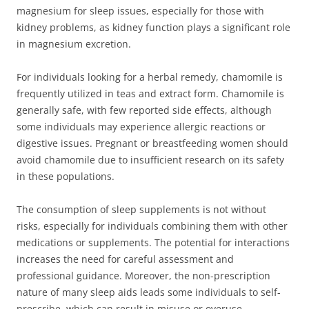
magnesium for sleep issues, especially for those with
kidney problems, as kidney function plays a significant role
in magnesium excretion.
For individuals looking for a herbal remedy, chamomile is
frequently utilized in teas and extract form. Chamomile is
generally safe, with few reported side effects, although
some individuals may experience allergic reactions or
digestive issues. Pregnant or breastfeeding women should
avoid chamomile due to insufficient research on its safety
in these populations.
The consumption of sleep supplements is not without
risks, especially for individuals combining them with other
medications or supplements. The potential for interactions
increases the need for careful assessment and
professional guidance. Moreover, the non-prescription
nature of many sleep aids leads some individuals to self-
prescribe, which can result in misuse or overuse.