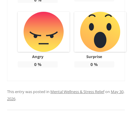
Angry
Surprise
0
%
0
%
This entry was posted in
Mental Wellness & Stress Relief
on
May 30,
2026
.