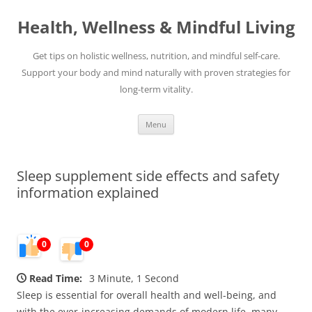
Skip
to
Health, Wellness & Mindful Living
content
Get tips on holistic wellness, nutrition, and mindful self-care.
Support your body and mind naturally with proven strategies for
long-term vitality.
Menu
Sleep supplement side effects and safety
information explained
0
0
Read Time:
3 Minute, 1 Second
Sleep is essential for overall health and well-being, and
with the ever-increasing demands of modern life, many