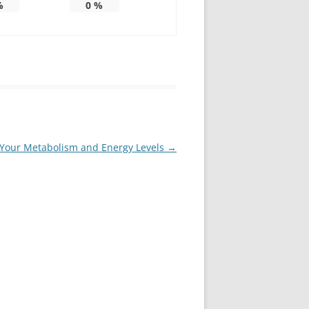
%
0
%
te Your Metabolism and Energy Levels
→