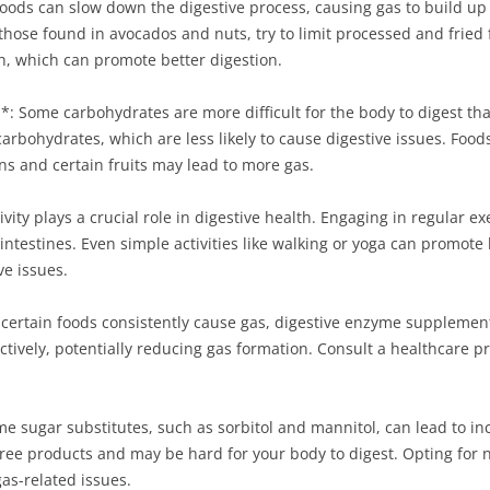
foods can slow down the digestive process, causing gas to build up 
 those found in avocados and nuts, try to limit processed and fried 
ish, which can promote better digestion.
: Some carbohydrates are more difficult for the body to digest th
bohydrates, which are less likely to cause digestive issues. Foods 
ns and certain fruits may lead to more gas.
ivity plays a crucial role in digestive health. Engaging in regular e
 intestines. Even simple activities like walking or yoga can promo
ve issues.
 certain foods consistently cause gas, digestive enzyme suppleme
tively, potentially reducing gas formation. Consult a healthcare p
ome sugar substitutes, such as sorbitol and mannitol, can lead to i
ree products and may be hard for your body to digest. Opting for 
gas-related issues.