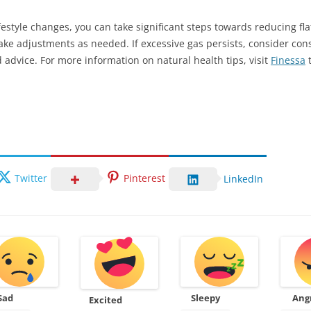
estyle changes, you can take significant steps towards reducing fla
ake adjustments as needed. If excessive gas persists, consider cons
 advice. For more information on natural health tips, visit
Finessa
t
Twitter
Pinterest
LinkedIn
Sad
Sleepy
Ang
Excited