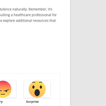
tulence naturally. Remember, it’s
ulting a healthcare professional for
o explore additional resources that
ry
Surprise