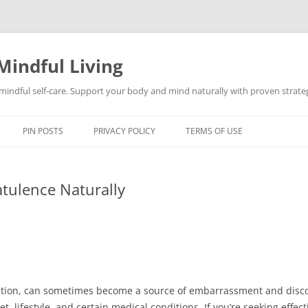
Mindful Living
d mindful self-care. Support your body and mind naturally with proven strategi
PIN POSTS
PRIVACY POLICY
TERMS OF USE
atulence Naturally
nction, can sometimes become a source of embarrassment and discom
t, lifestyle, and certain medical conditions. If you’re seeking effe