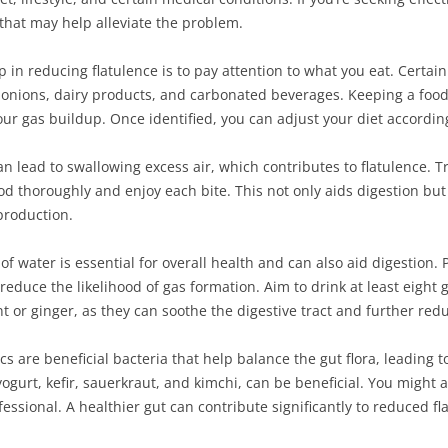
 that may help alleviate the problem.
p in reducing flatulence is to pay attention to what you eat. Certai
, onions, dairy products, and carbonated beverages. Keeping a food 
our gas buildup. Once identified, you can adjust your diet accordin
an lead to swallowing excess air, which contributes to flatulence. T
d thoroughly and enjoy each bite. This not only aids digestion but
production.
of water is essential for overall health and can also aid digestion.
 reduce the likelihood of gas formation. Aim to drink at least eight
 or ginger, as they can soothe the digestive tract and further redu
ics are beneficial bacteria that help balance the gut flora, leadin
 yogurt, kefir, sauerkraut, and kimchi, can be beneficial. You might
essional. A healthier gut can contribute significantly to reduced fl