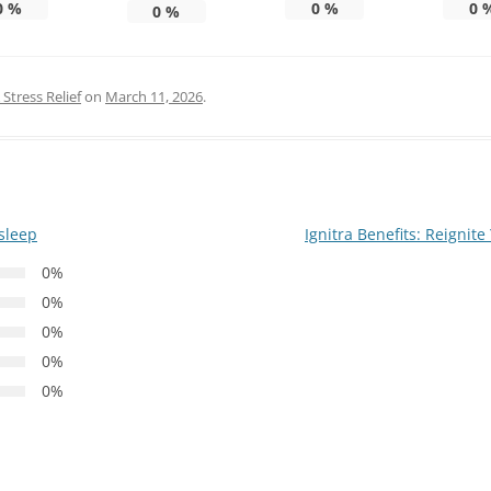
0
%
0
%
0
0
%
Stress Relief
on
March 11, 2026
.
 sleep
Ignitra Benefits: Reigni
0%
0%
0%
0%
0%