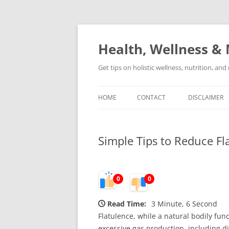
Skip
to
content
Health, Wellness & 
Get tips on holistic wellness, nutrition, an
HOME
CONTACT
DISCLAIMER
Simple Tips to Reduce Fl
0
0
Read Time:
3 Minute, 6 Second
Flatulence, while a natural bodily fu
excessive gas production, including die