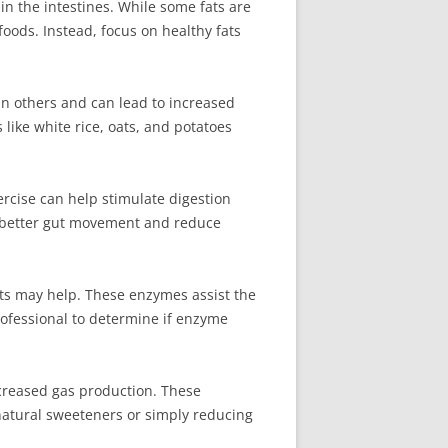
in the intestines. While some fats are
foods. Instead, focus on healthy fats
an others and can lead to increased
like white rice, oats, and potatoes
xercise can help stimulate digestion
te better gut movement and reduce
nts may help. These enzymes assist the
rofessional to determine if enzyme
ncreased gas production. These
natural sweeteners or simply reducing