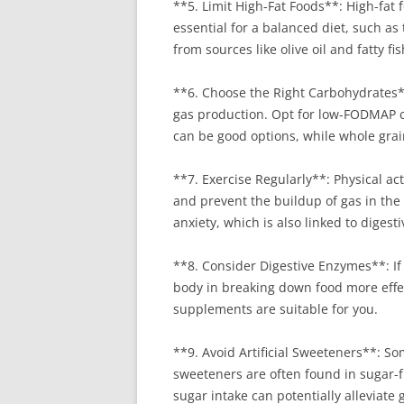
**5. Limit High-Fat Foods**: High-fat 
essential for a balanced diet, such as
from sources like olive oil and fatty f
**6. Choose the Right Carbohydrates**
gas production. Opt for low-FODMAP car
can be good options, while whole grai
**7. Exercise Regularly**: Physical act
and prevent the buildup of gas in the
anxiety, which is also linked to digesti
**8. Consider Digestive Enzymes**: If
body in breaking down food more effec
supplements are suitable for you.
**9. Avoid Artificial Sweeteners**: S
sweeteners are often found in sugar-f
sugar intake can potentially alleviate 