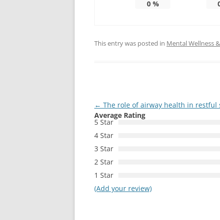
0
%
This entry was posted in
Mental Wellness & 
Post
←
The role of airway health in restful
Average Rating
navigation
5 Star
4 Star
3 Star
2 Star
1 Star
(Add your review)