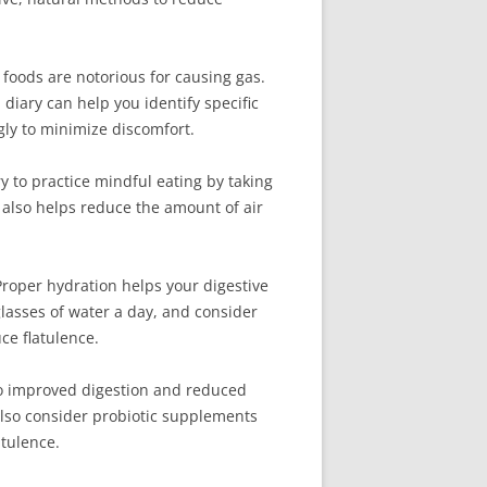
n foods are notorious for causing gas.
diary can help you identify specific
gly to minimize discomfort.
ry to practice mindful eating by taking
 also helps reduce the amount of air
 Proper hydration helps your digestive
 glasses of water a day, and consider
ce flatulence.
g to improved digestion and reduced
 also consider probiotic supplements
atulence.