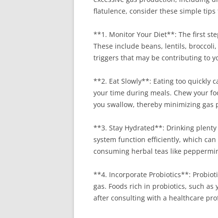
flatulence, consider these simple tips
**1. Monitor Your Diet**: The first ste
These include beans, lentils, broccoli
triggers that may be contributing to y
**2. Eat Slowly**: Eating too quickly c
your time during meals. Chew your foo
you swallow, thereby minimizing gas 
**3. Stay Hydrated**: Drinking plenty 
system function efficiently, which can
consuming herbal teas like peppermint
**4. Incorporate Probiotics**: Probiot
gas. Foods rich in probiotics, such as
after consulting with a healthcare prof