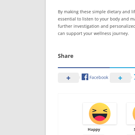
By making these simple dietary and lif
essential to listen to your body and m
further investigation and personalized
can support your wellness journey.
Share
Facebook
Happy