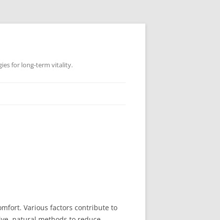
es for long-term vitality.
fort. Various factors contribute to
ctive, natural methods to reduce