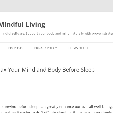
Mindful Living
d mindful self-care. Support your body and mind naturally with proven strategi
PIN POSTS
PRIVACY POLICY
TERMS OF USE
lax Your Mind and Body Before Sleep
to unwind before sleep can greatly enhance our overall well-being.
 making it easier to drift off into slumber. Below are some simple 