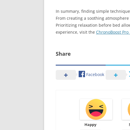
In summary, finding simple techniques
From creating a soothing atmosphere t
Prioritizing relaxation before bed al
experience, visit the
ChronoBoost Pro o
Share
Facebook
Happy