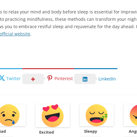
 to relax your mind and body before sleep is essential for improvin
o practicing mindfulness, these methods can transform your nightt
lows you to embrace restful sleep and rejuvenate for the day ahead.
fficial website
.
Twitter
Pinterest
LinkedIn
Sad
Sleepy
Ang
Excited