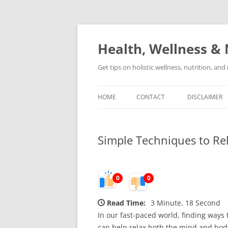
Skip
to
content
Health, Wellness & 
Get tips on holistic wellness, nutrition, an
HOME
CONTACT
DISCLAIMER
Simple Techniques to Re
0
0
Read Time:
3 Minute, 18 Second
In our fast-paced world, finding ways 
can help relax both the mind and body,