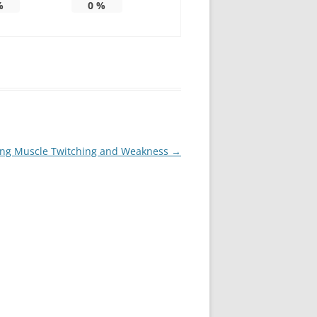
%
0
%
ing Muscle Twitching and Weakness
→