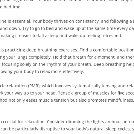
re bedtime.
tine is essential. Your body thrives on consistency, and following 
o wind down. Try to go to bed and wake up at the same time every d
 making it easier to fall asleep and wake up feeling refreshed.
 is practicing deep breathing exercises. Find a comfortable position
ling your lungs completely. Hold that breath for a moment, and th
, focusing solely on the rhythm of your breath. Deep breathing hel
lowing your body to relax more effectively.
le relaxation (PMR), which involves systematically tensing and re
rk your way up to your head. Tense a group of muscles for five sec
thod not only eases muscle tension but also promotes mindfulness,
o crucial for relaxation. Consider dimming the lights an hour befor
an be particularly disruptive to your body’s natural sleep cycles, s