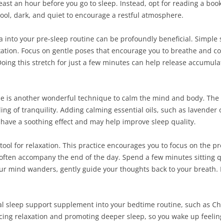
st an hour before you go to sleep. Instead, opt for reading a book 
cool, dark, and quiet to encourage a restful atmosphere.
a into your pre-sleep routine can be profoundly beneficial. Simple 
ation. Focus on gentle poses that encourage you to breathe and co
Doing this stretch for just a few minutes can help release accumu
 is another wonderful technique to calm the mind and body. The 
ing of tranquility. Adding calming essential oils, such as lavende
 have a soothing effect and may help improve sleep quality.
tool for relaxation. This practice encourages you to focus on the
 often accompany the end of the day. Spend a few minutes sitting q
ur mind wanders, gently guide your thoughts back to your breath.
ral sleep support supplement into your bedtime routine, such as 
cing relaxation and promoting deeper sleep, so you wake up feelin