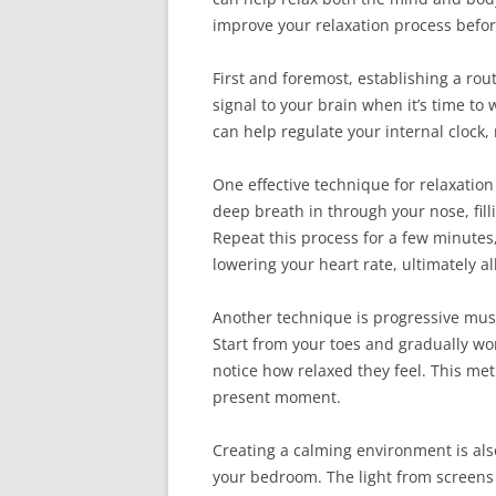
improve your relaxation process befo
First and foremost, establishing a rou
signal to your brain when it’s time t
can help regulate your internal clock,
One effective technique for relaxation
deep breath in through your nose, fil
Repeat this process for a few minutes
lowering your heart rate, ultimately al
Another technique is progressive musc
Start from your toes and gradually wo
notice how relaxed they feel. This me
present moment.
Creating a calming environment is als
your bedroom. The light from screens c