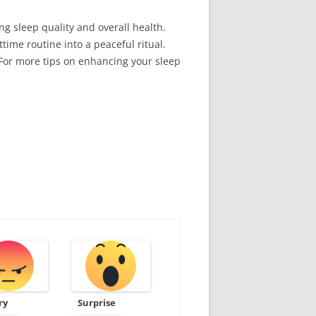
g sleep quality and overall health.
ime routine into a peaceful ritual.
 For more tips on enhancing your sleep
ry
Surprise