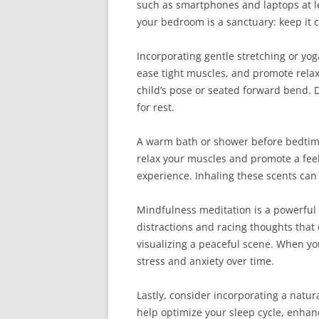
such as smartphones and laptops at lea
your bedroom is a sanctuary: keep it 
Incorporating gentle stretching or yog
ease tight muscles, and promote relax
child’s pose or seated forward bend. 
for rest.
A warm bath or shower before bedtime
relax your muscles and promote a feel
experience. Inhaling these scents can
Mindfulness meditation is a powerful 
distractions and racing thoughts that
visualizing a peaceful scene. When yo
stress and anxiety over time.
Lastly, consider incorporating a natu
help optimize your sleep cycle, enhan