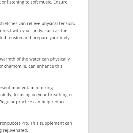
or listening to soft music. Ensure
stretches can relieve physical tension,
nnect with your body, such as the
lated tension and prepare your body
warmth of the water can physically
r or chamomile, can enhance this
 present moment, minimizing
uietly, focusing on your breathing or
 Regular practice can help reduce
ChronoBoost Pro. This supplement can
g rejuvenated.