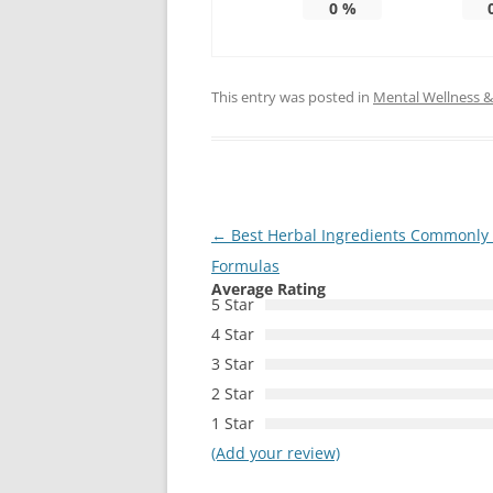
0
%
This entry was posted in
Mental Wellness & 
Post
←
Best Herbal Ingredients Commonly 
navigation
Formulas
Average Rating
5 Star
4 Star
3 Star
2 Star
1 Star
(Add your review)