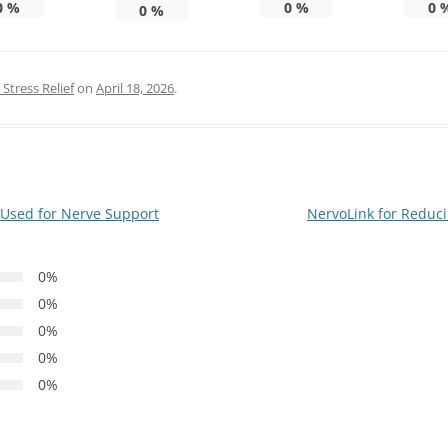
0
%
0
%
0
0
%
Stress Relief
on
April 18, 2026
.
Used for Nerve Support
NervoLink for Reduc
0%
0%
0%
0%
0%