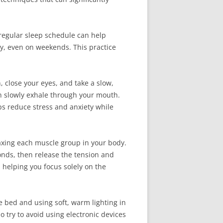
a regular sleep schedule can help
ay, even on weekends. This practice
, close your eyes, and take a slow,
en slowly exhale through your mouth.
ps reduce stress and anxiety while
laxing each muscle group in your body.
onds, then release the tension and
 helping you focus solely on the
e bed and using soft, warm lighting in
o try to avoid using electronic devices