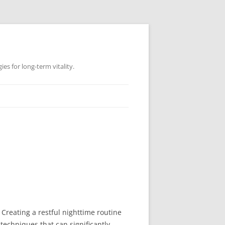
es for long-term vitality.
 Creating a restful nighttime routine
techniques that can significantly