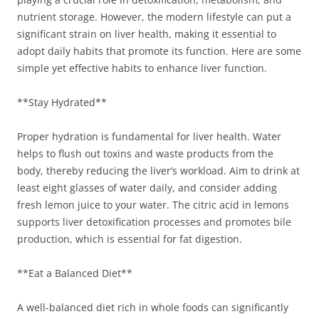
nutrient storage. However, the modern lifestyle can put a
significant strain on liver health, making it essential to
adopt daily habits that promote its function. Here are some
simple yet effective habits to enhance liver function.
**Stay Hydrated**
Proper hydration is fundamental for liver health. Water
helps to flush out toxins and waste products from the
body, thereby reducing the liver’s workload. Aim to drink at
least eight glasses of water daily, and consider adding
fresh lemon juice to your water. The citric acid in lemons
supports liver detoxification processes and promotes bile
production, which is essential for fat digestion.
**Eat a Balanced Diet**
A well-balanced diet rich in whole foods can significantly