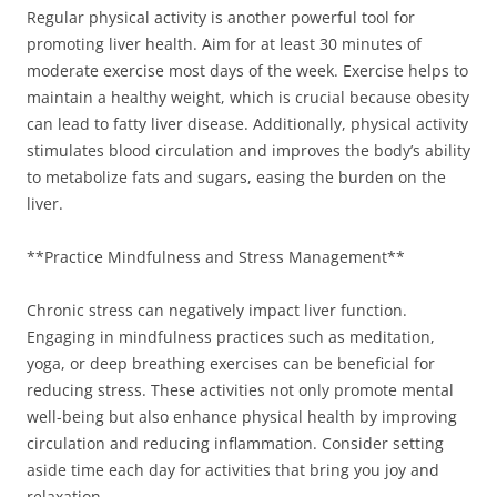
Regular physical activity is another powerful tool for
promoting liver health. Aim for at least 30 minutes of
moderate exercise most days of the week. Exercise helps to
maintain a healthy weight, which is crucial because obesity
can lead to fatty liver disease. Additionally, physical activity
stimulates blood circulation and improves the body’s ability
to metabolize fats and sugars, easing the burden on the
liver.
**Practice Mindfulness and Stress Management**
Chronic stress can negatively impact liver function.
Engaging in mindfulness practices such as meditation,
yoga, or deep breathing exercises can be beneficial for
reducing stress. These activities not only promote mental
well-being but also enhance physical health by improving
circulation and reducing inflammation. Consider setting
aside time each day for activities that bring you joy and
relaxation.