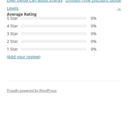
navigation
Liver Detox Can Boost Energy
Limited-Time Discount Guide
Levels
→
Average Rating
5 Star
0%
4 Star
0%
3 Star
0%
2 Star
0%
1 Star
0%
(Add your review)
Proudly powered by WordPress