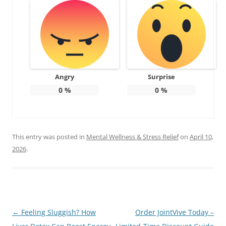
Angry
Surprise
0
%
0
%
This entry was posted in
Mental Wellness & Stress Relief
on
April 10,
2026
.
Post
←
Feeling Sluggish? How
Order JointVive Today –