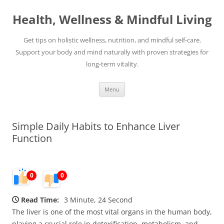
Skip
to
Health, Wellness & Mindful Living
content
Get tips on holistic wellness, nutrition, and mindful self-care.
Support your body and mind naturally with proven strategies for
long-term vitality.
Menu
Simple Daily Habits to Enhance Liver
Function
0
0
Read Time:
3 Minute, 24 Second
The liver is one of the most vital organs in the human body,
playing a crucial role in detoxification, metabolism, and