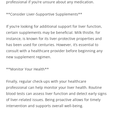
professional if you’re unsure about any medication.
**Consider Liver-Supportive Supplements**
If you’re looking for additional support for liver function,
certain supplements may be beneficial. Milk thistle, for
instance, is known for its liver-protective properties and
has been used for centuries. However, it’s essential to
consult with a healthcare provider before beginning any
new supplement regimen.
**Monitor Your Health**
Finally, regular check-ups with your healthcare
professional can help monitor your liver health. Routine
blood tests can assess liver function and detect early signs
of liver-related issues. Being proactive allows for timely
intervention and supports overall well-being.