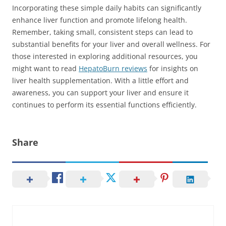
Incorporating these simple daily habits can significantly
enhance liver function and promote lifelong health.
Remember, taking small, consistent steps can lead to
substantial benefits for your liver and overall wellness. For
those interested in exploring additional resources, you
might want to read
HepatoBurn reviews
for insights on
liver health supplementation. With a little effort and
awareness, you can support your liver and ensure it
continues to perform its essential functions efficiently.
Share