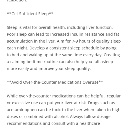
**Get Sufficient Sleep**
Sleep is vital for overall health, including liver function.
Poor sleep can lead to increased insulin resistance and fat
accumulation in the liver. Aim for 7-9 hours of quality sleep
each night. Develop a consistent sleep schedule by going
to bed and waking up at the same time every day. Creating
a calming bedtime routine can also help you fall asleep
more easily and improve your sleep quality.
**Avoid Over-the-Counter Medications Overuse**
While over-the-counter medications can be helpful, regular
or excessive use can put your liver at risk. Drugs such as
acetaminophen can be toxic to the liver when taken in high
doses or combined with alcohol. Always follow dosage
recommendations and consult with a healthcare