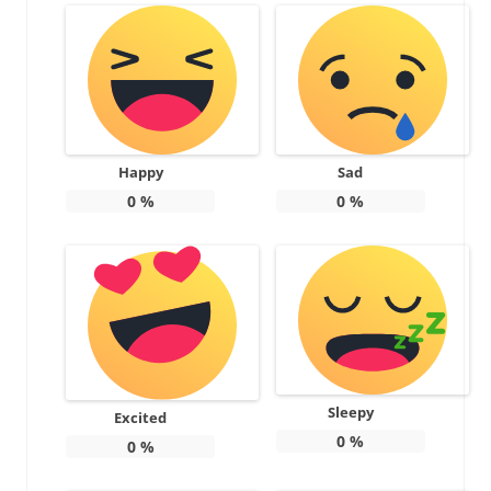
Happy
Sad
0
%
0
%
Sleepy
Excited
0
%
0
%