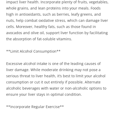
impact liver health. Incorporate plenty of fruits, vegetables,
whole grains, and lean proteins into your meals. Foods
high in antioxidants, such as berries, leafy greens, and
nuts, help combat oxidative stress, which can damage liver
cells. Moreover, healthy fats, such as those found in
avocados and olive oil, support liver function by facilitating
the absorption of fat-soluble vitamins.
**Limit Alcohol Consumption**
Excessive alcohol intake is one of the leading causes of
liver damage. While moderate drinking may not pose a
serious threat to liver health, it’s best to limit your alcohol
consumption or cut it out entirely if possible. Alternate
alcoholic beverages with water or non-alcoholic options to
ensure your liver stays in optimal condition.
**Incorporate Regular Exercise**