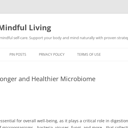
Mindful Living
d mindful self-care. Support your body and mind naturally with proven strategi
PIN POSTS
PRIVACY POLICY
TERMS OF USE
tronger and Healthier Microbiome
ential for overall well-being, as it plays a critical role in digest
of microorganisms—bacteria, viruses, fungi, and more—that collect