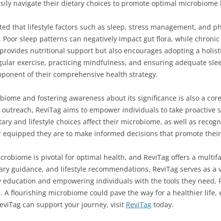
asily navigate their dietary choices to promote optimal microbiome 
ted that lifestyle factors such as sleep, stress management, and ph
Poor sleep patterns can negatively impact gut flora, while chronic
y provides nutritional support but also encourages adopting a hol
ular exercise, practicing mindfulness, and ensuring adequate sleep 
mponent of their comprehensive health strategy.
biome and fostering awareness about its significance is also a cor
utreach, ReviTag aims to empower individuals to take proactive st
ary and lifestyle choices affect their microbiome, as well as recog
r equipped they are to make informed decisions that promote their 
crobiome is pivotal for optimal health, and ReviTag offers a multif
etary guidance, and lifestyle recommendations, ReviTag serves as a 
 education and empowering individuals with the tools they need, R
A flourishing microbiome could pave the way for a healthier life, e
viTag can support your journey, visit
ReviTag
today.