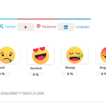
Twitter
Pinterest
LinkedIn
Sad
Sleepy
Ang
Excited
0
%
0
%
0
0
%
Stress Relief
on
March 14, 2026
.