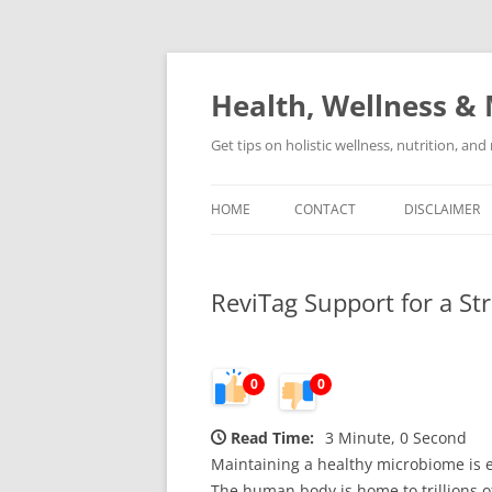
Skip
to
content
Health, Wellness & 
Get tips on holistic wellness, nutrition, an
HOME
CONTACT
DISCLAIMER
ReviTag Support for a S
0
0
Read Time:
3 Minute, 0 Second
Maintaining a healthy microbiome is ess
The human body is home to trillions 