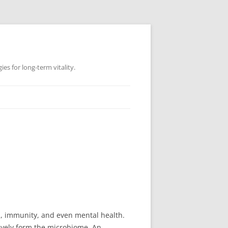
es for long-term vitality.
ion, immunity, and even mental health.
ively form the microbiome. An