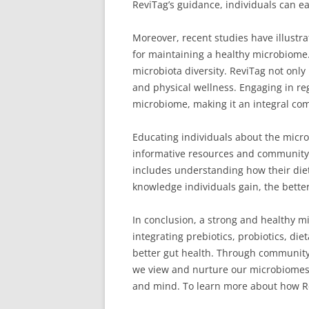
ReviTag’s guidance, individuals can e
Moreover, recent studies have illustra
for maintaining a healthy microbiome. 
microbiota diversity. ReviTag not onl
and physical wellness. Engaging in reg
microbiome, making it an integral co
Educating individuals about the micro
informative resources and community o
includes understanding how their diet
knowledge individuals gain, the bette
In conclusion, a strong and healthy mi
integrating prebiotics, probiotics, di
better gut health. Through community
we view and nurture our microbiomes. 
and mind. To learn more about how Re