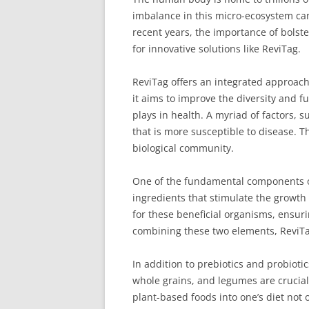
imbalance in this micro-ecosystem can
recent years, the importance of bolst
for innovative solutions like ReviTag.
ReviTag offers an integrated approach
it aims to improve the diversity and f
plays in health. A myriad of factors, s
that is more susceptible to disease. T
biological community.
One of the fundamental components of 
ingredients that stimulate the growth 
for these beneficial organisms, ensurin
combining these two elements, ReviTag 
In addition to prebiotics and probioti
whole grains, and legumes are crucial 
plant-based foods into one’s diet not 