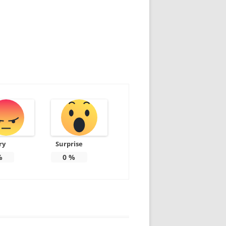
ry
Surprise
%
0
%