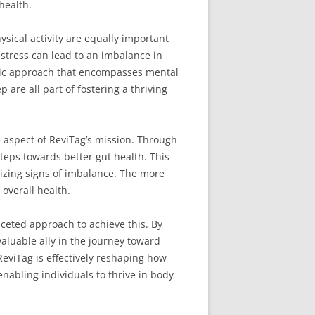
health.
ysical activity are equally important
 stress can lead to an imbalance in
istic approach that encompasses mental
are all part of fostering a thriving
e aspect of ReviTag’s mission. Through
eps towards better gut health. This
nizing signs of imbalance. The more
overall health.
aceted approach to achieve this. By
valuable ally in the journey toward
eviTag is effectively reshaping how
nabling individuals to thrive in body