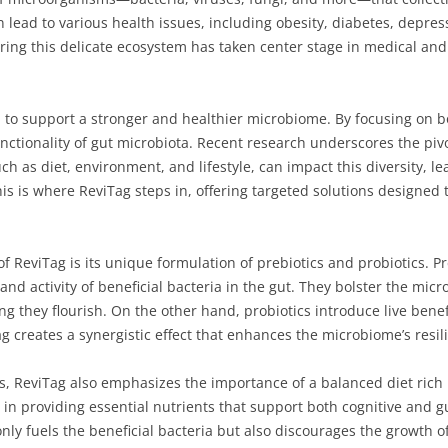
 lead to various health issues, including obesity, diabetes, depre
ering this delicate ecosystem has taken center stage in medical an
 to support a stronger and healthier microbiome. By focusing on b
unctionality of gut microbiota. Recent research underscores the piv
uch as diet, environment, and lifestyle, can impact this diversity, l
his is where ReviTag steps in, offering targeted solutions designed t
ReviTag is its unique formulation of prebiotics and probiotics. Pr
and activity of beneficial bacteria in the gut. They bolster the mic
g they flourish. On the other hand, probiotics introduce live benefic
creates a synergistic effect that enhances the microbiome’s resili
cs, ReviTag also emphasizes the importance of a balanced diet rich 
in providing essential nutrients that support both cognitive and gu
only fuels the beneficial bacteria but also discourages the growth