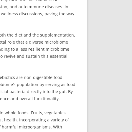
ssion, and autoimmune diseases. In
d wellness discussions, paving the way
oth the diet and the supplementation,
otal role that a diverse microbiome
eading to a less resilient microbiome
o revive and sustain this essential
ebiotics are non-digestible food
robiome’s population by serving as food
ial bacteria directly into the gut. By
ence and overall functionality.
in whole foods. Fruits, vegetables,
t health. Incorporating a variety of
 of harmful microorganisms. With