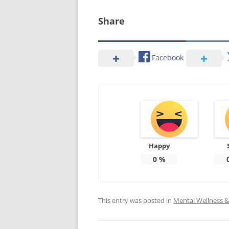
Share
Facebook
Happy
0
%
This entry was posted in
Mental Wellness & 