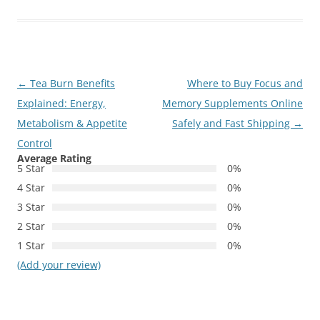
Post
←
Tea Burn Benefits
Where to Buy Focus and
navigation
Explained: Energy,
Memory Supplements Online
Metabolism & Appetite
Safely and Fast Shipping
→
Control
Average Rating
5 Star
0%
4 Star
0%
3 Star
0%
2 Star
0%
1 Star
0%
(Add your review)