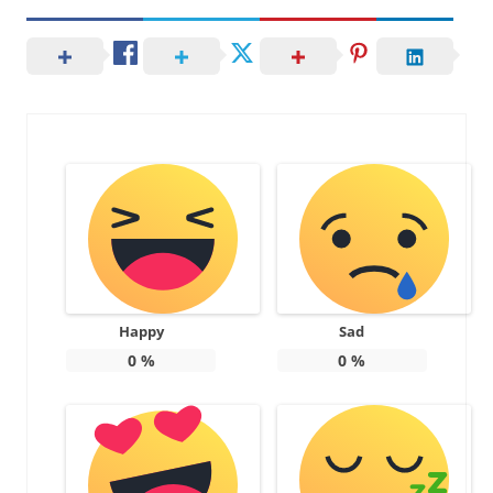
Happy
Sad
0
%
0
%