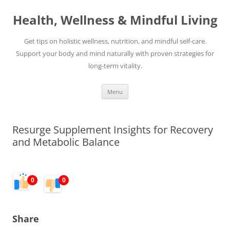
Skip
to
Health, Wellness & Mindful Living
content
Get tips on holistic wellness, nutrition, and mindful self-care.
Support your body and mind naturally with proven strategies for
long-term vitality.
Menu
Resurge Supplement Insights for Recovery
and Metabolic Balance
0
0
Share