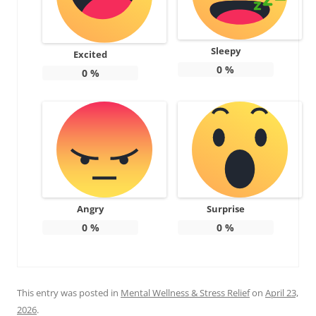
Sleepy
Excited
0
%
0
%
Angry
Surprise
0
%
0
%
This entry was posted in
Mental Wellness & Stress Relief
on
April 23,
2026
.