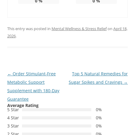
0
%
0
%
This entry was posted in
Mental Wellness & Stress Relief
on
April 18,
2026
.
Post
←
Order Stimulant-Free
Top 5 Natural Remedies for
navigation
Metabolic Support
Sugar Spikes and Cravings
→
Supplement with 180-Day
Guarantee
Average Rating
5 Star
0%
4 Star
0%
3 Star
0%
2 Star
0%