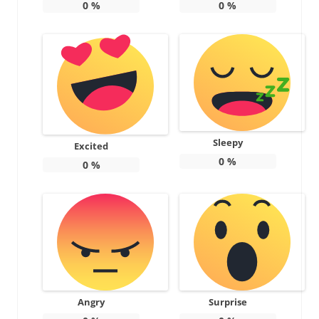
0
%
0
%
Sleepy
Excited
0
%
0
%
Angry
Surprise