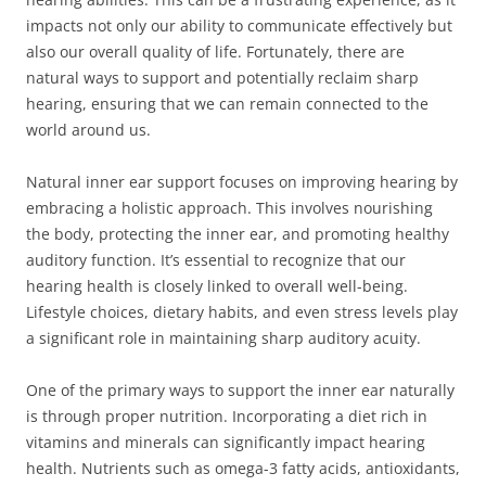
impacts not only our ability to communicate effectively but
also our overall quality of life. Fortunately, there are
natural ways to support and potentially reclaim sharp
hearing, ensuring that we can remain connected to the
world around us.
Natural inner ear support focuses on improving hearing by
embracing a holistic approach. This involves nourishing
the body, protecting the inner ear, and promoting healthy
auditory function. It’s essential to recognize that our
hearing health is closely linked to overall well-being.
Lifestyle choices, dietary habits, and even stress levels play
a significant role in maintaining sharp auditory acuity.
One of the primary ways to support the inner ear naturally
is through proper nutrition. Incorporating a diet rich in
vitamins and minerals can significantly impact hearing
health. Nutrients such as omega-3 fatty acids, antioxidants,