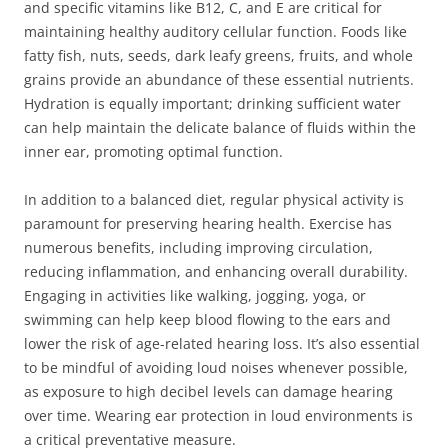
and specific vitamins like B12, C, and E are critical for
maintaining healthy auditory cellular function. Foods like
fatty fish, nuts, seeds, dark leafy greens, fruits, and whole
grains provide an abundance of these essential nutrients.
Hydration is equally important; drinking sufficient water
can help maintain the delicate balance of fluids within the
inner ear, promoting optimal function.
In addition to a balanced diet, regular physical activity is
paramount for preserving hearing health. Exercise has
numerous benefits, including improving circulation,
reducing inflammation, and enhancing overall durability.
Engaging in activities like walking, jogging, yoga, or
swimming can help keep blood flowing to the ears and
lower the risk of age-related hearing loss. It’s also essential
to be mindful of avoiding loud noises whenever possible,
as exposure to high decibel levels can damage hearing
over time. Wearing ear protection in loud environments is
a critical preventative measure.