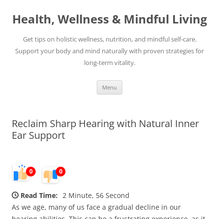
Skip
to
Health, Wellness & Mindful Living
content
Get tips on holistic wellness, nutrition, and mindful self-care.
Support your body and mind naturally with proven strategies for
long-term vitality.
Menu
Reclaim Sharp Hearing with Natural Inner
Ear Support
0
0
Read Time:
2 Minute, 56 Second
As we age, many of us face a gradual decline in our
hearing abilities. This can be a frustrating experience, as it