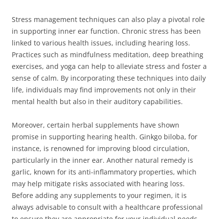
Stress management techniques can also play a pivotal role
in supporting inner ear function. Chronic stress has been
linked to various health issues, including hearing loss.
Practices such as mindfulness meditation, deep breathing
exercises, and yoga can help to alleviate stress and foster a
sense of calm. By incorporating these techniques into daily
life, individuals may find improvements not only in their
mental health but also in their auditory capabilities.
Moreover, certain herbal supplements have shown
promise in supporting hearing health. Ginkgo biloba, for
instance, is renowned for improving blood circulation,
particularly in the inner ear. Another natural remedy is
garlic, known for its anti-inflammatory properties, which
may help mitigate risks associated with hearing loss.
Before adding any supplements to your regimen, it is
always advisable to consult with a healthcare professional
to ensure they are appropriate for your individual needs.