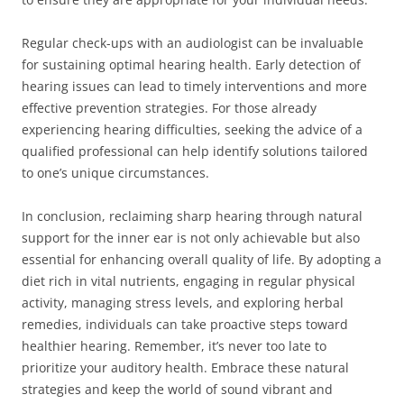
Regular check-ups with an audiologist can be invaluable
for sustaining optimal hearing health. Early detection of
hearing issues can lead to timely interventions and more
effective prevention strategies. For those already
experiencing hearing difficulties, seeking the advice of a
qualified professional can help identify solutions tailored
to one’s unique circumstances.
In conclusion, reclaiming sharp hearing through natural
support for the inner ear is not only achievable but also
essential for enhancing overall quality of life. By adopting a
diet rich in vital nutrients, engaging in regular physical
activity, managing stress levels, and exploring herbal
remedies, individuals can take proactive steps toward
healthier hearing. Remember, it’s never too late to
prioritize your auditory health. Embrace these natural
strategies and keep the world of sound vibrant and