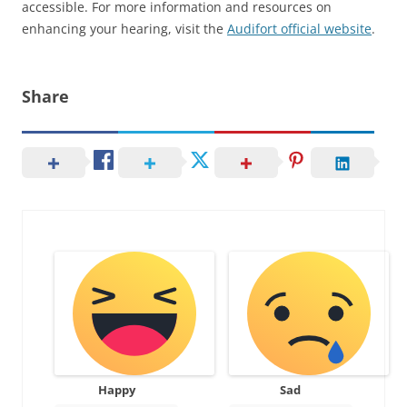
accessible. For more information and resources on
enhancing your hearing, visit the
Audifort official website
.
Share
Happy
Sad