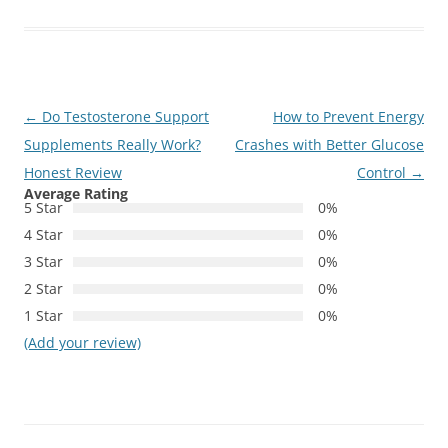
Post
←
Do Testosterone Support
How to Prevent Energy
navigation
Supplements Really Work?
Crashes with Better Glucose
Honest Review
Control
→
Average Rating
5 Star
0%
4 Star
0%
3 Star
0%
2 Star
0%
1 Star
0%
(Add your review)