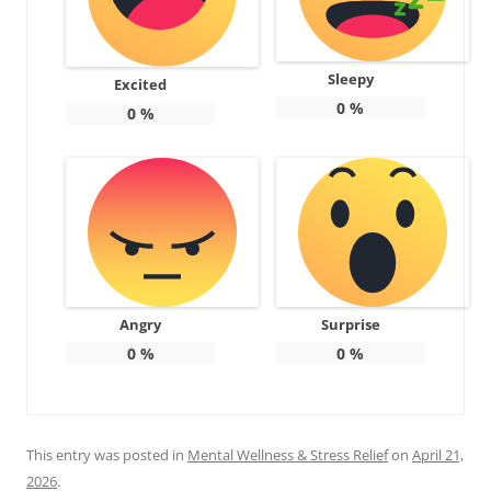
Sleepy
Excited
0
%
0
%
Angry
Surprise
0
%
0
%
This entry was posted in
Mental Wellness & Stress Relief
on
April 21,
2026
.