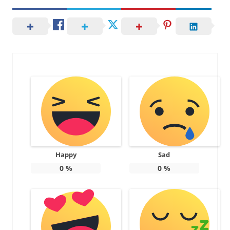
Happy
Sad
0
%
0
%