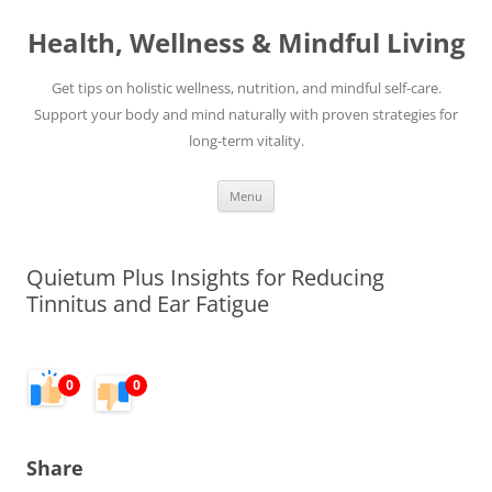
Skip
to
Health, Wellness & Mindful Living
content
Get tips on holistic wellness, nutrition, and mindful self-care.
Support your body and mind naturally with proven strategies for
long-term vitality.
Menu
Quietum Plus Insights for Reducing
Tinnitus and Ear Fatigue
0
0
Share