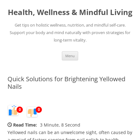
Skip
to
Health, Wellness & Mindful Living
content
Get tips on holistic wellness, nutrition, and mindful self-care.
Support your body and mind naturally with proven strategies for
long-term vitality.
Menu
Quick Solutions for Brightening Yellowed
Nails
0
0
Read Time:
3 Minute, 8 Second
Yellowed nails can be an unwelcome sight, often caused by
a myriad of factors ranging from nail polish to health