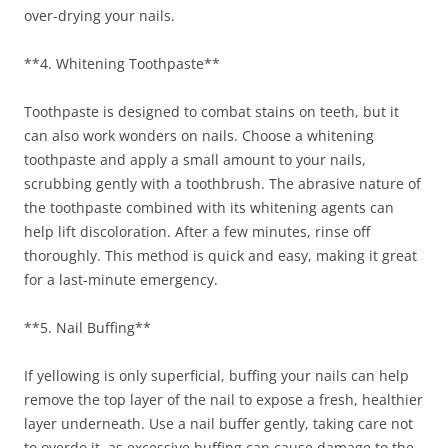
over-drying your nails.
**4. Whitening Toothpaste**
Toothpaste is designed to combat stains on teeth, but it
can also work wonders on nails. Choose a whitening
toothpaste and apply a small amount to your nails,
scrubbing gently with a toothbrush. The abrasive nature of
the toothpaste combined with its whitening agents can
help lift discoloration. After a few minutes, rinse off
thoroughly. This method is quick and easy, making it great
for a last-minute emergency.
**5. Nail Buffing**
If yellowing is only superficial, buffing your nails can help
remove the top layer of the nail to expose a fresh, healthier
layer underneath. Use a nail buffer gently, taking care not
to overdo it, as excessive buffing can cause damage to the