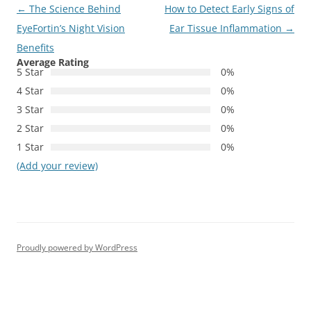
Post
←
The Science Behind
How to Detect Early Signs of
navigation
EyeFortin’s Night Vision
Ear Tissue Inflammation
→
Benefits
Average Rating
5 Star
0%
4 Star
0%
3 Star
0%
2 Star
0%
1 Star
0%
(Add your review)
Proudly powered by WordPress