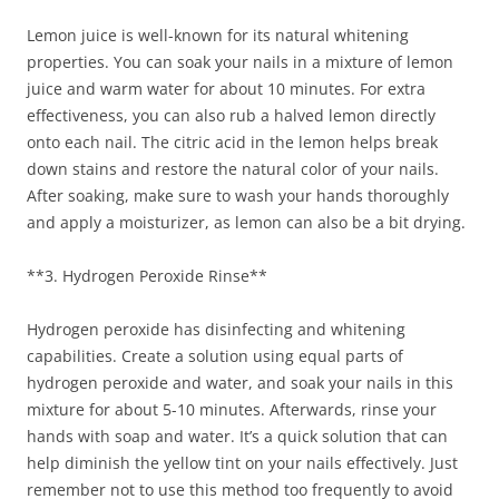
Lemon juice is well-known for its natural whitening
properties. You can soak your nails in a mixture of lemon
juice and warm water for about 10 minutes. For extra
effectiveness, you can also rub a halved lemon directly
onto each nail. The citric acid in the lemon helps break
down stains and restore the natural color of your nails.
After soaking, make sure to wash your hands thoroughly
and apply a moisturizer, as lemon can also be a bit drying.
**3. Hydrogen Peroxide Rinse**
Hydrogen peroxide has disinfecting and whitening
capabilities. Create a solution using equal parts of
hydrogen peroxide and water, and soak your nails in this
mixture for about 5-10 minutes. Afterwards, rinse your
hands with soap and water. It’s a quick solution that can
help diminish the yellow tint on your nails effectively. Just
remember not to use this method too frequently to avoid