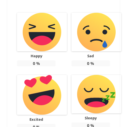
Happy
Sad
0
%
0
%
Sleepy
Excited
0
%
0
%