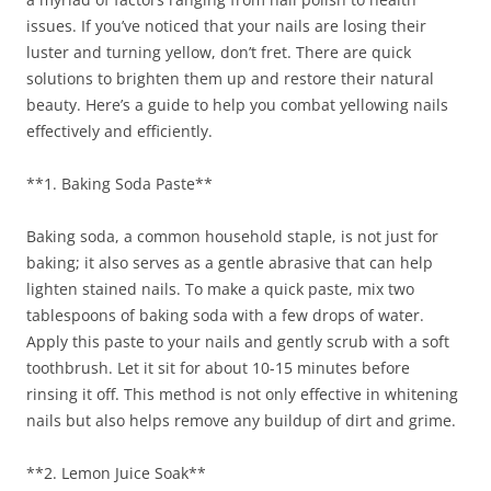
issues. If you’ve noticed that your nails are losing their
luster and turning yellow, don’t fret. There are quick
solutions to brighten them up and restore their natural
beauty. Here’s a guide to help you combat yellowing nails
effectively and efficiently.
**1. Baking Soda Paste**
Baking soda, a common household staple, is not just for
baking; it also serves as a gentle abrasive that can help
lighten stained nails. To make a quick paste, mix two
tablespoons of baking soda with a few drops of water.
Apply this paste to your nails and gently scrub with a soft
toothbrush. Let it sit for about 10-15 minutes before
rinsing it off. This method is not only effective in whitening
nails but also helps remove any buildup of dirt and grime.
**2. Lemon Juice Soak**