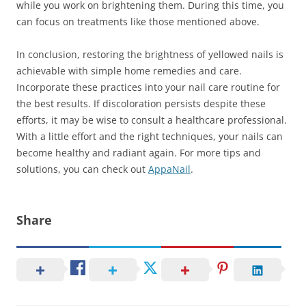
while you work on brightening them. During this time, you
can focus on treatments like those mentioned above.
In conclusion, restoring the brightness of yellowed nails is
achievable with simple home remedies and care.
Incorporate these practices into your nail care routine for
the best results. If discoloration persists despite these
efforts, it may be wise to consult a healthcare professional.
With a little effort and the right techniques, your nails can
become healthy and radiant again. For more tips and
solutions, you can check out
AppaNail
.
Share