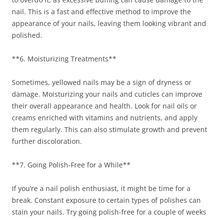
nail. This is a fast and effective method to improve the
appearance of your nails, leaving them looking vibrant and
polished.
**6. Moisturizing Treatments**
Sometimes, yellowed nails may be a sign of dryness or
damage. Moisturizing your nails and cuticles can improve
their overall appearance and health. Look for nail oils or
creams enriched with vitamins and nutrients, and apply
them regularly. This can also stimulate growth and prevent
further discoloration.
**7. Going Polish-Free for a While**
If you’re a nail polish enthusiast, it might be time for a
break. Constant exposure to certain types of polishes can
stain your nails. Try going polish-free for a couple of weeks