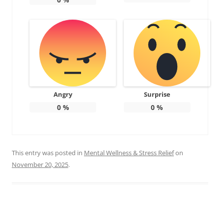
Angry
Surprise
0
%
0
%
This entry was posted in
Mental Wellness & Stress Relief
on
November 20, 2025
.