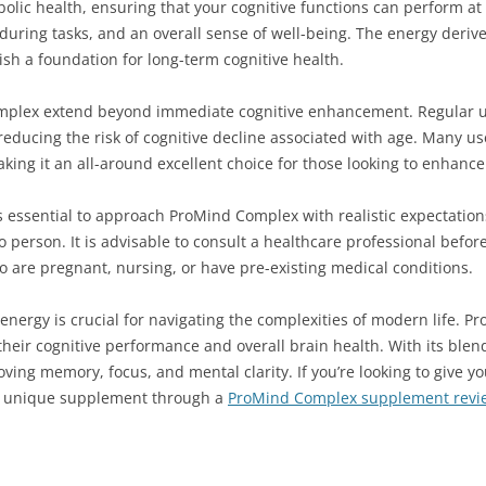
olic health, ensuring that your cognitive functions can perform at 
s during tasks, and an overall sense of well-being. The energy deri
lish a foundation for long-term cognitive health.
omplex extend beyond immediate cognitive enhancement. Regular u
y reducing the risk of cognitive decline associated with age. Many 
aking it an all-around excellent choice for those looking to enhanc
s essential to approach ProMind Complex with realistic expectation
 to person. It is advisable to consult a healthcare professional be
o are pregnant, nursing, or have pre-existing medical conditions.
energy is crucial for navigating the complexities of modern life. P
their cognitive performance and overall brain health. With its blend
oving memory, focus, and mental clarity. If you’re looking to give y
his unique supplement through a
ProMind Complex supplement revi