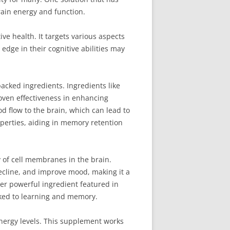
rain energy and function.
e health. It targets various aspects
edge in their cognitive abilities may
acked ingredients. Ingredients like
oven effectiveness in enhancing
od flow to the brain, which can lead to
perties, aiding in memory retention
y of cell membranes in the brain.
decline, and improve mood, making it a
er powerful ingredient featured in
nked to learning and memory.
energy levels. This supplement works