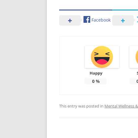
Facebook
Happy
0
%
This entry was posted in
Mental Wellness & 