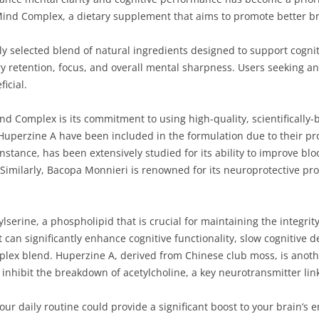
oMind Complex, a dietary supplement that aims to promote better b
 selected blend of natural ingredients designed to support cognitiv
 retention, focus, and overall mental sharpness. Users seeking an 
icial.
d Complex is its commitment to using high-quality, scientifically-b
Huperzine A have been included in the formulation due to their pr
instance, has been extensively studied for its ability to improve blo
Similarly, Bacopa Monnieri is renowned for its neuroprotective pro
serine, a phospholipid that is crucial for maintaining the integrit
 can significantly enhance cognitive functionality, slow cognitive 
plex blend. Huperzine A, derived from Chinese club moss, is anoth
inhibit the breakdown of acetylcholine, a key neurotransmitter li
ur daily routine could provide a significant boost to your brain’s 