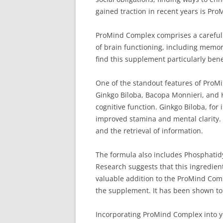
gained traction in recent years is Pr
ProMind Complex comprises a carefully
of brain functioning, including memory
find this supplement particularly benef
One of the standout features of ProMin
Ginkgo Biloba, Bacopa Monnieri, and 
cognitive function. Ginkgo Biloba, for 
improved stamina and mental clarity. 
and the retrieval of information.
The formula also includes Phosphatidyl
Research suggests that this ingredient
valuable addition to the ProMind Com
the supplement. It has been shown to 
Incorporating ProMind Complex into yo