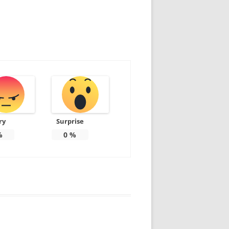
ry
Surprise
%
0
%