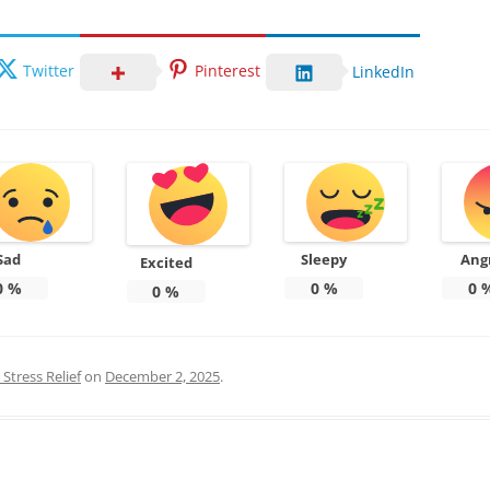
Twitter
Pinterest
LinkedIn
Sad
Sleepy
Ang
Excited
0
%
0
%
0
0
%
Stress Relief
on
December 2, 2025
.