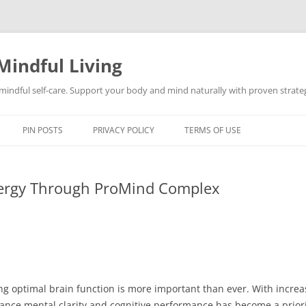
Mindful Living
d mindful self-care. Support your body and mind naturally with proven strategi
PIN POSTS
PRIVACY POLICY
TERMS OF USE
nergy Through ProMind Complex
ing optimal brain function is more important than ever. With incr
nhance mental clarity and cognitive performance has become a prior