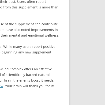
their best. Users often report
ved from this supplement is more than
se of the supplement can contribute
users have also noted improvements in
e their mental and emotional wellness.
s. While many users report positive
fore beginning any new supplement
roMind Complex offers an effective
 of scientifically backed natural
our brain the energy boost it needs,
ew
. Your brain will thank you for it!