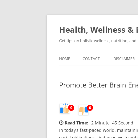
Skip
to
content
Health, Wellness & 
Get tips on holistic wellness, nutrition, an
HOME
CONTACT
DISCLAIMER
Promote Better Brain E
0
0
Read Time:
2 Minute, 45 Second
In today’s fast-paced world, maintain
social obligations, finding ways to e