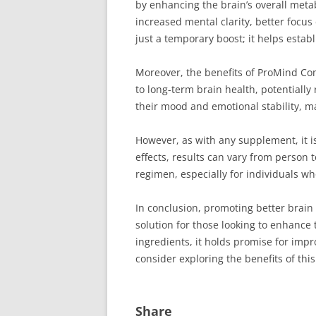
by enhancing the brain’s overall metab
increased mental clarity, better focu
just a temporary boost; it helps estab
Moreover, the benefits of ProMind C
to long-term brain health, potentiall
their mood and emotional stability, m
However, as with any supplement, it i
effects, results can vary from person
regimen, especially for individuals wh
In conclusion, promoting better brain 
solution for those looking to enhance 
ingredients, it holds promise for impr
consider exploring the benefits of t
Share