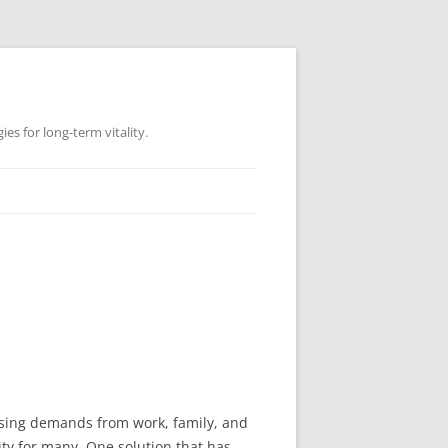
es for long-term vitality.
easing demands from work, family, and
ity for many. One solution that has