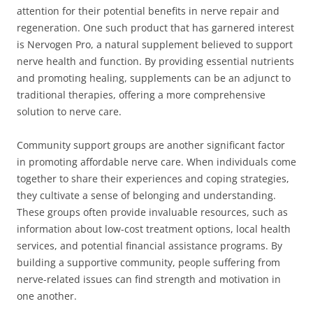
attention for their potential benefits in nerve repair and
regeneration. One such product that has garnered interest
is Nervogen Pro, a natural supplement believed to support
nerve health and function. By providing essential nutrients
and promoting healing, supplements can be an adjunct to
traditional therapies, offering a more comprehensive
solution to nerve care.
Community support groups are another significant factor
in promoting affordable nerve care. When individuals come
together to share their experiences and coping strategies,
they cultivate a sense of belonging and understanding.
These groups often provide invaluable resources, such as
information about low-cost treatment options, local health
services, and potential financial assistance programs. By
building a supportive community, people suffering from
nerve-related issues can find strength and motivation in
one another.