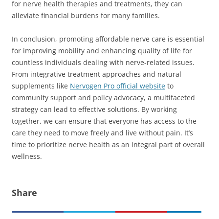
for nerve health therapies and treatments, they can
alleviate financial burdens for many families.
In conclusion, promoting affordable nerve care is essential
for improving mobility and enhancing quality of life for
countless individuals dealing with nerve-related issues.
From integrative treatment approaches and natural
supplements like
Nervogen Pro official website
to
community support and policy advocacy, a multifaceted
strategy can lead to effective solutions. By working
together, we can ensure that everyone has access to the
care they need to move freely and live without pain. It’s
time to prioritize nerve health as an integral part of overall
wellness.
Share