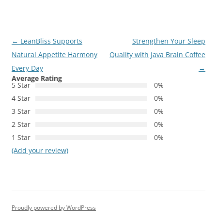
Post
←
LeanBliss Supports
Strengthen Your Sleep
navigation
Natural Appetite Harmony
Quality with Java Brain Coffee
Every Day
→
Average Rating
5 Star
0%
4 Star
0%
3 Star
0%
2 Star
0%
1 Star
0%
(Add your review)
Proudly powered by WordPress