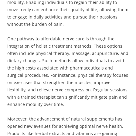
mobility. Enabling individuals to regain their ability to
move freely can enhance their quality of life, allowing them
to engage in daily activities and pursue their passions
without the burden of pain.
One pathway to affordable nerve care is through the
integration of holistic treatment methods. These options
often include physical therapy, massage, acupuncture, and
dietary changes. Such methods allow individuals to avoid
the high costs associated with pharmaceuticals and
surgical procedures. For instance, physical therapy focuses
on exercises that strengthen the muscles, improve
flexibility, and relieve nerve compression. Regular sessions
with a trained therapist can significantly mitigate pain and
enhance mobility over time.
Moreover, the advancement of natural supplements has
opened new avenues for achieving optimal nerve health.
Products like herbal extracts and vitamins are gaining