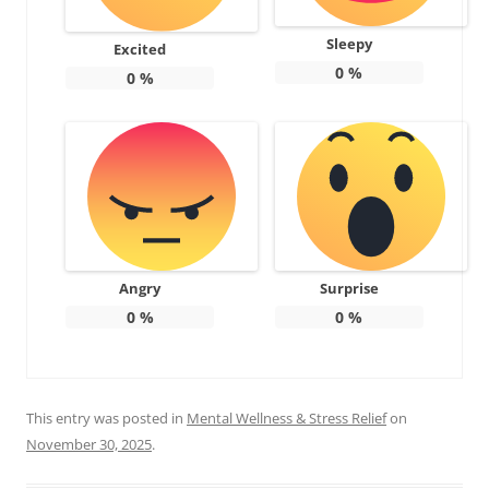
Sleepy
Excited
0
%
0
%
Angry
Surprise
0
%
0
%
This entry was posted in
Mental Wellness & Stress Relief
on
November 30, 2025
.