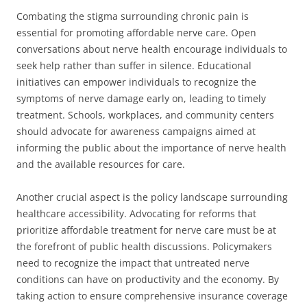
Combating the stigma surrounding chronic pain is
essential for promoting affordable nerve care. Open
conversations about nerve health encourage individuals to
seek help rather than suffer in silence. Educational
initiatives can empower individuals to recognize the
symptoms of nerve damage early on, leading to timely
treatment. Schools, workplaces, and community centers
should advocate for awareness campaigns aimed at
informing the public about the importance of nerve health
and the available resources for care.
Another crucial aspect is the policy landscape surrounding
healthcare accessibility. Advocating for reforms that
prioritize affordable treatment for nerve care must be at
the forefront of public health discussions. Policymakers
need to recognize the impact that untreated nerve
conditions can have on productivity and the economy. By
taking action to ensure comprehensive insurance coverage