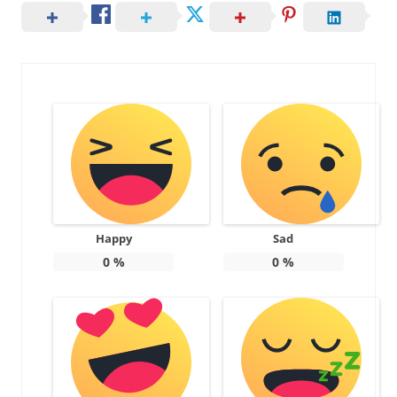
Happy
Sad
0
%
0
%