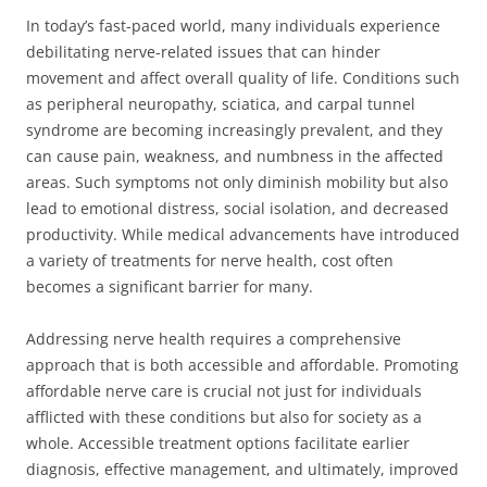
In today’s fast-paced world, many individuals experience
debilitating nerve-related issues that can hinder
movement and affect overall quality of life. Conditions such
as peripheral neuropathy, sciatica, and carpal tunnel
syndrome are becoming increasingly prevalent, and they
can cause pain, weakness, and numbness in the affected
areas. Such symptoms not only diminish mobility but also
lead to emotional distress, social isolation, and decreased
productivity. While medical advancements have introduced
a variety of treatments for nerve health, cost often
becomes a significant barrier for many.
Addressing nerve health requires a comprehensive
approach that is both accessible and affordable. Promoting
affordable nerve care is crucial not just for individuals
afflicted with these conditions but also for society as a
whole. Accessible treatment options facilitate earlier
diagnosis, effective management, and ultimately, improved