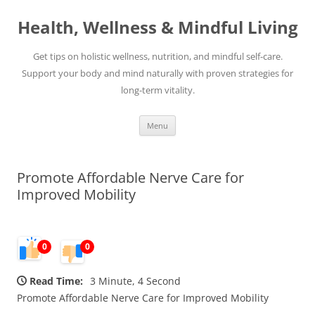
Skip
to
Health, Wellness & Mindful Living
content
Get tips on holistic wellness, nutrition, and mindful self-care.
Support your body and mind naturally with proven strategies for
long-term vitality.
Menu
Promote Affordable Nerve Care for
Improved Mobility
0
0
Read Time:
3 Minute, 4 Second
Promote Affordable Nerve Care for Improved Mobility