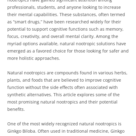
professionals, students, and anyone looking to increase
their mental capabilities. These substances, often termed
as “smart drugs,” have been researched widely for their
potential to support cognitive functions such as memory,
focus, creativity, and overall mental clarity. Among the
myriad options available, natural nootropic solutions have
emerged as a favored choice for those looking for safer and
more holistic approaches.
Natural nootropics are compounds found in various herbs,
plants, and foods that are believed to improve cognitive
function without the side effects often associated with
synthetic alternatives. This article explores some of the
most promising natural nootropics and their potential
benefits.
One of the most widely recognized natural nootropics is
Ginkgo Biloba. Often used in traditional medicine, Ginkgo