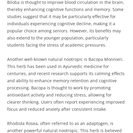
Biloba is thought to improve blood circulation in the brain,
thereby enhancing cognitive functions and memory. Some
studies suggest that it may be particularly effective for
individuals experiencing cognitive decline, making it a
popular choice among seniors. However, its benefits may
also extend to the younger population, particularly
students facing the stress of academic pressures.
Another well-known natural nootropic is Bacopa Monnieri.
This herb has been used in Ayurvedic medicine for
centuries, and recent research supports its calming effects
and ability to enhance memory retention and cognitive
processing. Bacopa is thought to work by promoting
antioxidant activity and reducing stress, allowing for
clearer thinking. Users often report experiencing improved
focus and reduced anxiety after consistent intake.
Rhodiola Rosea, often referred to as an adaptogen, is
another powerful natural nootropic. This herb is believed