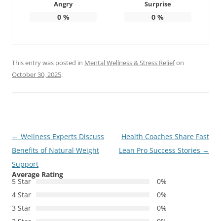
Angry
Surprise
0
%
0
%
This entry was posted in
Mental Wellness & Stress Relief
on
October 30, 2025
.
Post
←
Wellness Experts Discuss
Health Coaches Share Fast
navigation
Benefits of Natural Weight
Lean Pro Success Stories
→
Support
Average Rating
5 Star
0%
4 Star
0%
3 Star
0%