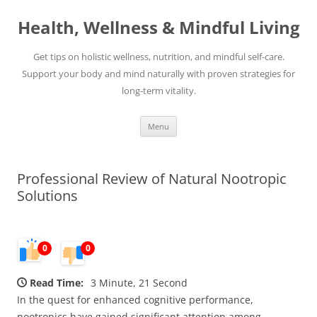
Skip
to
Health, Wellness & Mindful Living
content
Get tips on holistic wellness, nutrition, and mindful self-care.
Support your body and mind naturally with proven strategies for
long-term vitality.
Menu
Professional Review of Natural Nootropic
Solutions
0
0
Read Time:
3 Minute, 21 Second
In the quest for enhanced cognitive performance,
nootropics have gained significant attention among