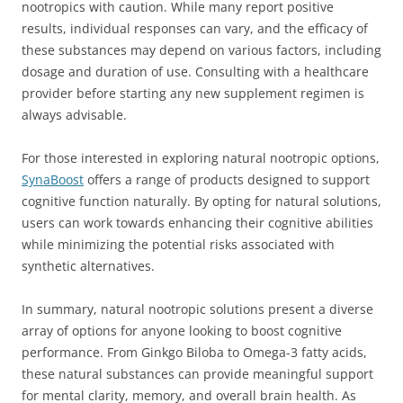
nootropics with caution. While many report positive
results, individual responses can vary, and the efficacy of
these substances may depend on various factors, including
dosage and duration of use. Consulting with a healthcare
provider before starting any new supplement regimen is
always advisable.
For those interested in exploring natural nootropic options,
SynaBoost
offers a range of products designed to support
cognitive function naturally. By opting for natural solutions,
users can work towards enhancing their cognitive abilities
while minimizing the potential risks associated with
synthetic alternatives.
In summary, natural nootropic solutions present a diverse
array of options for anyone looking to boost cognitive
performance. From Ginkgo Biloba to Omega-3 fatty acids,
these natural substances can provide meaningful support
for mental clarity, memory, and overall brain health. As