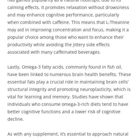
calming effects. It promotes relaxation without drowsiness
and may enhance cognitive performance, particularly
when combined with caffeine. This means that L-Theanine
may aid in improving concentration and focus, making it a
popular choice among those who want to enhance their
productivity while avoiding the jittery side effects
associated with many caffeinated beverages.
Lastly, Omega-3 fatty acids, commonly found in fish oil,
have been linked to numerous brain health benefits. These
essential fats play a crucial role in maintaining brain cells’
structural integrity and promoting neuroplasticity, which is
vital for learning and memory. Studies have shown that
individuals who consume omega-3-rich diets tend to have
better cognitive functions and a lower risk of cognitive
decline.
As with any supplement, it’s essential to approach natural