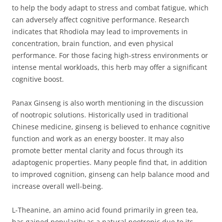
to help the body adapt to stress and combat fatigue, which
can adversely affect cognitive performance. Research
indicates that Rhodiola may lead to improvements in
concentration, brain function, and even physical
performance. For those facing high-stress environments or
intense mental workloads, this herb may offer a significant
cognitive boost.
Panax Ginseng is also worth mentioning in the discussion
of nootropic solutions. Historically used in traditional
Chinese medicine, ginseng is believed to enhance cognitive
function and work as an energy booster. It may also
promote better mental clarity and focus through its
adaptogenic properties. Many people find that, in addition
to improved cognition, ginseng can help balance mood and
increase overall well-being.
L-Theanine, an amino acid found primarily in green tea,
has gained popularity as a natural nootropic due to its