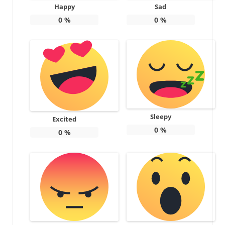
Happy
Sad
0
%
0
%
Sleepy
Excited
0
%
0
%