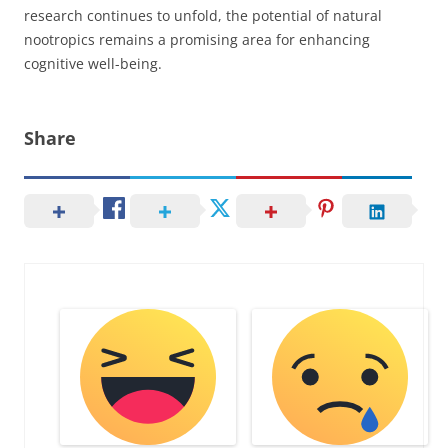
research continues to unfold, the potential of natural
nootropics remains a promising area for enhancing
cognitive well-being.
Share