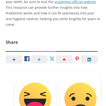
your teeth, be sure to visit the
prodentim official website
.
This resource can provide further insights into how
ProDentim works and how it can fit seamlessly into your
oral hygiene routine, helping you smile brightly for years to
come.
Share