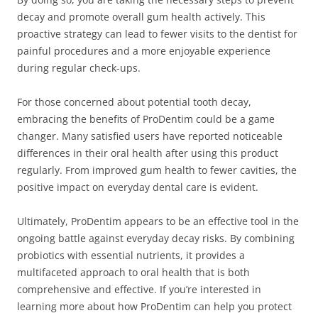
decay and promote overall gum health actively. This
proactive strategy can lead to fewer visits to the dentist for
painful procedures and a more enjoyable experience
during regular check-ups.
For those concerned about potential tooth decay,
embracing the benefits of ProDentim could be a game
changer. Many satisfied users have reported noticeable
differences in their oral health after using this product
regularly. From improved gum health to fewer cavities, the
positive impact on everyday dental care is evident.
Ultimately, ProDentim appears to be an effective tool in the
ongoing battle against everyday decay risks. By combining
probiotics with essential nutrients, it provides a
multifaceted approach to oral health that is both
comprehensive and effective. If you’re interested in
learning more about how ProDentim can help you protect