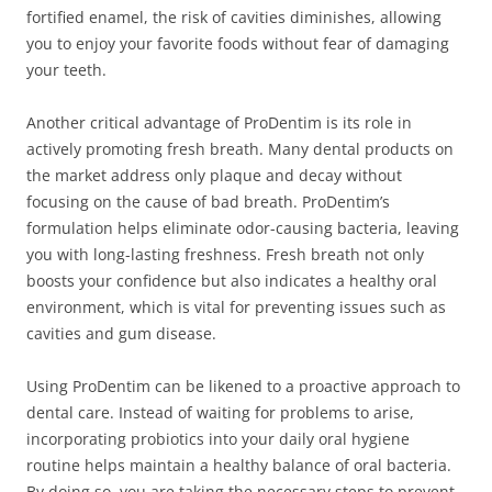
fortified enamel, the risk of cavities diminishes, allowing
you to enjoy your favorite foods without fear of damaging
your teeth.
Another critical advantage of ProDentim is its role in
actively promoting fresh breath. Many dental products on
the market address only plaque and decay without
focusing on the cause of bad breath. ProDentim’s
formulation helps eliminate odor-causing bacteria, leaving
you with long-lasting freshness. Fresh breath not only
boosts your confidence but also indicates a healthy oral
environment, which is vital for preventing issues such as
cavities and gum disease.
Using ProDentim can be likened to a proactive approach to
dental care. Instead of waiting for problems to arise,
incorporating probiotics into your daily oral hygiene
routine helps maintain a healthy balance of oral bacteria.
By doing so, you are taking the necessary steps to prevent