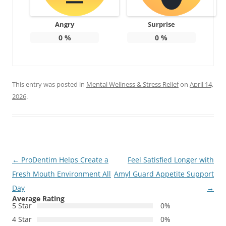
Angry
Surprise
0
%
0
%
This entry was posted in
Mental Wellness & Stress Relief
on
April 14,
2026
.
Post
←
ProDentim Helps Create a
Feel Satisfied Longer with
navigation
Fresh Mouth Environment All
Amyl Guard Appetite Support
Day
→
Average Rating
5 Star
0%
4 Star
0%