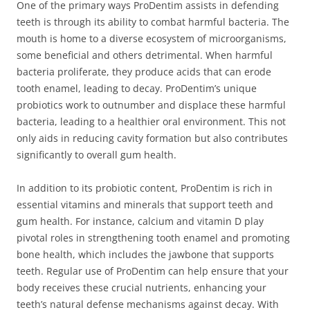
One of the primary ways ProDentim assists in defending
teeth is through its ability to combat harmful bacteria. The
mouth is home to a diverse ecosystem of microorganisms,
some beneficial and others detrimental. When harmful
bacteria proliferate, they produce acids that can erode
tooth enamel, leading to decay. ProDentim’s unique
probiotics work to outnumber and displace these harmful
bacteria, leading to a healthier oral environment. This not
only aids in reducing cavity formation but also contributes
significantly to overall gum health.
In addition to its probiotic content, ProDentim is rich in
essential vitamins and minerals that support teeth and
gum health. For instance, calcium and vitamin D play
pivotal roles in strengthening tooth enamel and promoting
bone health, which includes the jawbone that supports
teeth. Regular use of ProDentim can help ensure that your
body receives these crucial nutrients, enhancing your
teeth’s natural defense mechanisms against decay. With