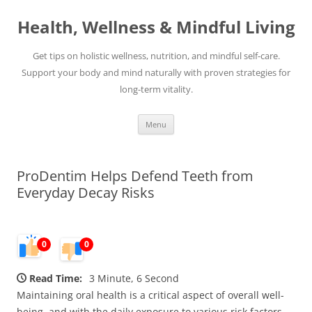
Skip
to
Health, Wellness & Mindful Living
content
Get tips on holistic wellness, nutrition, and mindful self-care.
Support your body and mind naturally with proven strategies for
long-term vitality.
Menu
ProDentim Helps Defend Teeth from
Everyday Decay Risks
0
0
Read Time:
3 Minute, 6 Second
Maintaining oral health is a critical aspect of overall well-
being, and with the daily exposure to various risk factors,