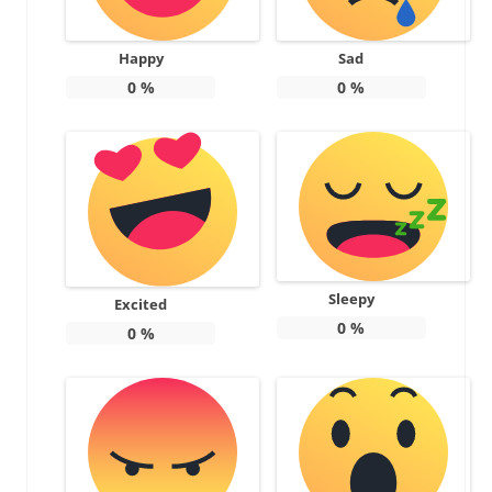
Happy
Sad
0
%
0
%
Sleepy
Excited
0
%
0
%