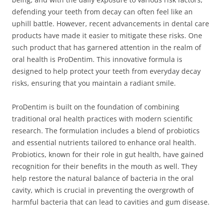
defending your teeth from decay can often feel like an
uphill battle. However, recent advancements in dental care
products have made it easier to mitigate these risks. One
such product that has garnered attention in the realm of
oral health is ProDentim. This innovative formula is
designed to help protect your teeth from everyday decay
risks, ensuring that you maintain a radiant smile.
ProDentim is built on the foundation of combining
traditional oral health practices with modern scientific
research. The formulation includes a blend of probiotics
and essential nutrients tailored to enhance oral health.
Probiotics, known for their role in gut health, have gained
recognition for their benefits in the mouth as well. They
help restore the natural balance of bacteria in the oral
cavity, which is crucial in preventing the overgrowth of
harmful bacteria that can lead to cavities and gum disease.