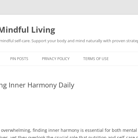
Mindful Living
d mindful self-care. Support your body and mind naturally with proven strategi
PIN POSTS
PRIVACY POLICY
TERMS OF USE
ng Inner Harmony Daily
nd overwhelming, finding inner harmony is essential for both menta
lives, yet they overlook the crucial role that nutrition and self-care