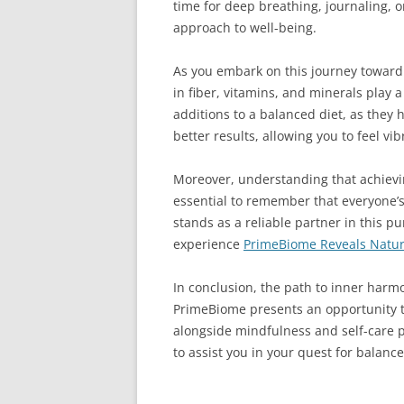
time for deep breathing, journaling, or
approach to well-being.
As you embark on this journey toward 
in fiber, vitamins, and minerals play 
additions to a balanced diet, as they
better results, allowing you to feel v
Moreover, understanding that achievin
essential to remember that everyone’s
stands as a reliable partner in this pu
experience
PrimeBiome Reveals Natura
In conclusion, the path to inner harmo
PrimeBiome presents an opportunity to
alongside mindfulness and self-care 
to assist you in your quest for balanc