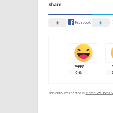
Share
Facebook
Happy
0
%
This entry was posted in
Mental Wellness & 