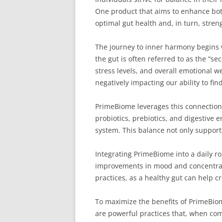
One product that aims to enhance bot
optimal gut health and, in turn, stre
The journey to inner harmony begins 
the gut is often referred to as the “s
stress levels, and overall emotional we
negatively impacting our ability to fin
PrimeBiome leverages this connection b
probiotics, prebiotics, and digestive 
system. This balance not only supports
Integrating PrimeBiome into a daily ro
improvements in mood and concentratio
practices, as a healthy gut can help 
To maximize the benefits of PrimeBiom
are powerful practices that, when com