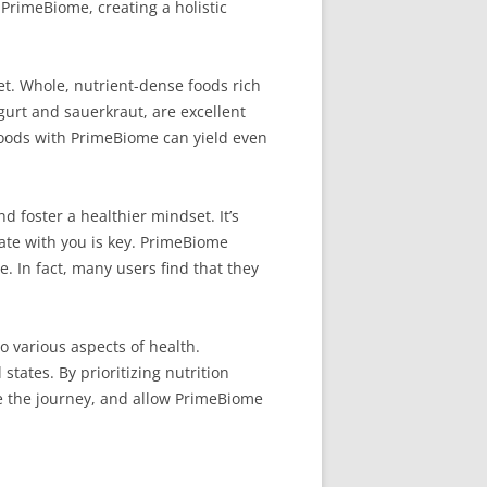
f PrimeBiome, creating a holistic
et. Whole, nutrient-dense foods rich
ogurt and sauerkraut, are excellent
 foods with PrimeBiome can yield even
 foster a healthier mindset. It’s
nate with you is key. PrimeBiome
e. In fact, many users find that they
o various aspects of health.
tates. By prioritizing nutrition
e the journey, and allow PrimeBiome