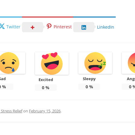
Twitter
Pinterest
LinkedIn
Sad
Sleepy
Ang
Excited
0
%
0
%
0
0
%
Stress Relief
on
February 15, 2026
.