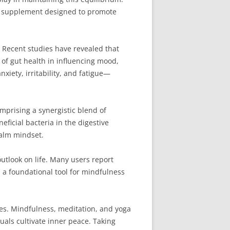
y supplement designed to promote
Recent studies have revealed that
e of gut health in influencing mood,
nxiety, irritability, and fatigue—
omprising a synergistic blend of
eficial bacteria in the digestive
calm mindset.
outlook on life. Many users report
 a foundational tool for mindfulness
ies. Mindfulness, meditation, and yoga
als cultivate inner peace. Taking