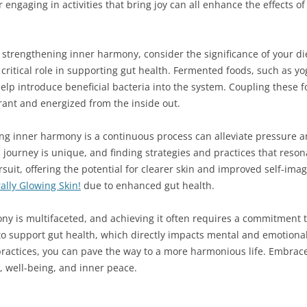
 engaging in activities that bring joy can all enhance the effects o
strengthening inner harmony, consider the significance of your di
a critical role in supporting gut health. Fermented foods, such as y
 help introduce beneficial bacteria into the system. Coupling these
ibrant and energized from the inside out.
g inner harmony is a continuous process can alleviate pressure and
 journey is unique, and finding strategies and practices that reso
rsuit, offering the potential for clearer skin and improved self-imag
lly Glowing Skin!
due to enhanced gut health.
ny is multifaceted, and achieving it often requires a commitment t
 support gut health, which directly impacts mental and emotional s
practices, you can pave the way to a more harmonious life. Embrac
e, well-being, and inner peace.