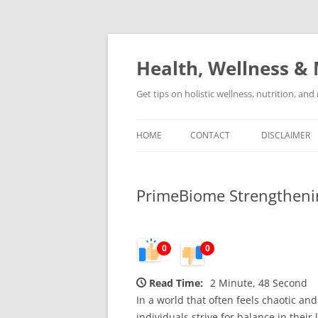
Skip
to
content
Health, Wellness & 
Get tips on holistic wellness, nutrition, an
HOME
CONTACT
DISCLAIMER
PrimeBiome Strengtheni
0
0
Read Time:
2 Minute, 48 Second
In a world that often feels chaotic a
individuals strive for balance in their 