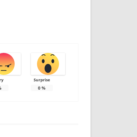
ry
Surprise
%
0
%