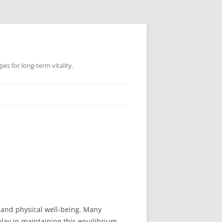
es for long-term vitality.
l and physical well-being. Many
 play in maintaining this equilibrium.