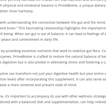
h physical and emotional balance is PrimeBiome, a unique dietar
ngthen inner harmony.
with understanding the connection between the gut and the mind. 
econd brain.” This fascinating relationship highlights the importanc
ll-being. When our gut is out of balance, it can lead to feelings of a
d peace and contentment in daily life.
y providing essential nutrients that work to stabilize gut flora. C
enzymes, PrimeBiome is crafted to restore the natural balance of ben
 digestion but is also pivotal in alleviating stress and fostering a 
utine can transform not just your digestive health but your entire 
n levels after incorporating this supplement. It can also serve as
create a more centered and present state of mind.
e, it’s important to accompany its use with other wellness strateg
bined with a balanced diet and supplementation, can help individu