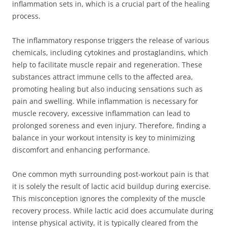
inflammation sets in, which is a crucial part of the healing
process.
The inflammatory response triggers the release of various
chemicals, including cytokines and prostaglandins, which
help to facilitate muscle repair and regeneration. These
substances attract immune cells to the affected area,
promoting healing but also inducing sensations such as
pain and swelling. While inflammation is necessary for
muscle recovery, excessive inflammation can lead to
prolonged soreness and even injury. Therefore, finding a
balance in your workout intensity is key to minimizing
discomfort and enhancing performance.
One common myth surrounding post-workout pain is that
it is solely the result of lactic acid buildup during exercise.
This misconception ignores the complexity of the muscle
recovery process. While lactic acid does accumulate during
intense physical activity, it is typically cleared from the