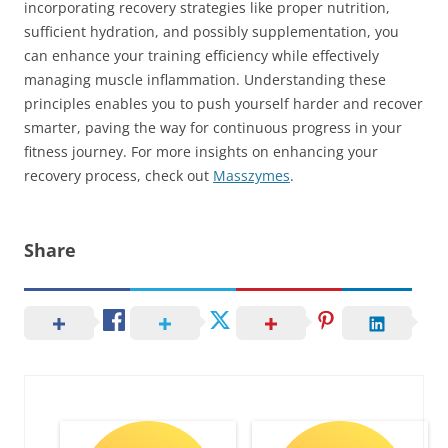
incorporating recovery strategies like proper nutrition,
sufficient hydration, and possibly supplementation, you
can enhance your training efficiency while effectively
managing muscle inflammation. Understanding these
principles enables you to push yourself harder and recover
smarter, paving the way for continuous progress in your
fitness journey. For more insights on enhancing your
recovery process, check out
Masszymes
.
Share