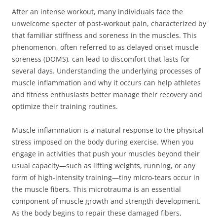
After an intense workout, many individuals face the
unwelcome specter of post-workout pain, characterized by
that familiar stiffness and soreness in the muscles. This
phenomenon, often referred to as delayed onset muscle
soreness (DOMS), can lead to discomfort that lasts for
several days. Understanding the underlying processes of
muscle inflammation and why it occurs can help athletes
and fitness enthusiasts better manage their recovery and
optimize their training routines.
Muscle inflammation is a natural response to the physical
stress imposed on the body during exercise. When you
engage in activities that push your muscles beyond their
usual capacity—such as lifting weights, running, or any
form of high-intensity training—tiny micro-tears occur in
the muscle fibers. This microtrauma is an essential
component of muscle growth and strength development.
As the body begins to repair these damaged fibers,