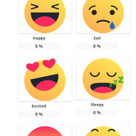
Happy
Sad
0
%
0
%
Sleepy
Excited
0
%
0
%