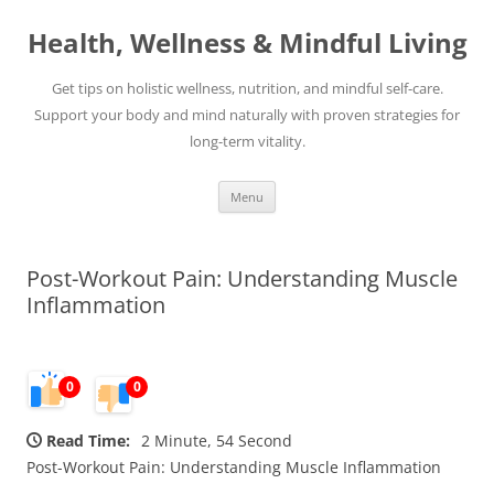
Skip
to
Health, Wellness & Mindful Living
content
Get tips on holistic wellness, nutrition, and mindful self-care.
Support your body and mind naturally with proven strategies for
long-term vitality.
Menu
Post-Workout Pain: Understanding Muscle
Inflammation
0
0
Read Time:
2 Minute, 54 Second
Post-Workout Pain: Understanding Muscle Inflammation