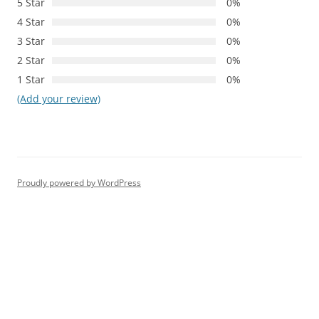
5 Star
0%
4 Star
0%
3 Star
0%
2 Star
0%
1 Star
0%
(Add your review)
Proudly powered by WordPress