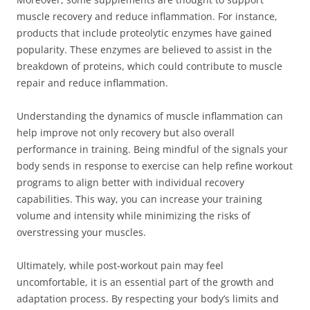
muscle recovery and reduce inflammation. For instance,
products that include proteolytic enzymes have gained
popularity. These enzymes are believed to assist in the
breakdown of proteins, which could contribute to muscle
repair and reduce inflammation.
Understanding the dynamics of muscle inflammation can
help improve not only recovery but also overall
performance in training. Being mindful of the signals your
body sends in response to exercise can help refine workout
programs to align better with individual recovery
capabilities. This way, you can increase your training
volume and intensity while minimizing the risks of
overstressing your muscles.
Ultimately, while post-workout pain may feel
uncomfortable, it is an essential part of the growth and
adaptation process. By respecting your body’s limits and