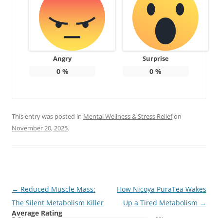
Angry
Surprise
0
%
0
%
This entry was posted in
Mental Wellness & Stress Relief
on
November 20, 2025
.
Post
←
Reduced Muscle Mass:
How Nicoya PuraTea Wakes
navigation
The Silent Metabolism Killer
Up a Tired Metabolism
→
Average Rating