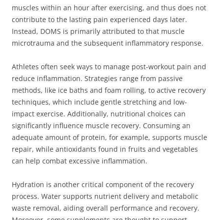
muscles within an hour after exercising, and thus does not
contribute to the lasting pain experienced days later.
Instead, DOMS is primarily attributed to that muscle
microtrauma and the subsequent inflammatory response.
Athletes often seek ways to manage post-workout pain and
reduce inflammation. Strategies range from passive
methods, like ice baths and foam rolling, to active recovery
techniques, which include gentle stretching and low-
impact exercise. Additionally, nutritional choices can
significantly influence muscle recovery. Consuming an
adequate amount of protein, for example, supports muscle
repair, while antioxidants found in fruits and vegetables
can help combat excessive inflammation.
Hydration is another critical component of the recovery
process. Water supports nutrient delivery and metabolic
waste removal, aiding overall performance and recovery.
Moreover, some supplements are thought to support