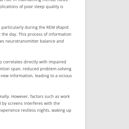
ications of poor sleep quality is
, particularly during the REM (Rapid
the day. This process of information
tes neurotransmitter balance and
p correlates directly with impaired
tention span, reduced problem-solving
b new information, leading to a vicious
mally. However, factors such as work
d by screens interferes with the
experience restless nights, waking up