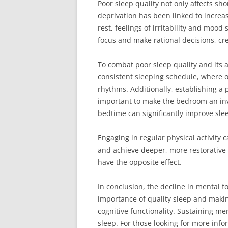
Poor sleep quality not only affects sh
deprivation has been linked to increas
rest, feelings of irritability and moo
focus and make rational decisions, cre
To combat poor sleep quality and its a
consistent sleeping schedule, where 
rhythms. Additionally, establishing a p
important to make the bedroom an inv
bedtime can significantly improve slee
Engaging in regular physical activity c
and achieve deeper, more restorative s
have the opposite effect.
In conclusion, the decline in mental fo
importance of quality sleep and makin
cognitive functionality. Sustaining me
sleep. For those looking for more info