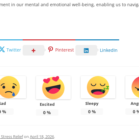
stment in our mental and emotional well-being, enabling us to naviga
Twitter
Pinterest
LinkedIn
Sad
Sleepy
Ang
Excited
0
%
0
%
0
0
%
Stress Relief
on
April 18, 2026
.