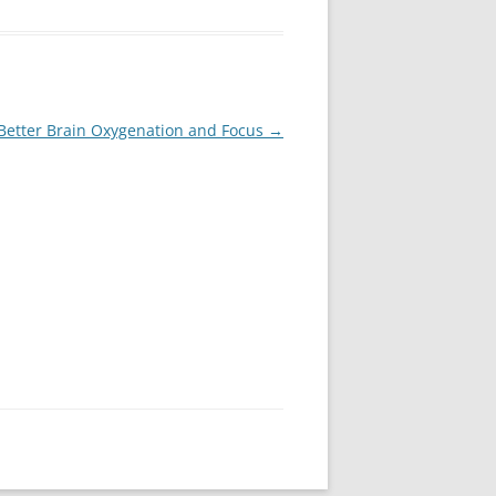
Better Brain Oxygenation and Focus
→