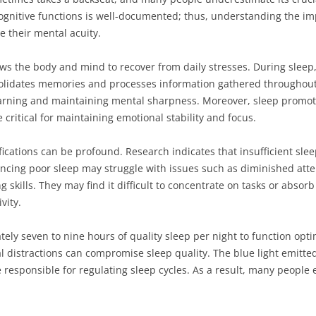
gnitive functions is well-documented; thus, understanding the impl
e their mental acuity.
lows the body and mind to recover from daily stresses. During sleep
lidates memories and processes information gathered throughout 
 learning and maintaining mental sharpness. Moreover, sleep promo
critical for maintaining emotional stability and focus.
ications can be profound. Research indicates that insufficient slee
iencing poor sleep may struggle with issues such as diminished at
 skills. They may find it difficult to concentrate on tasks or absor
vity.
ely seven to nine hours of quality sleep per night to function opti
tal distractions can compromise sleep quality. The blue light emitte
responsible for regulating sleep cycles. As a result, many people 