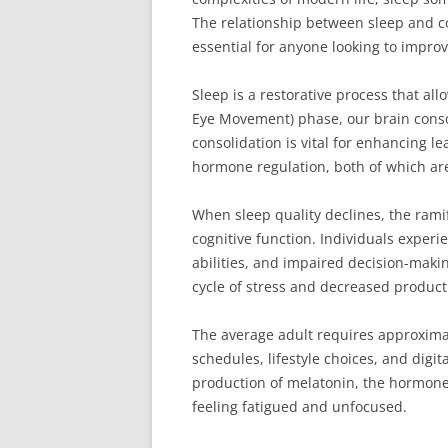
The relationship between sleep and co
essential for anyone looking to improv
Sleep is a restorative process that al
Eye Movement) phase, our brain conso
consolidation is vital for enhancing
hormone regulation, both of which are 
When sleep quality declines, the ramif
cognitive function. Individuals exper
abilities, and impaired decision-making
cycle of stress and decreased producti
The average adult requires approximat
schedules, lifestyle choices, and digi
production of melatonin, the hormone 
feeling fatigued and unfocused.