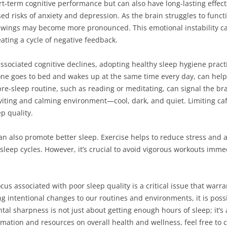
ort-term cognitive performance but can also have long-lasting effec
ed risks of anxiety and depression. As the brain struggles to func
d swings may become more pronounced. This emotional instability ca
ating a cycle of negative feedback.
ssociated cognitive declines, adopting healthy sleep hygiene practi
one goes to bed and wakes up at the same time every day, can help
re-sleep routine, such as reading or meditating, can signal the brain
iting and calming environment—cool, dark, and quiet. Limiting caf
p quality.
an also promote better sleep. Exercise helps to reduce stress and an
leep cycles. However, it’s crucial to avoid vigorous workouts imme
cus associated with poor sleep quality is a critical issue that warr
g intentional changes to our routines and environments, it is poss
ntal sharpness is not just about getting enough hours of sleep; it’s
rmation and resources on overall health and wellness, feel free to 