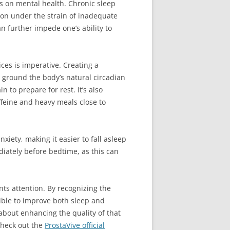
ts on mental health. Chronic sleep
tion under the strain of inadequate
n further impede one’s ability to
ces is imperative. Creating a
 ground the body’s natural circadian
 to prepare for rest. It’s also
feine and heavy meals close to
xiety, making it easier to fall asleep
diately before bedtime, as this can
ants attention. By recognizing the
ible to improve both sleep and
 about enhancing the quality of that
check out the
ProstaVive official