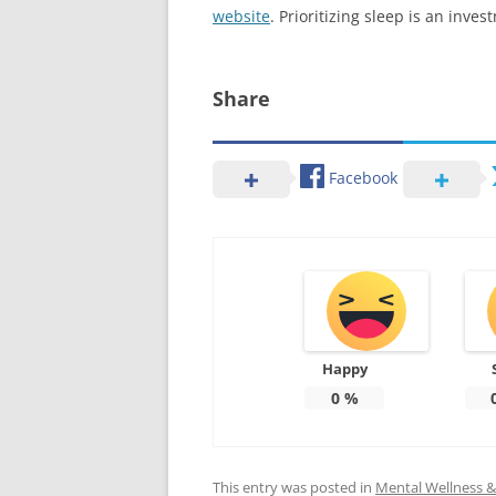
website
. Prioritizing sleep is an inve
Share
Facebook
Happy
0
%
This entry was posted in
Mental Wellness & 