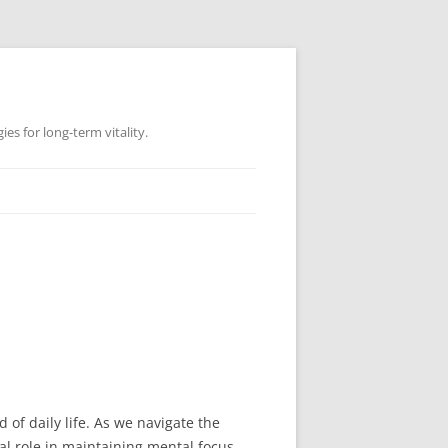
es for long-term vitality.
d of daily life. As we navigate the
l role in maintaining mental focus.