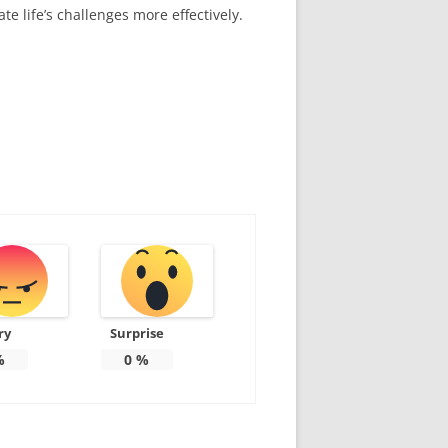
te life’s challenges more effectively.
ry
Surprise
%
0
%