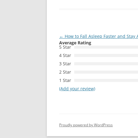
Post
←
How to Fall Asleep Faster and Stay A
Average Rating
navigation
5 Star
4 Star
3 Star
2 Star
1 Star
(Add your review)
Proudly powered by WordPress