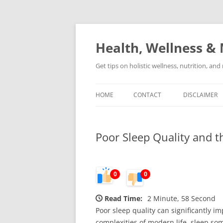
Skip
to
content
Health, Wellness & 
Get tips on holistic wellness, nutrition, an
HOME
CONTACT
DISCLAIMER
Poor Sleep Quality and t
0
0
Read Time:
2 Minute, 58 Second
Poor sleep quality can significantly im
complexities of modern life, sleep so