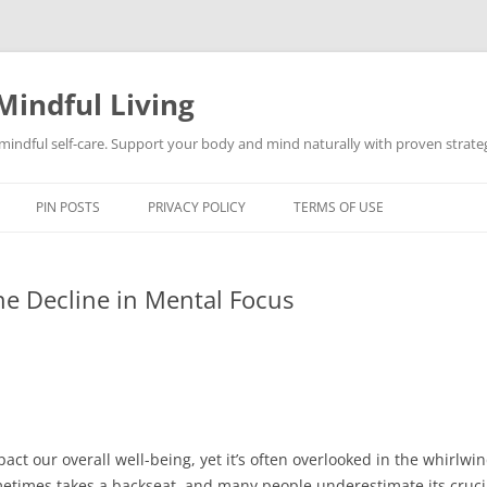
Mindful Living
d mindful self-care. Support your body and mind naturally with proven strategi
PIN POSTS
PRIVACY POLICY
TERMS OF USE
he Decline in Mental Focus
pact our overall well-being, yet it’s often overlooked in the whirlwin
metimes takes a backseat, and many people underestimate its crucia