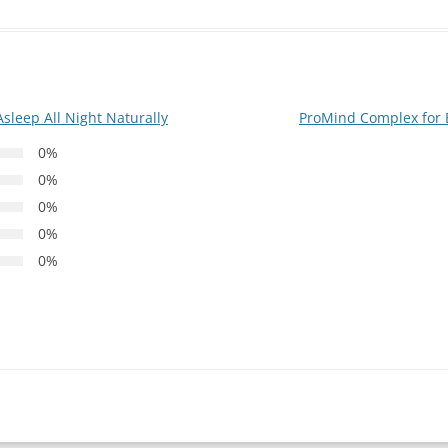
sleep All Night Naturally
ProMind Complex for 
0%
0%
0%
0%
0%