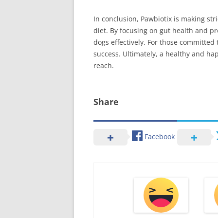
In conclusion, Pawbiotix is making str
diet. By focusing on gut health and pr
dogs effectively. For those committed 
success. Ultimately, a healthy and hap
reach.
Share
Facebook