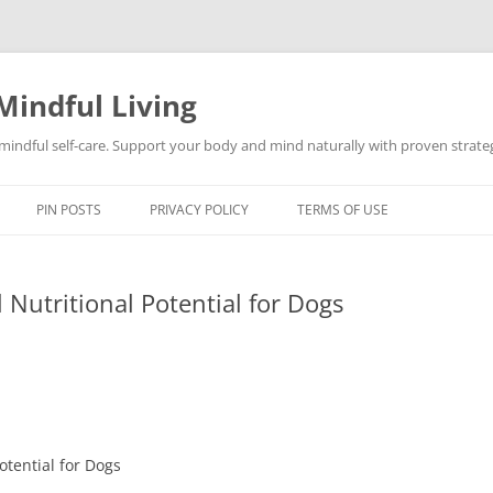
Mindful Living
d mindful self-care. Support your body and mind naturally with proven strategi
PIN POSTS
PRIVACY POLICY
TERMS OF USE
 Nutritional Potential for Dogs
otential for Dogs