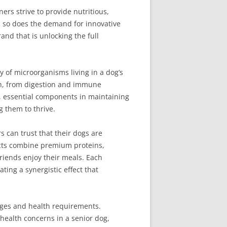
ers strive to provide nutritious,
s, so does the demand for innovative
and that is unlocking the full
 of microorganisms living in a dog’s
lth, from digestion and immune
s, essential components in maintaining
g them to thrive.
s can trust that their dogs are
ducts combine premium proteins,
riends enjoy their meals. Each
ating a synergistic effect that
tages and health requirements.
health concerns in a senior dog,