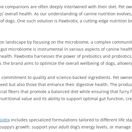
e companions are often deeply intertwined with their diet. Pet own
s’ overall health. As our understanding of canine nutrition evolve
f dogs. One such solution is Pawbiotix, a cutting-edge nutrition br
tion landscape by focusing on the microbiome, a complex community
y gut microbiome is instrumental in various aspects of canine hea
health. Pawbiotix harnesses the power of prebiotics and probiotic
 the brand aims to optimize the overall wellbeing of dogs, allowin
s a commitment to quality and science-backed ingredients. Pet owner
 need but also those that enhance their digestive health. The pro
al fibers that promote a balanced diet while ensuring that furry f
 nutritional value and its ability to support optimal gut function, cre
iotix
includes specialized formulations tailored to different life s
puppy’s growth, support your adult dog’s energy levels, or manage 