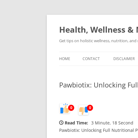
Skip
to
content
Health, Wellness & 
Get tips on holistic wellness, nutrition, an
HOME
CONTACT
DISCLAIMER
Pawbiotix: Unlocking Full
0
0
Read Time:
3 Minute, 18 Second
Pawbiotix: Unlocking Full Nutritional P