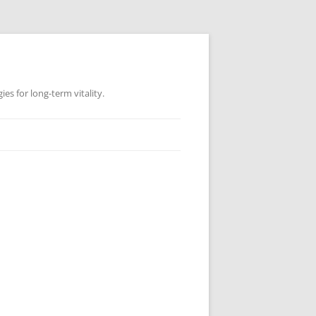
es for long-term vitality.