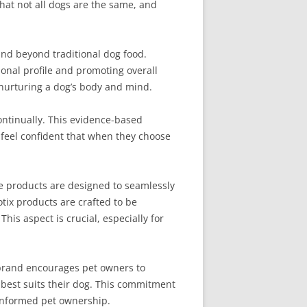
that not all dogs are the same, and
and beyond traditional dog food.
ional profile and promoting overall
t nurturing a dog’s body and mind.
continually. This evidence-based
 feel confident that when they choose
he products are designed to seamlessly
otix products are crafted to be
his aspect is crucial, especially for
brand encourages pet owners to
 best suits their dog. This commitment
-informed pet ownership.