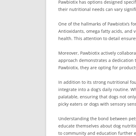
Pawbiotix has options designed specifi
their nutritional needs can vary signi
One of the hallmarks of Pawbiotix’s fo
Antioxidants, omega fatty acids, and v
health. This attention to detail ensur
Moreover, Pawbiotix actively collabora
approach demonstrates a dedication to
Pawbiotix, they are opting for produc
In addition to its strong nutritional
integrate into a dog’s daily routine. W
palatable, ensuring that dogs not only 
picky eaters or dogs with sensory sensi
Understanding the bond between pets 
educate themselves about dog nutritio
to community and education further el