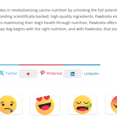
ides in revolutionizing canine nutrition by unlocking the full potent
oviding scientifically-backed, high-quality ingredients, Pawbiotix
to maximizing their dog’s health through nutrition, Pawbiotix offer
py dog begins with the right nutrition, and with Pawbiotix, that jo
Twitter
Pinterest
LinkedIn