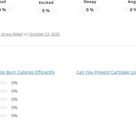
Sad
Sleepy
Ang
Excited
0
%
0
%
0
0
%
Stress Relief
on
October 23, 2025
.
 Burn Calories Efficiently
Can You Prevent Cartilage Lo
0%
0%
0%
0%
0%