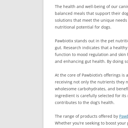
The health and well-being of our canin
balanced meals that support their dog
solutions that meet the unique needs o
nutritional potential for dogs.
Pawbiotix stands out in the pet nutri
gut. Research indicates that a health
function to mood regulation and skin 
and enhancing gut health. By doing so,
At the core of Pawbiotix’s offerings i
receiving not only the nutrients they
wholesome carbohydrates, and benefici
ingredient is carefully selected for its
contributes to the dog’s health.
The range of products offered by
Pawb
Whether you’re seeking to boost your 