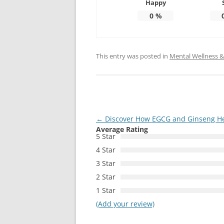
Happy
0
%
This entry was posted in
Mental Wellness & 
Post
←
Discover How EGCG and Ginseng Help
Average Rating
navigation
5 Star
4 Star
3 Star
2 Star
1 Star
(Add your review)