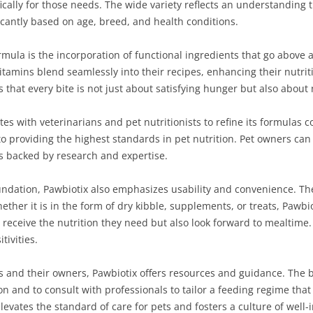
cally for those needs. The wide variety reflects an understanding 
ficantly based on age, breed, and health conditions.
rmula is the incorporation of functional ingredients that go above 
itamins blend seamlessly into their recipes, enhancing their nutrit
es that every bite is not just about satisfying hunger but also abou
tes with veterinarians and pet nutritionists to refine its formulas 
 providing the highest standards in pet nutrition. Pet owners can
ts backed by research and expertise.
 foundation, Pawbiotix also emphasizes usability and convenience. T
hether it is in the form of dry kibble, supplements, or treats, Pawbi
receive the nutrition they need but also look forward to mealtime. T
tivities.
and their owners, Pawbiotix offers resources and guidance. The 
n and to consult with professionals to tailor a feeding regime that
evates the standard of care for pets and fosters a culture of well