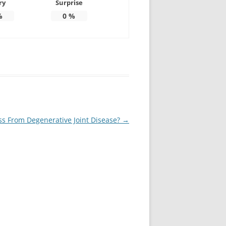
ry
Surprise
%
0
%
ss From Degenerative Joint Disease?
→