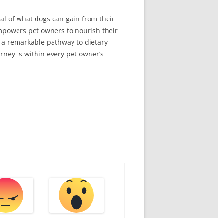
ial of what dogs can gain from their
 empowers pet owners to nourish their
s a remarkable pathway to dietary
urney is within every pet owner’s