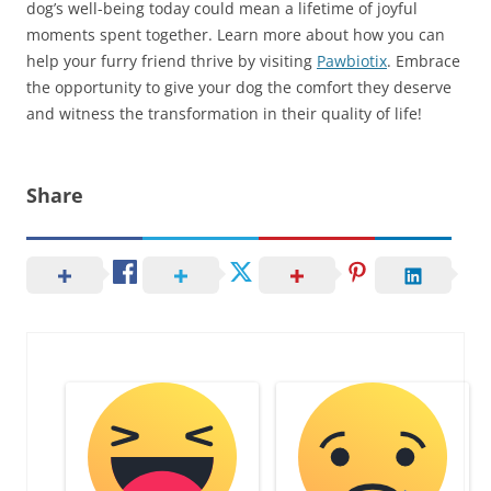
dog’s well-being today could mean a lifetime of joyful
moments spent together. Learn more about how you can
help your furry friend thrive by visiting
Pawbiotix
. Embrace
the opportunity to give your dog the comfort they deserve
and witness the transformation in their quality of life!
Share