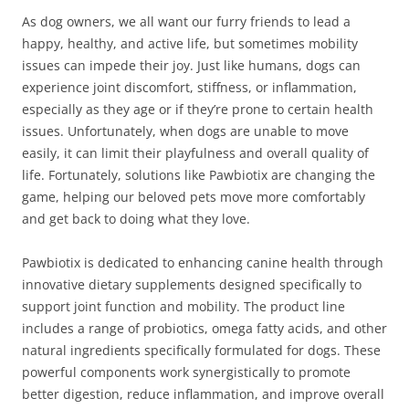
As dog owners, we all want our furry friends to lead a
happy, healthy, and active life, but sometimes mobility
issues can impede their joy. Just like humans, dogs can
experience joint discomfort, stiffness, or inflammation,
especially as they age or if they’re prone to certain health
issues. Unfortunately, when dogs are unable to move
easily, it can limit their playfulness and overall quality of
life. Fortunately, solutions like Pawbiotix are changing the
game, helping our beloved pets move more comfortably
and get back to doing what they love.
Pawbiotix is dedicated to enhancing canine health through
innovative dietary supplements designed specifically to
support joint function and mobility. The product line
includes a range of probiotics, omega fatty acids, and other
natural ingredients specifically formulated for dogs. These
powerful components work synergistically to promote
better digestion, reduce inflammation, and improve overall