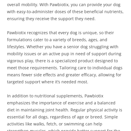
overall mobility. With Pawbiotix, you can provide your dog
with easy-to-administer doses of these beneficial nutrients,
ensuring they receive the support they need.
Pawbiotix recognizes that every dog is unique, so their
formulations cater to a variety of breeds, ages, and
lifestyles. Whether you have a senior dog struggling with
mobility issues or an active pup in need of support during
vigorous play, there is a specialized product designed to
meet those requirements. Tailoring care to individual dogs
means fewer side effects and greater efficacy, allowing for
targeted support where it’s needed most.
In addition to nutritional supplements, Pawbiotix
emphasizes the importance of exercise and a balanced
diet in maintaining joint health. Regular physical activity is
essential for all dogs, regardless of age or breed. Simple
activities like walks, fetch, or swimming can help
strengthen muscles, which provide better support for the