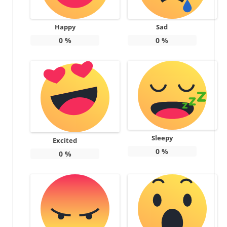
Happy
Sad
0
%
0
%
Sleepy
Excited
0
%
0
%