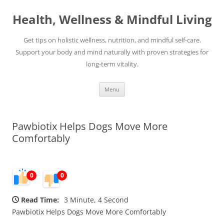
Skip
to
Health, Wellness & Mindful Living
content
Get tips on holistic wellness, nutrition, and mindful self-care.
Support your body and mind naturally with proven strategies for
long-term vitality.
Menu
Pawbiotix Helps Dogs Move More
Comfortably
0
0
Read Time:
3 Minute, 4 Second
Pawbiotix Helps Dogs Move More Comfortably