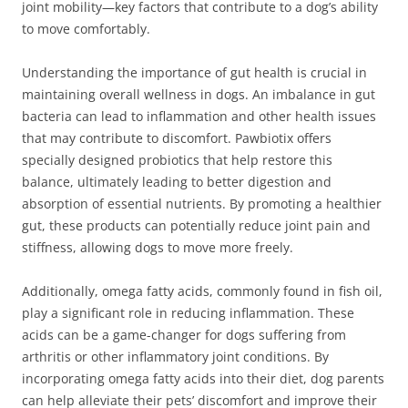
joint mobility—key factors that contribute to a dog’s ability
to move comfortably.
Understanding the importance of gut health is crucial in
maintaining overall wellness in dogs. An imbalance in gut
bacteria can lead to inflammation and other health issues
that may contribute to discomfort. Pawbiotix offers
specially designed probiotics that help restore this
balance, ultimately leading to better digestion and
absorption of essential nutrients. By promoting a healthier
gut, these products can potentially reduce joint pain and
stiffness, allowing dogs to move more freely.
Additionally, omega fatty acids, commonly found in fish oil,
play a significant role in reducing inflammation. These
acids can be a game-changer for dogs suffering from
arthritis or other inflammatory joint conditions. By
incorporating omega fatty acids into their diet, dog parents
can help alleviate their pets’ discomfort and improve their