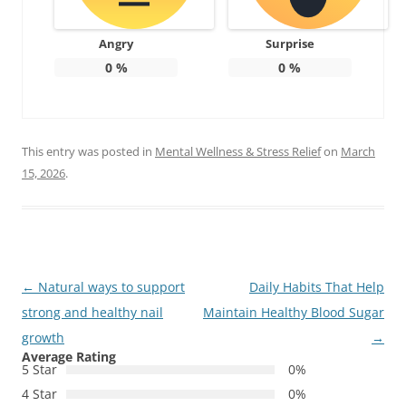
Angry
Surprise
0
%
0
%
This entry was posted in
Mental Wellness & Stress Relief
on
March
15, 2026
.
Post
←
Natural ways to support
Daily Habits That Help
navigation
strong and healthy nail
Maintain Healthy Blood Sugar
growth
→
Average Rating
5 Star
0%
4 Star
0%