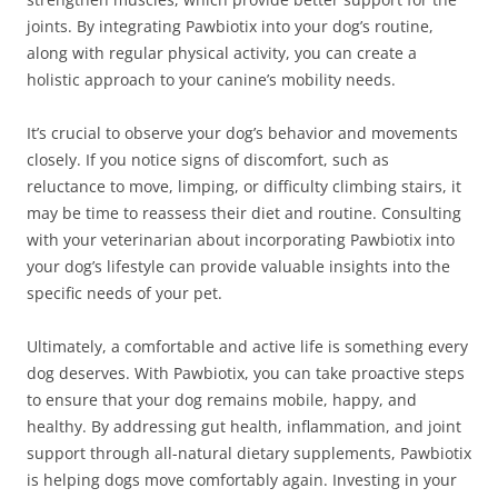
joints. By integrating Pawbiotix into your dog’s routine,
along with regular physical activity, you can create a
holistic approach to your canine’s mobility needs.
It’s crucial to observe your dog’s behavior and movements
closely. If you notice signs of discomfort, such as
reluctance to move, limping, or difficulty climbing stairs, it
may be time to reassess their diet and routine. Consulting
with your veterinarian about incorporating Pawbiotix into
your dog’s lifestyle can provide valuable insights into the
specific needs of your pet.
Ultimately, a comfortable and active life is something every
dog deserves. With Pawbiotix, you can take proactive steps
to ensure that your dog remains mobile, happy, and
healthy. By addressing gut health, inflammation, and joint
support through all-natural dietary supplements, Pawbiotix
is helping dogs move comfortably again. Investing in your