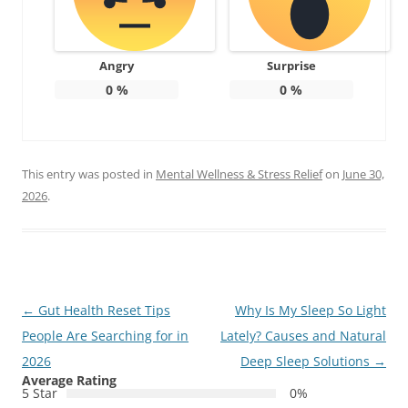
Angry
Surprise
0
%
0
%
This entry was posted in
Mental Wellness & Stress Relief
on
June 30,
2026
.
Post
←
Gut Health Reset Tips
Why Is My Sleep So Light
navigation
People Are Searching for in
Lately? Causes and Natural
2026
Deep Sleep Solutions
→
Average Rating
5 Star
0%