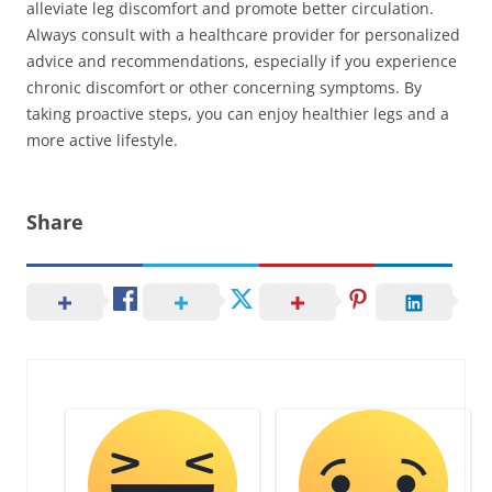
alleviate leg discomfort and promote better circulation.
Always consult with a healthcare provider for personalized
advice and recommendations, especially if you experience
chronic discomfort or other concerning symptoms. By
taking proactive steps, you can enjoy healthier legs and a
more active lifestyle.
Share