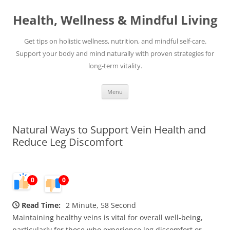
Skip
to
Health, Wellness & Mindful Living
content
Get tips on holistic wellness, nutrition, and mindful self-care.
Support your body and mind naturally with proven strategies for
long-term vitality.
Menu
Natural Ways to Support Vein Health and
Reduce Leg Discomfort
0
0
Read Time:
2 Minute, 58 Second
Maintaining healthy veins is vital for overall well-being,
particularly for those who experience leg discomfort or