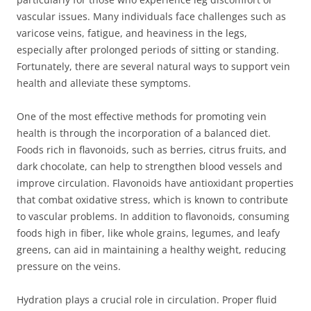
vascular issues. Many individuals face challenges such as
varicose veins, fatigue, and heaviness in the legs,
especially after prolonged periods of sitting or standing.
Fortunately, there are several natural ways to support vein
health and alleviate these symptoms.
One of the most effective methods for promoting vein
health is through the incorporation of a balanced diet.
Foods rich in flavonoids, such as berries, citrus fruits, and
dark chocolate, can help to strengthen blood vessels and
improve circulation. Flavonoids have antioxidant properties
that combat oxidative stress, which is known to contribute
to vascular problems. In addition to flavonoids, consuming
foods high in fiber, like whole grains, legumes, and leafy
greens, can aid in maintaining a healthy weight, reducing
pressure on the veins.
Hydration plays a crucial role in circulation. Proper fluid