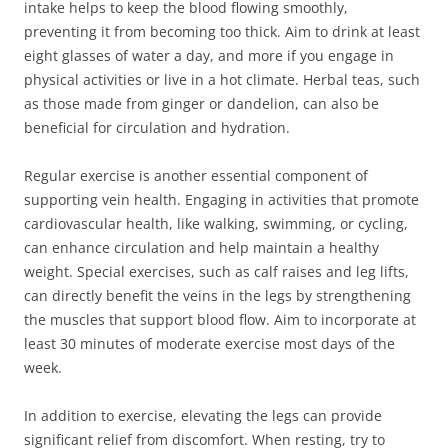
intake helps to keep the blood flowing smoothly,
preventing it from becoming too thick. Aim to drink at least
eight glasses of water a day, and more if you engage in
physical activities or live in a hot climate. Herbal teas, such
as those made from ginger or dandelion, can also be
beneficial for circulation and hydration.
Regular exercise is another essential component of
supporting vein health. Engaging in activities that promote
cardiovascular health, like walking, swimming, or cycling,
can enhance circulation and help maintain a healthy
weight. Special exercises, such as calf raises and leg lifts,
can directly benefit the veins in the legs by strengthening
the muscles that support blood flow. Aim to incorporate at
least 30 minutes of moderate exercise most days of the
week.
In addition to exercise, elevating the legs can provide
significant relief from discomfort. When resting, try to