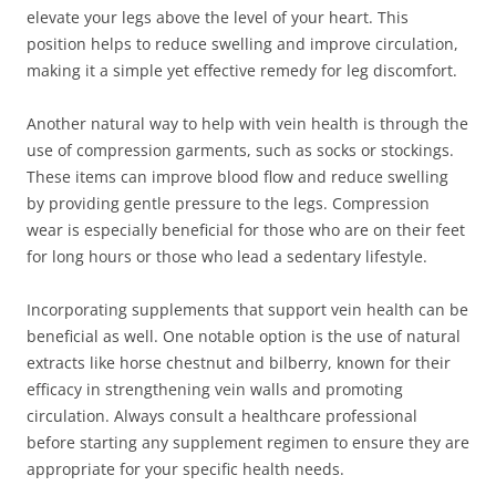
elevate your legs above the level of your heart. This
position helps to reduce swelling and improve circulation,
making it a simple yet effective remedy for leg discomfort.
Another natural way to help with vein health is through the
use of compression garments, such as socks or stockings.
These items can improve blood flow and reduce swelling
by providing gentle pressure to the legs. Compression
wear is especially beneficial for those who are on their feet
for long hours or those who lead a sedentary lifestyle.
Incorporating supplements that support vein health can be
beneficial as well. One notable option is the use of natural
extracts like horse chestnut and bilberry, known for their
efficacy in strengthening vein walls and promoting
circulation. Always consult a healthcare professional
before starting any supplement regimen to ensure they are
appropriate for your specific health needs.