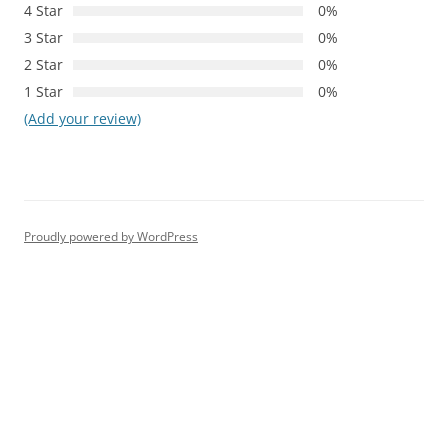
4 Star
0%
3 Star
0%
2 Star
0%
1 Star
0%
(Add your review)
Proudly powered by WordPress