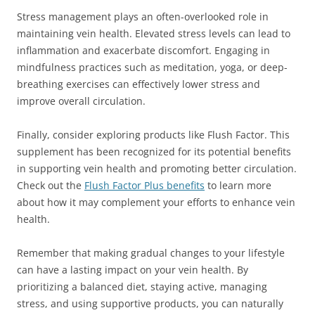
Stress management plays an often-overlooked role in
maintaining vein health. Elevated stress levels can lead to
inflammation and exacerbate discomfort. Engaging in
mindfulness practices such as meditation, yoga, or deep-
breathing exercises can effectively lower stress and
improve overall circulation.
Finally, consider exploring products like Flush Factor. This
supplement has been recognized for its potential benefits
in supporting vein health and promoting better circulation.
Check out the
Flush Factor Plus benefits
to learn more
about how it may complement your efforts to enhance vein
health.
Remember that making gradual changes to your lifestyle
can have a lasting impact on your vein health. By
prioritizing a balanced diet, staying active, managing
stress, and using supportive products, you can naturally