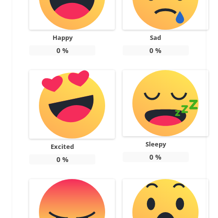
Happy
Sad
0
%
0
%
Sleepy
Excited
0
%
0
%