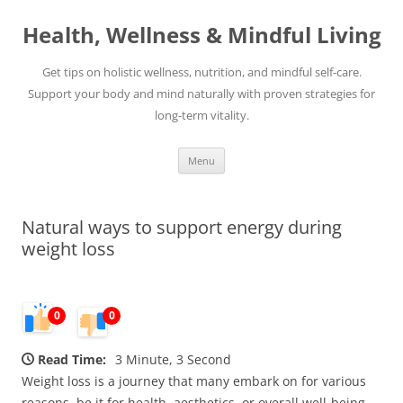
Skip
to
Health, Wellness & Mindful Living
content
Get tips on holistic wellness, nutrition, and mindful self-care.
Support your body and mind naturally with proven strategies for
long-term vitality.
Menu
Natural ways to support energy during
weight loss
0
0
Read Time:
3 Minute, 3 Second
Weight loss is a journey that many embark on for various
reasons, be it for health, aesthetics, or overall well-being.