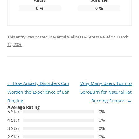
Angry
Surprise
0
%
0
%
This entry was posted in
Mental Wellness & Stress Relief
on
March
12, 2026
.
Post
←
How Anxiety Disorders Can
Why Many Users Turn to
navigation
Worsen the Experience of Ear
SeroBurn for Natural Fat
Ringing
Burning Support
→
Average Rating
5 Star
0%
4 Star
0%
3 Star
0%
2 Star
0%