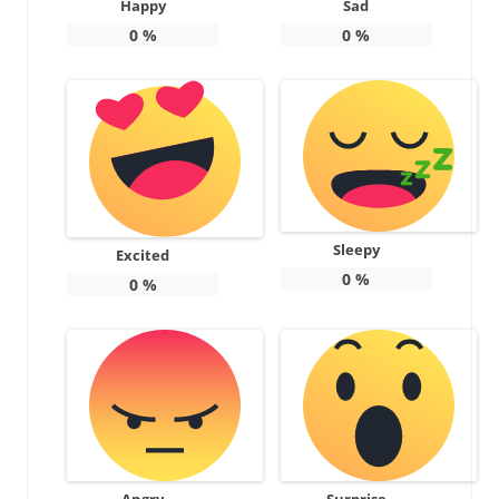
Happy
Sad
0
%
0
%
Sleepy
Excited
0
%
0
%