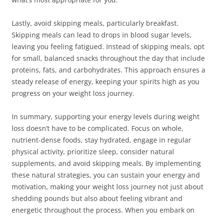
Lastly, avoid skipping meals, particularly breakfast.
Skipping meals can lead to drops in blood sugar levels,
leaving you feeling fatigued. Instead of skipping meals, opt
for small, balanced snacks throughout the day that include
proteins, fats, and carbohydrates. This approach ensures a
steady release of energy, keeping your spirits high as you
progress on your weight loss journey.
In summary, supporting your energy levels during weight
loss doesn’t have to be complicated. Focus on whole,
nutrient-dense foods, stay hydrated, engage in regular
physical activity, prioritize sleep, consider natural
supplements, and avoid skipping meals. By implementing
these natural strategies, you can sustain your energy and
motivation, making your weight loss journey not just about
shedding pounds but also about feeling vibrant and
energetic throughout the process. When you embark on