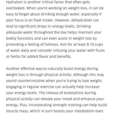
Hydration is another critical factor that often gets
overlooked. When you’re working on weight loss, it can be
easy to forget about drinking enough water, especially if
your focus is on food intake. However, dehydration can
lead to significant drops in energy levels. Drinking
adequate water throughout the day helps maintain your
bodily functions and can even assist in weight loss by
promoting a feeling of fullness. Aim for at least 8-10 cups
of water daily and consider infusing your water with fruits
or herbs for added flavor and benefits.
Another effective way to naturally boost energy during
weight loss is through physical activity. Although this may
sound counterintuitive when you’re trying to lose weight,
engaging in regular exercise can actually help increase
your energy levels. The release of endorphins during
physical activity can elevate your mood and enhance your
energy. Plus, incorporating strength training can help build
muscle mass, which in turn boosts your metabolism even