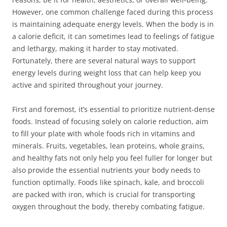
However, one common challenge faced during this process
is maintaining adequate energy levels. When the body is in
a calorie deficit, it can sometimes lead to feelings of fatigue
and lethargy, making it harder to stay motivated.
Fortunately, there are several natural ways to support
energy levels during weight loss that can help keep you
active and spirited throughout your journey.
First and foremost, it’s essential to prioritize nutrient-dense
foods. Instead of focusing solely on calorie reduction, aim
to fill your plate with whole foods rich in vitamins and
minerals. Fruits, vegetables, lean proteins, whole grains,
and healthy fats not only help you feel fuller for longer but
also provide the essential nutrients your body needs to
function optimally. Foods like spinach, kale, and broccoli
are packed with iron, which is crucial for transporting
oxygen throughout the body, thereby combating fatigue.