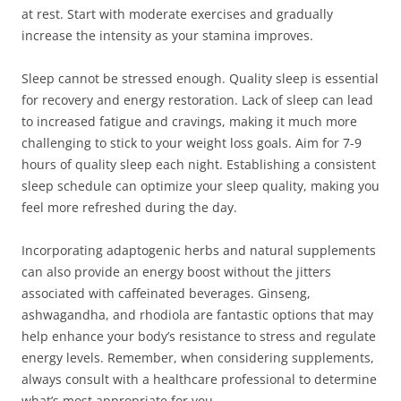
at rest. Start with moderate exercises and gradually
increase the intensity as your stamina improves.
Sleep cannot be stressed enough. Quality sleep is essential
for recovery and energy restoration. Lack of sleep can lead
to increased fatigue and cravings, making it much more
challenging to stick to your weight loss goals. Aim for 7-9
hours of quality sleep each night. Establishing a consistent
sleep schedule can optimize your sleep quality, making you
feel more refreshed during the day.
Incorporating adaptogenic herbs and natural supplements
can also provide an energy boost without the jitters
associated with caffeinated beverages. Ginseng,
ashwagandha, and rhodiola are fantastic options that may
help enhance your body’s resistance to stress and regulate
energy levels. Remember, when considering supplements,
always consult with a healthcare professional to determine
what’s most appropriate for you.