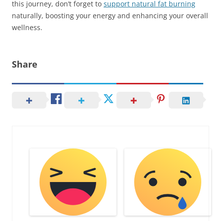
this journey, don’t forget to
support natural fat burning
naturally, boosting your energy and enhancing your overall
wellness.
Share