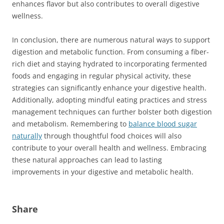
enhances flavor but also contributes to overall digestive
wellness.
In conclusion, there are numerous natural ways to support
digestion and metabolic function. From consuming a fiber-
rich diet and staying hydrated to incorporating fermented
foods and engaging in regular physical activity, these
strategies can significantly enhance your digestive health.
Additionally, adopting mindful eating practices and stress
management techniques can further bolster both digestion
and metabolism. Remembering to
balance blood sugar
naturally
through thoughtful food choices will also
contribute to your overall health and wellness. Embracing
these natural approaches can lead to lasting
improvements in your digestive and metabolic health.
Share