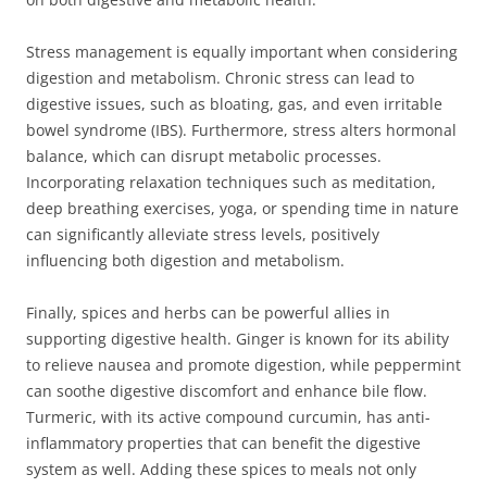
Stress management is equally important when considering
digestion and metabolism. Chronic stress can lead to
digestive issues, such as bloating, gas, and even irritable
bowel syndrome (IBS). Furthermore, stress alters hormonal
balance, which can disrupt metabolic processes.
Incorporating relaxation techniques such as meditation,
deep breathing exercises, yoga, or spending time in nature
can significantly alleviate stress levels, positively
influencing both digestion and metabolism.
Finally, spices and herbs can be powerful allies in
supporting digestive health. Ginger is known for its ability
to relieve nausea and promote digestion, while peppermint
can soothe digestive discomfort and enhance bile flow.
Turmeric, with its active compound curcumin, has anti-
inflammatory properties that can benefit the digestive
system as well. Adding these spices to meals not only