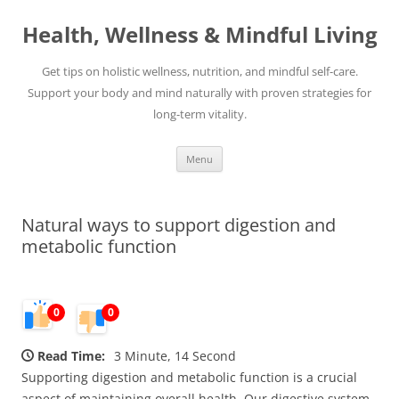
Skip
to
Health, Wellness & Mindful Living
content
Get tips on holistic wellness, nutrition, and mindful self-care.
Support your body and mind naturally with proven strategies for
long-term vitality.
Menu
Natural ways to support digestion and
metabolic function
0
0
Read Time:
3 Minute, 14 Second
Supporting digestion and metabolic function is a crucial
aspect of maintaining overall health. Our digestive system