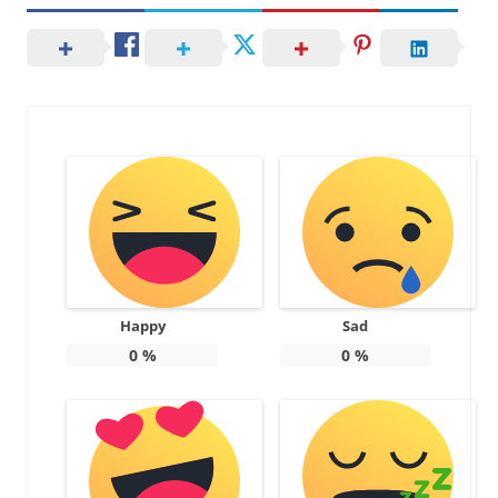
Happy
Sad
0
%
0
%