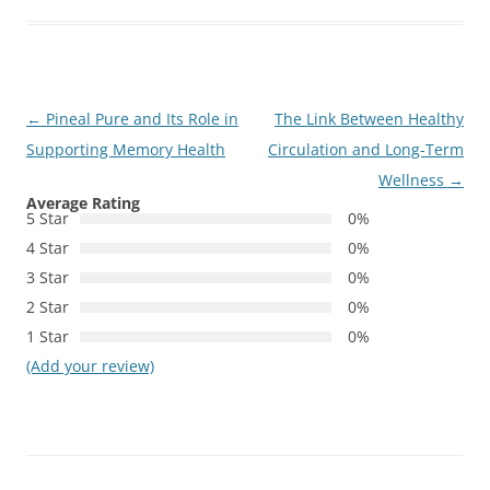
Post
←
Pineal Pure and Its Role in
The Link Between Healthy
navigation
Supporting Memory Health
Circulation and Long-Term
Wellness
→
Average Rating
5 Star
0%
4 Star
0%
3 Star
0%
2 Star
0%
1 Star
0%
(Add your review)