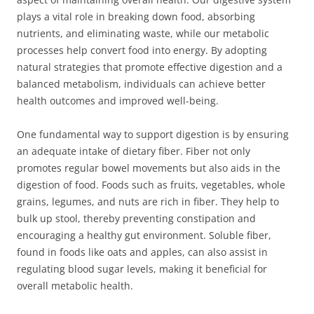
plays a vital role in breaking down food, absorbing
nutrients, and eliminating waste, while our metabolic
processes help convert food into energy. By adopting
natural strategies that promote effective digestion and a
balanced metabolism, individuals can achieve better
health outcomes and improved well-being.
One fundamental way to support digestion is by ensuring
an adequate intake of dietary fiber. Fiber not only
promotes regular bowel movements but also aids in the
digestion of food. Foods such as fruits, vegetables, whole
grains, legumes, and nuts are rich in fiber. They help to
bulk up stool, thereby preventing constipation and
encouraging a healthy gut environment. Soluble fiber,
found in foods like oats and apples, can also assist in
regulating blood sugar levels, making it beneficial for
overall metabolic health.