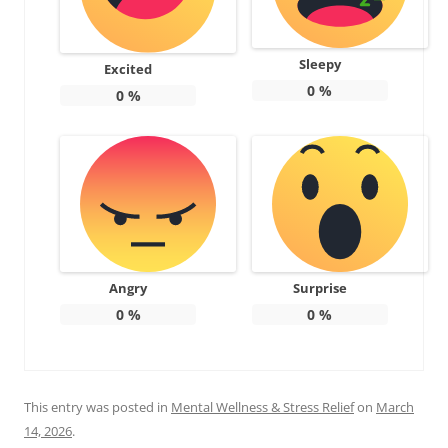
Sleepy
Excited
0
%
0
%
Angry
Surprise
0
%
0
%
This entry was posted in
Mental Wellness & Stress Relief
on
March
14, 2026
.