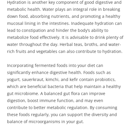
Hydration is another key component of good digestive and
metabolic health. Water plays an integral role in breaking
down food, absorbing nutrients, and promoting a healthy
mucosal lining in the intestines. Inadequate hydration can
lead to constipation and hinder the body’s ability to
metabolize food effectively. It is advisable to drink plenty of
water throughout the day. Herbal teas, broths, and water-
rich fruits and vegetables can also contribute to hydration.
Incorporating fermented foods into your diet can
significantly enhance digestive health. Foods such as
yogurt, sauerkraut, kimchi, and kefir contain probiotics,
which are beneficial bacteria that help maintain a healthy
gut microbiome. A balanced gut flora can improve
digestion, boost immune function, and may even
contribute to better metabolic regulation. By consuming
these foods regularly, you can support the diversity and
balance of microorganisms in your gut.