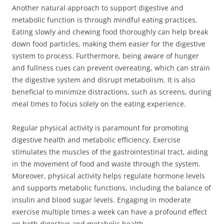
Another natural approach to support digestive and
metabolic function is through mindful eating practices.
Eating slowly and chewing food thoroughly can help break
down food particles, making them easier for the digestive
system to process. Furthermore, being aware of hunger
and fullness cues can prevent overeating, which can strain
the digestive system and disrupt metabolism. It is also
beneficial to minimize distractions, such as screens, during
meal times to focus solely on the eating experience.
Regular physical activity is paramount for promoting
digestive health and metabolic efficiency. Exercise
stimulates the muscles of the gastrointestinal tract, aiding
in the movement of food and waste through the system.
Moreover, physical activity helps regulate hormone levels
and supports metabolic functions, including the balance of
insulin and blood sugar levels. Engaging in moderate
exercise multiple times a week can have a profound effect
on both digestive and metabolic health.