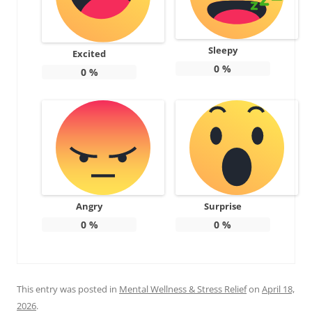
Sleepy
Excited
0
%
0
%
Angry
Surprise
0
%
0
%
This entry was posted in
Mental Wellness & Stress Relief
on
April 18,
2026
.