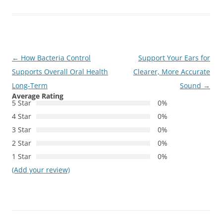
Post
←
How Bacteria Control
Support Your Ears for
navigation
Supports Overall Oral Health
Clearer, More Accurate
Long-Term
Sound
→
Average Rating
5 Star
0%
4 Star
0%
3 Star
0%
2 Star
0%
1 Star
0%
(Add your review)