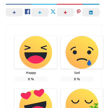
Happy
Sad
0
%
0
%