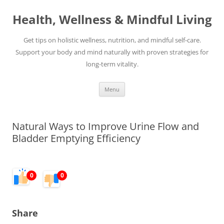
Skip
to
Health, Wellness & Mindful Living
content
Get tips on holistic wellness, nutrition, and mindful self-care.
Support your body and mind naturally with proven strategies for
long-term vitality.
Menu
Natural Ways to Improve Urine Flow and
Bladder Emptying Efficiency
0
0
Share