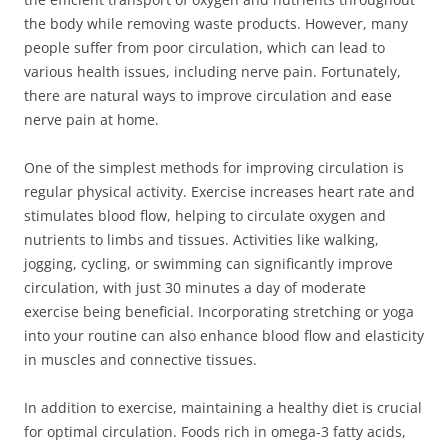
the body while removing waste products. However, many
people suffer from poor circulation, which can lead to
various health issues, including nerve pain. Fortunately,
there are natural ways to improve circulation and ease
nerve pain at home.
One of the simplest methods for improving circulation is
regular physical activity. Exercise increases heart rate and
stimulates blood flow, helping to circulate oxygen and
nutrients to limbs and tissues. Activities like walking,
jogging, cycling, or swimming can significantly improve
circulation, with just 30 minutes a day of moderate
exercise being beneficial. Incorporating stretching or yoga
into your routine can also enhance blood flow and elasticity
in muscles and connective tissues.
In addition to exercise, maintaining a healthy diet is crucial
for optimal circulation. Foods rich in omega-3 fatty acids,