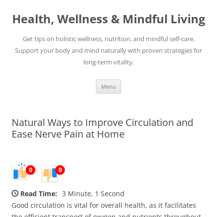
Skip
to
Health, Wellness & Mindful Living
content
Get tips on holistic wellness, nutrition, and mindful self-care.
Support your body and mind naturally with proven strategies for
long-term vitality.
Menu
Natural Ways to Improve Circulation and
Ease Nerve Pain at Home
0
0
Read Time:
3 Minute, 1 Second
Good circulation is vital for overall health, as it facilitates
the efficient transport of oxygen and nutrients throughout