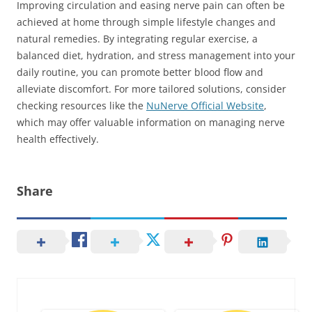
Improving circulation and easing nerve pain can often be
achieved at home through simple lifestyle changes and
natural remedies. By integrating regular exercise, a
balanced diet, hydration, and stress management into your
daily routine, you can promote better blood flow and
alleviate discomfort. For more tailored solutions, consider
checking resources like the
NuNerve Official Website
,
which may offer valuable information on managing nerve
health effectively.
Share