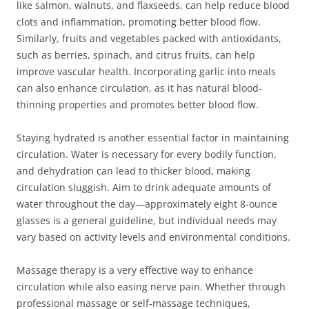
like salmon, walnuts, and flaxseeds, can help reduce blood
clots and inflammation, promoting better blood flow.
Similarly, fruits and vegetables packed with antioxidants,
such as berries, spinach, and citrus fruits, can help
improve vascular health. Incorporating garlic into meals
can also enhance circulation, as it has natural blood-
thinning properties and promotes better blood flow.
Staying hydrated is another essential factor in maintaining
circulation. Water is necessary for every bodily function,
and dehydration can lead to thicker blood, making
circulation sluggish. Aim to drink adequate amounts of
water throughout the day—approximately eight 8-ounce
glasses is a general guideline, but individual needs may
vary based on activity levels and environmental conditions.
Massage therapy is a very effective way to enhance
circulation while also easing nerve pain. Whether through
professional massage or self-massage techniques,