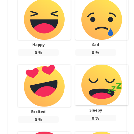
Happy
Sad
0
%
0
%
Sleepy
Excited
0
%
0
%