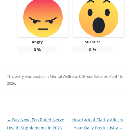
Angry
Surprise
0
%
0
%
This entry was posted in
Mental Wellness & Stress Relief
on
April 16,
2026
.
Post
←
Buy Now: Top Rated Nerve
How Lack of Clarity Affects
navigation
Health Supplements in 2026
Your Daily Productivity
→