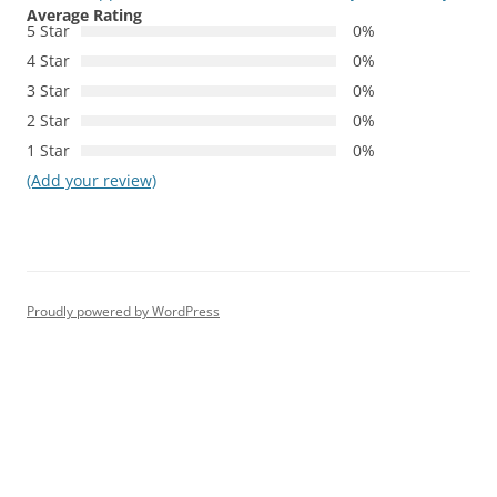
Average Rating
5 Star
0%
4 Star
0%
3 Star
0%
2 Star
0%
1 Star
0%
(Add your review)
Proudly powered by WordPress