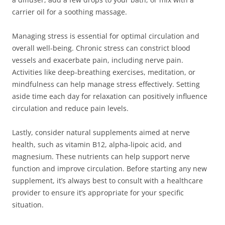
carrier oil for a soothing massage.
Managing stress is essential for optimal circulation and
overall well-being. Chronic stress can constrict blood
vessels and exacerbate pain, including nerve pain.
Activities like deep-breathing exercises, meditation, or
mindfulness can help manage stress effectively. Setting
aside time each day for relaxation can positively influence
circulation and reduce pain levels.
Lastly, consider natural supplements aimed at nerve
health, such as vitamin B12, alpha-lipoic acid, and
magnesium. These nutrients can help support nerve
function and improve circulation. Before starting any new
supplement, it’s always best to consult with a healthcare
provider to ensure it’s appropriate for your specific
situation.