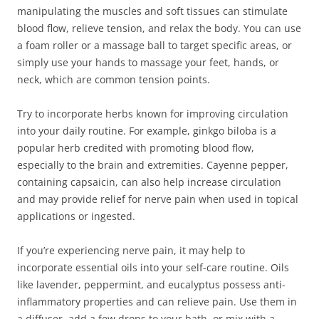
manipulating the muscles and soft tissues can stimulate
blood flow, relieve tension, and relax the body. You can use
a foam roller or a massage ball to target specific areas, or
simply use your hands to massage your feet, hands, or
neck, which are common tension points.
Try to incorporate herbs known for improving circulation
into your daily routine. For example, ginkgo biloba is a
popular herb credited with promoting blood flow,
especially to the brain and extremities. Cayenne pepper,
containing capsaicin, can also help increase circulation
and may provide relief for nerve pain when used in topical
applications or ingested.
If you’re experiencing nerve pain, it may help to
incorporate essential oils into your self-care routine. Oils
like lavender, peppermint, and eucalyptus possess anti-
inflammatory properties and can relieve pain. Use them in
a diffuser, add a few drops to your bath, or mix with a