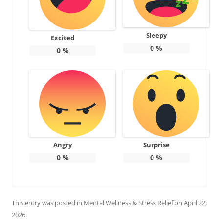
Sleepy
Excited
0
%
0
%
Angry
Surprise
0
%
0
%
This entry was posted in
Mental Wellness & Stress Relief
on
April 22,
2026
.