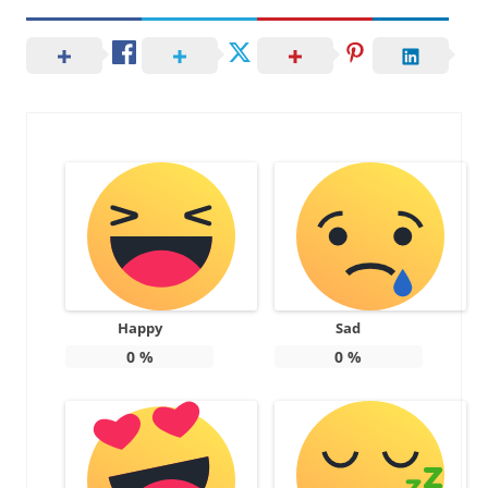
Happy
Sad
0
%
0
%