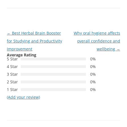
Post
←
Best Herbal Brain Booster
Why oral hygiene affects
navigation
for Studying and Productivity
overall confidence and
Improvement
wellbeing
→
Average Rating
5 Star
0%
4 Star
0%
3 Star
0%
2 Star
0%
1 Star
0%
(Add your review)