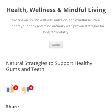
Skip
to
Health, Wellness & Mindful Living
content
Get tips on holistic wellness, nutrition, and mindful self-care.
Support your body and mind naturally with proven strategies for
long-term vitality.
Menu
Natural Strategies to Support Healthy
Gums and Teeth
0
0
Share