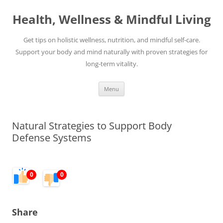
Skip
to
Health, Wellness & Mindful Living
content
Get tips on holistic wellness, nutrition, and mindful self-care.
Support your body and mind naturally with proven strategies for
long-term vitality.
Menu
Natural Strategies to Support Body
Defense Systems
0
0
Share