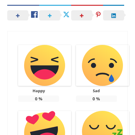
Happy
Sad
0
%
0
%