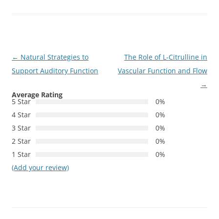
Post
←
Natural Strategies to
The Role of L-Citrulline in
navigation
Support Auditory Function
Vascular Function and Flow
→
Average Rating
5 Star
0%
4 Star
0%
3 Star
0%
2 Star
0%
1 Star
0%
(Add your review)