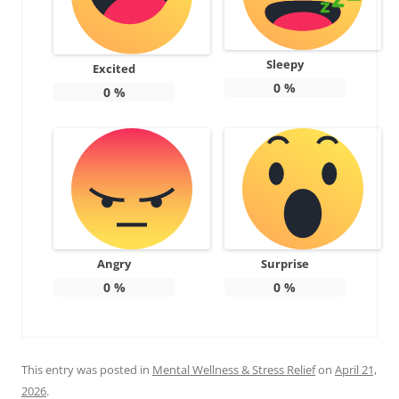
Sleepy
Excited
0
%
0
%
Angry
Surprise
0
%
0
%
This entry was posted in
Mental Wellness & Stress Relief
on
April 21,
2026
.