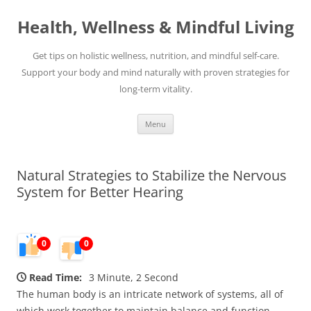
Skip
to
Health, Wellness & Mindful Living
content
Get tips on holistic wellness, nutrition, and mindful self-care.
Support your body and mind naturally with proven strategies for
long-term vitality.
Menu
Natural Strategies to Stabilize the Nervous
System for Better Hearing
0
0
Read Time:
3 Minute, 2 Second
The human body is an intricate network of systems, all of
which work together to maintain balance and function