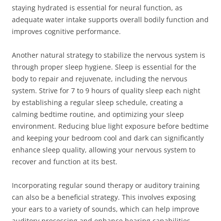
staying hydrated is essential for neural function, as
adequate water intake supports overall bodily function and
improves cognitive performance.
Another natural strategy to stabilize the nervous system is
through proper sleep hygiene. Sleep is essential for the
body to repair and rejuvenate, including the nervous
system. Strive for 7 to 9 hours of quality sleep each night
by establishing a regular sleep schedule, creating a
calming bedtime routine, and optimizing your sleep
environment. Reducing blue light exposure before bedtime
and keeping your bedroom cool and dark can significantly
enhance sleep quality, allowing your nervous system to
recover and function at its best.
Incorporating regular sound therapy or auditory training
can also be a beneficial strategy. This involves exposing
your ears to a variety of sounds, which can help improve
auditory processing and enhance hearing capabilities.