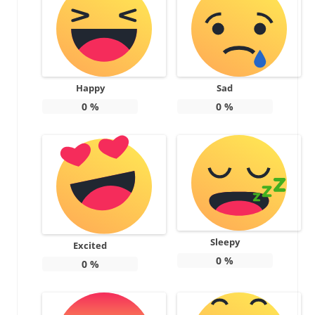
Happy
Sad
0
%
0
%
Sleepy
Excited
0
%
0
%