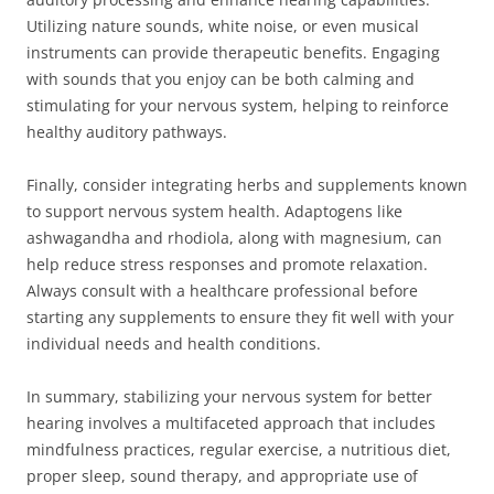
Utilizing nature sounds, white noise, or even musical
instruments can provide therapeutic benefits. Engaging
with sounds that you enjoy can be both calming and
stimulating for your nervous system, helping to reinforce
healthy auditory pathways.
Finally, consider integrating herbs and supplements known
to support nervous system health. Adaptogens like
ashwagandha and rhodiola, along with magnesium, can
help reduce stress responses and promote relaxation.
Always consult with a healthcare professional before
starting any supplements to ensure they fit well with your
individual needs and health conditions.
In summary, stabilizing your nervous system for better
hearing involves a multifaceted approach that includes
mindfulness practices, regular exercise, a nutritious diet,
proper sleep, sound therapy, and appropriate use of