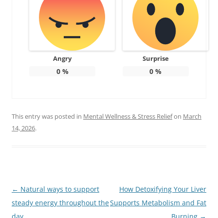
Angry
Surprise
0
%
0
%
This entry was posted in
Mental Wellness & Stress Relief
on
March
14, 2026
.
Post
←
Natural ways to support
How Detoxifying Your Liver
navigation
steady energy throughout the
Supports Metabolism and Fat
day
Burning
→