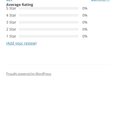
Average Rating
5 Star
0%
4 Star
0%
3 Star
0%
2 Star
0%
1 Star
0%
(Add your review)
Proudly powered by WordPress