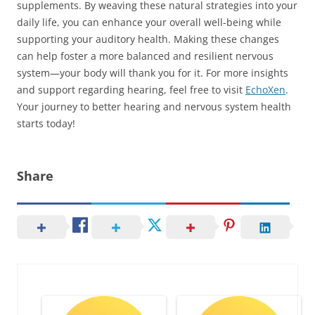
supplements. By weaving these natural strategies into your
daily life, you can enhance your overall well-being while
supporting your auditory health. Making these changes
can help foster a more balanced and resilient nervous
system—your body will thank you for it. For more insights
and support regarding hearing, feel free to visit
EchoXen
.
Your journey to better hearing and nervous system health
starts today!
Share