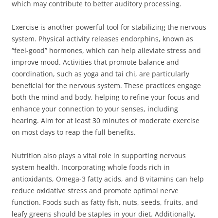
which may contribute to better auditory processing.
Exercise is another powerful tool for stabilizing the nervous
system. Physical activity releases endorphins, known as
“feel-good” hormones, which can help alleviate stress and
improve mood. Activities that promote balance and
coordination, such as yoga and tai chi, are particularly
beneficial for the nervous system. These practices engage
both the mind and body, helping to refine your focus and
enhance your connection to your senses, including
hearing. Aim for at least 30 minutes of moderate exercise
on most days to reap the full benefits.
Nutrition also plays a vital role in supporting nervous
system health. Incorporating whole foods rich in
antioxidants, Omega-3 fatty acids, and B vitamins can help
reduce oxidative stress and promote optimal nerve
function. Foods such as fatty fish, nuts, seeds, fruits, and
leafy greens should be staples in your diet. Additionally,