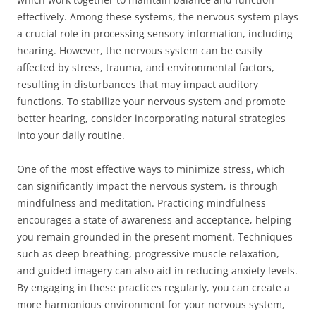
effectively. Among these systems, the nervous system plays
a crucial role in processing sensory information, including
hearing. However, the nervous system can be easily
affected by stress, trauma, and environmental factors,
resulting in disturbances that may impact auditory
functions. To stabilize your nervous system and promote
better hearing, consider incorporating natural strategies
into your daily routine.
One of the most effective ways to minimize stress, which
can significantly impact the nervous system, is through
mindfulness and meditation. Practicing mindfulness
encourages a state of awareness and acceptance, helping
you remain grounded in the present moment. Techniques
such as deep breathing, progressive muscle relaxation,
and guided imagery can also aid in reducing anxiety levels.
By engaging in these practices regularly, you can create a
more harmonious environment for your nervous system,