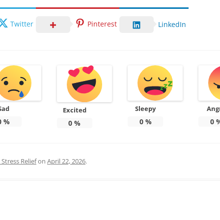
Twitter
Pinterest
LinkedIn
Sad
Sleepy
Ang
Excited
0
%
0
%
0
0
%
Stress Relief
on
April 22, 2026
.