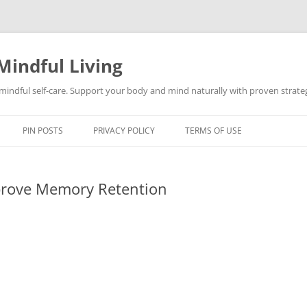
Mindful Living
d mindful self-care. Support your body and mind naturally with proven strategi
PIN POSTS
PRIVACY POLICY
TERMS OF USE
mprove Memory Retention