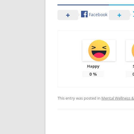
Facebook
Happy
0
%
This entry was posted in
Mental Wellness & 