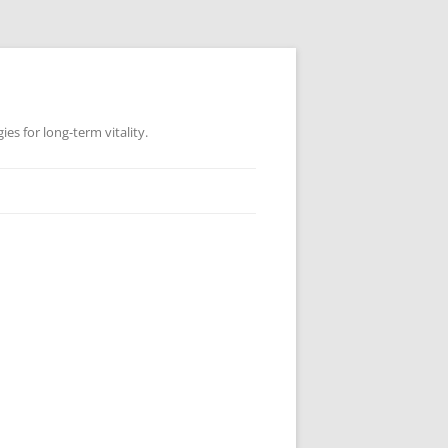
es for long-term vitality.