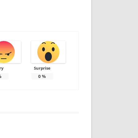
ry
Surprise
%
0
%