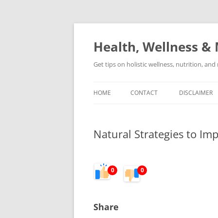
Skip
to
content
Health, Wellness & 
Get tips on holistic wellness, nutrition, an
HOME
CONTACT
DISCLAIMER
Natural Strategies to I
0
0
Share