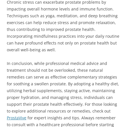
Chronic stress can exacerbate prostate problems by
impacting overall hormone levels and immune function.
Techniques such as yoga, meditation, and deep breathing
exercises can help reduce stress and promote relaxation,
thus contributing to improved prostate health.
Incorporating mindfulness practices into your daily routine
can have profound effects not only on prostate health but
overall well-being as well.
In conclusion, while professional medical advice and
treatment should not be overlooked, these natural
remedies can serve as effective complementary strategies
for soothing a swollen prostate. By adopting a healthy diet,
utilizing herbal supplements, staying active, maintaining
proper hydration, and managing stress, individuals can
support their prostate health effectively. For those looking
to explore additional resources or remedies, check out
ProstaVive
for expert insights and tips. Always remember
to consult with a healthcare professional before starting