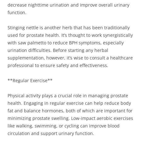
decrease nighttime urination and improve overall urinary
function.
Stinging nettle is another herb that has been traditionally
used for prostate health. It’s thought to work synergistically
with saw palmetto to reduce BPH symptoms, especially
urination difficulties. Before starting any herbal
supplementation, however, it’s wise to consult a healthcare
professional to ensure safety and effectiveness.
**Regular Exercise**
Physical activity plays a crucial role in managing prostate
health. Engaging in regular exercise can help reduce body
fat and balance hormones, both of which are important for
minimizing prostate swelling. Low-impact aerobic exercises
like walking, swimming, or cycling can improve blood
circulation and support urinary function.