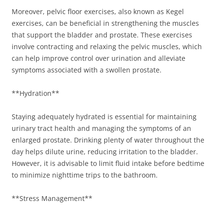
Moreover, pelvic floor exercises, also known as Kegel
exercises, can be beneficial in strengthening the muscles
that support the bladder and prostate. These exercises
involve contracting and relaxing the pelvic muscles, which
can help improve control over urination and alleviate
symptoms associated with a swollen prostate.
**Hydration**
Staying adequately hydrated is essential for maintaining
urinary tract health and managing the symptoms of an
enlarged prostate. Drinking plenty of water throughout the
day helps dilute urine, reducing irritation to the bladder.
However, it is advisable to limit fluid intake before bedtime
to minimize nighttime trips to the bathroom.
**Stress Management**