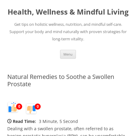
Skip
to
Health, Wellness & Mindful Living
content
Get tips on holistic wellness, nutrition, and mindful self-care.
Support your body and mind naturally with proven strategies for
long-term vitality.
Menu
Natural Remedies to Soothe a Swollen
Prostate
0
0
Read Time:
3 Minute, 5 Second
Dealing with a swollen prostate, often referred to as
benign prostatic hyperplasia (BPH), can be uncomfortable