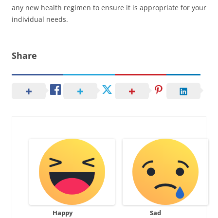
any new health regimen to ensure it is appropriate for your
individual needs.
Share
Happy
Sad