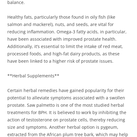
balance.
Healthy fats, particularly those found in oily fish (like
salmon and mackerel), nuts, and seeds, are vital for
reducing inflammation. Omega-3 fatty acids, in particular,
have been associated with improved prostate health.
Additionally, it’s essential to limit the intake of red meat,
processed foods, and high-fat dairy products, as these
have been linked to a higher risk of prostate issues.
**Herbal Supplements**
Certain herbal remedies have gained popularity for their
potential to alleviate symptoms associated with a swollen
prostate. Saw palmetto is one of the most studied herbal
treatments for BPH. It is believed to work by inhibiting the
action of testosterone on prostate cells, thereby reducing
size and symptoms. Another herbal option is pygeum,
extracted from the African plum tree bark, which may help