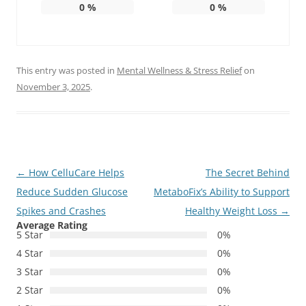
0
%
0
%
This entry was posted in
Mental Wellness & Stress Relief
on
November 3, 2025
.
Post
←
How CelluCare Helps
The Secret Behind
navigation
Reduce Sudden Glucose
MetaboFix’s Ability to Support
Spikes and Crashes
Healthy Weight Loss
→
Average Rating
5 Star
0%
4 Star
0%
3 Star
0%
2 Star
0%