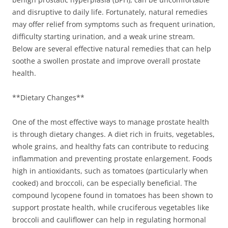
and disruptive to daily life. Fortunately, natural remedies
may offer relief from symptoms such as frequent urination,
difficulty starting urination, and a weak urine stream.
Below are several effective natural remedies that can help
soothe a swollen prostate and improve overall prostate
health.
**Dietary Changes**
One of the most effective ways to manage prostate health
is through dietary changes. A diet rich in fruits, vegetables,
whole grains, and healthy fats can contribute to reducing
inflammation and preventing prostate enlargement. Foods
high in antioxidants, such as tomatoes (particularly when
cooked) and broccoli, can be especially beneficial. The
compound lycopene found in tomatoes has been shown to
support prostate health, while cruciferous vegetables like
broccoli and cauliflower can help in regulating hormonal