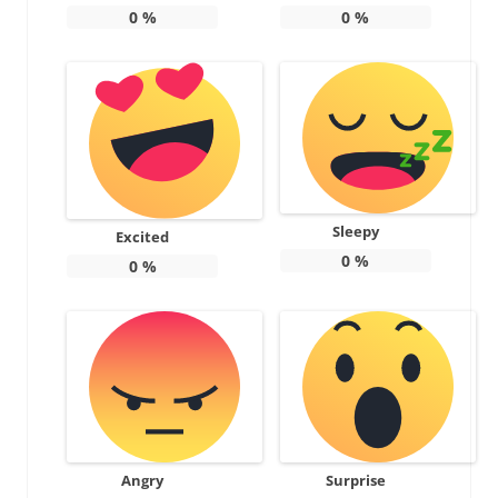
0
%
0
%
Sleepy
Excited
0
%
0
%
Angry
Surprise