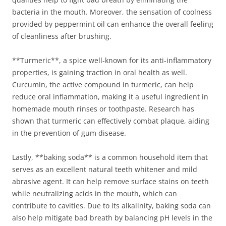
bacteria in the mouth. Moreover, the sensation of coolness
provided by peppermint oil can enhance the overall feeling
of cleanliness after brushing.
**Turmeric**, a spice well-known for its anti-inflammatory
properties, is gaining traction in oral health as well.
Curcumin, the active compound in turmeric, can help
reduce oral inflammation, making it a useful ingredient in
homemade mouth rinses or toothpaste. Research has
shown that turmeric can effectively combat plaque, aiding
in the prevention of gum disease.
Lastly, **baking soda** is a common household item that
serves as an excellent natural teeth whitener and mild
abrasive agent. It can help remove surface stains on teeth
while neutralizing acids in the mouth, which can
contribute to cavities. Due to its alkalinity, baking soda can
also help mitigate bad breath by balancing pH levels in the