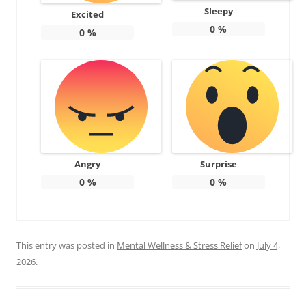
Sleepy
Excited
0
%
0
%
Angry
Surprise
0
%
0
%
This entry was posted in
Mental Wellness & Stress Relief
on
July 4,
2026
.