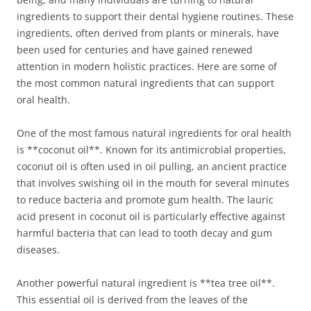
ingredients to support their dental hygiene routines. These
ingredients, often derived from plants or minerals, have
been used for centuries and have gained renewed
attention in modern holistic practices. Here are some of
the most common natural ingredients that can support
oral health.
One of the most famous natural ingredients for oral health
is **coconut oil**. Known for its antimicrobial properties,
coconut oil is often used in oil pulling, an ancient practice
that involves swishing oil in the mouth for several minutes
to reduce bacteria and promote gum health. The lauric
acid present in coconut oil is particularly effective against
harmful bacteria that can lead to tooth decay and gum
diseases.
Another powerful natural ingredient is **tea tree oil**.
This essential oil is derived from the leaves of the