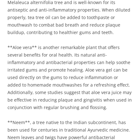
Melaleuca alternifolia tree and is well-known for its
antiseptic and anti-inflammatory properties. When diluted
properly, tea tree oil can be added to toothpaste or
mouthwash to combat bad breath and reduce plaque
buildup, contributing to healthier gums and teeth.
**Aloe vera** is another remarkable plant that offers
several benefits for oral health. Its natural anti-
inflammatory and antibacterial properties can help soothe
irritated gums and promote healing. Aloe vera gel can be
used directly on the gums to reduce inflammation or
added to homemade mouthwashes for a refreshing effect.
Additionally, some studies suggest that aloe vera juice may
be effective in reducing plaque and gingivitis when used in
conjunction with regular brushing and flossing.
**Neem**, a tree native to the Indian subcontinent, has
been used for centuries in traditional Ayurvedic medicine.
Neem leaves and twigs have powerful antibacterial