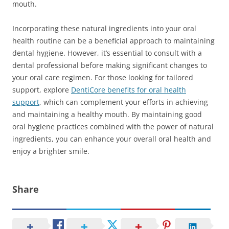
mouth.
Incorporating these natural ingredients into your oral
health routine can be a beneficial approach to maintaining
dental hygiene. However, it’s essential to consult with a
dental professional before making significant changes to
your oral care regimen. For those looking for tailored
support, explore
DentiCore benefits for oral health
support
, which can complement your efforts in achieving
and maintaining a healthy mouth. By maintaining good
oral hygiene practices combined with the power of natural
ingredients, you can enhance your overall oral health and
enjoy a brighter smile.
Share