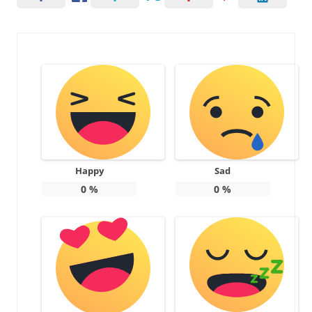
Happy
Sad
0
%
0
%