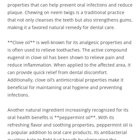
properties that can help prevent oral infections and reduce
plaque. Chewing on neem twigs is a traditional practice
that not only cleanses the teeth but also strengthens gums,
making it a favored natural remedy for dental care.
**Clove oil** is well-known for its analgesic properties and
is often used to relieve toothaches. The active compound
eugenol in clove oil has been shown to relieve pain and
reduce inflammation. When applied to the affected area, it
can provide quick relief from dental discomfort.
Additionally, clove oil’s antimicrobial properties make it
beneficial for maintaining oral hygiene and preventing
infections.
Another natural ingredient increasingly recognized for its
oral health benefits is **peppermint oil**. With its
refreshing flavor and soothing properties, peppermint oil is
a popular addition to oral care products. Its antibacterial
qualities help to fight bad breath by eliminating the