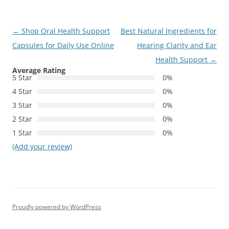
Post
←
Shop Oral Health Support
Best Natural Ingredients for
navigation
Capsules for Daily Use Online
Hearing Clarity and Ear
Health Support
→
Average Rating
5 Star
0%
4 Star
0%
3 Star
0%
2 Star
0%
1 Star
0%
(Add your review)
Proudly powered by WordPress