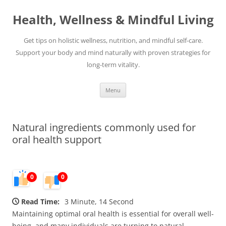
Skip
to
Health, Wellness & Mindful Living
content
Get tips on holistic wellness, nutrition, and mindful self-care.
Support your body and mind naturally with proven strategies for
long-term vitality.
Menu
Natural ingredients commonly used for
oral health support
0
0
Read Time:
3 Minute, 14 Second
Maintaining optimal oral health is essential for overall well-
being, and many individuals are turning to natural