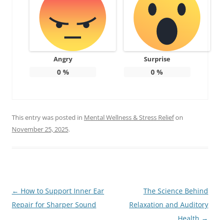
Angry
Surprise
0
%
0
%
This entry was posted in
Mental Wellness & Stress Relief
on
November 25, 2025
.
Post
←
How to Support Inner Ear
The Science Behind
navigation
Repair for Sharper Sound
Relaxation and Auditory
Health
→