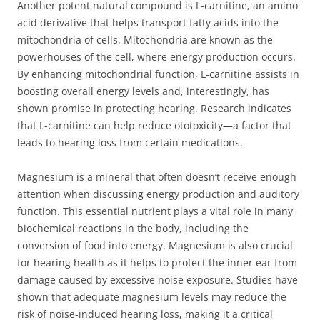
Another potent natural compound is L-carnitine, an amino
acid derivative that helps transport fatty acids into the
mitochondria of cells. Mitochondria are known as the
powerhouses of the cell, where energy production occurs.
By enhancing mitochondrial function, L-carnitine assists in
boosting overall energy levels and, interestingly, has
shown promise in protecting hearing. Research indicates
that L-carnitine can help reduce ototoxicity—a factor that
leads to hearing loss from certain medications.
Magnesium is a mineral that often doesn’t receive enough
attention when discussing energy production and auditory
function. This essential nutrient plays a vital role in many
biochemical reactions in the body, including the
conversion of food into energy. Magnesium is also crucial
for hearing health as it helps to protect the inner ear from
damage caused by excessive noise exposure. Studies have
shown that adequate magnesium levels may reduce the
risk of noise-induced hearing loss, making it a critical