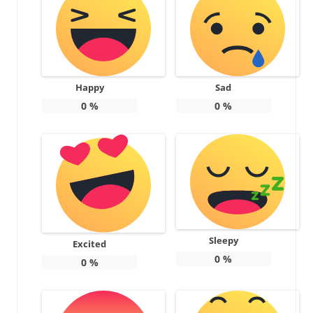
Happy
Sad
0
%
0
%
Sleepy
Excited
0
%
0
%