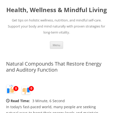
Skip
to
Health, Wellness & Mindful Living
content
Get tips on holistic wellness, nutrition, and mindful self-care.
Support your body and mind naturally with proven strategies for
long-term vitality.
Menu
Natural Compounds That Restore Energy
and Auditory Function
0
0
Read Time:
3 Minute, 6 Second
In today’s fast-paced world, many people are seeking
natural ways to boost their energy levels and maintain