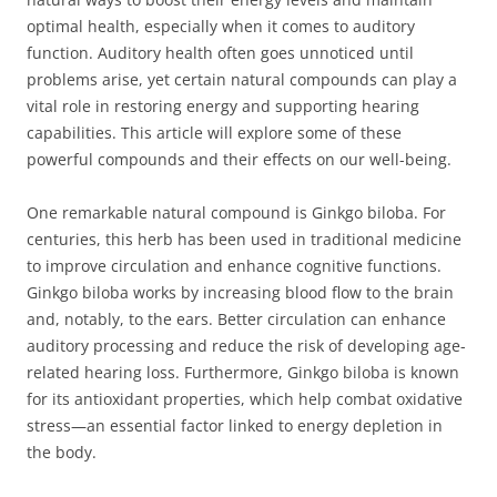
optimal health, especially when it comes to auditory
function. Auditory health often goes unnoticed until
problems arise, yet certain natural compounds can play a
vital role in restoring energy and supporting hearing
capabilities. This article will explore some of these
powerful compounds and their effects on our well-being.
One remarkable natural compound is Ginkgo biloba. For
centuries, this herb has been used in traditional medicine
to improve circulation and enhance cognitive functions.
Ginkgo biloba works by increasing blood flow to the brain
and, notably, to the ears. Better circulation can enhance
auditory processing and reduce the risk of developing age-
related hearing loss. Furthermore, Ginkgo biloba is known
for its antioxidant properties, which help combat oxidative
stress—an essential factor linked to energy depletion in
the body.