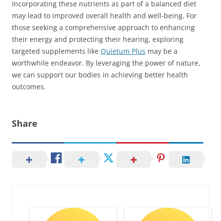
Incorporating these nutrients as part of a balanced diet
may lead to improved overall health and well-being. For
those seeking a comprehensive approach to enhancing
their energy and protecting their hearing, exploring
targeted supplements like
Quietum Plus
may be a
worthwhile endeavor. By leveraging the power of nature,
we can support our bodies in achieving better health
outcomes.
Share