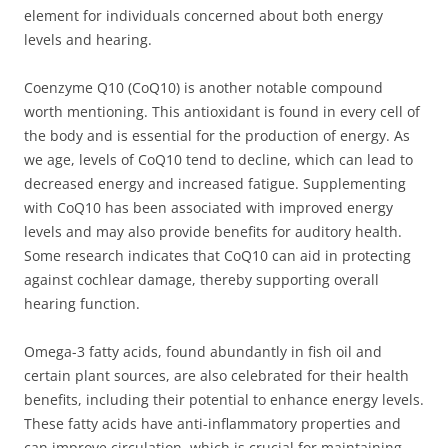
element for individuals concerned about both energy
levels and hearing.
Coenzyme Q10 (CoQ10) is another notable compound
worth mentioning. This antioxidant is found in every cell of
the body and is essential for the production of energy. As
we age, levels of CoQ10 tend to decline, which can lead to
decreased energy and increased fatigue. Supplementing
with CoQ10 has been associated with improved energy
levels and may also provide benefits for auditory health.
Some research indicates that CoQ10 can aid in protecting
against cochlear damage, thereby supporting overall
hearing function.
Omega-3 fatty acids, found abundantly in fish oil and
certain plant sources, are also celebrated for their health
benefits, including their potential to enhance energy levels.
These fatty acids have anti-inflammatory properties and
can improve circulation, which is crucial for maintaining