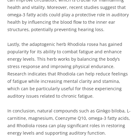
health and vitality. Moreover, recent studies suggest that
omega-3 fatty acids could play a protective role in auditory
health by influencing the blood flow to the inner ear
structures, potentially preventing hearing loss.
Lastly, the adaptogenic herb Rhodiola rosea has gained
popularity for its ability to combat fatigue and enhance
energy levels. This herb works by balancing the body’s
stress response and improving physical endurance.
Research indicates that Rhodiola can help reduce feelings
of fatigue while increasing mental clarity and stamina,
which can be particularly useful for those experiencing
auditory issues related to chronic fatigue.
In conclusion, natural compounds such as Ginkgo biloba, L-
carnitine, magnesium, Coenzyme Q10, omega-3 fatty acids,
and Rhodiola rosea can play significant roles in restoring
energy levels and supporting auditory function.