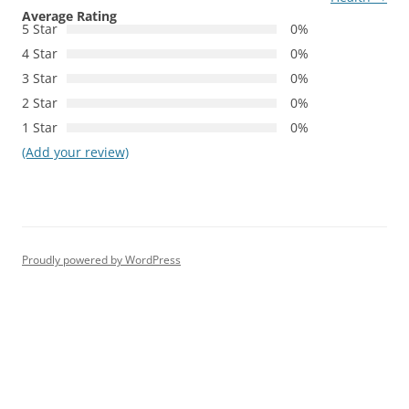
Average Rating
5 Star
0%
4 Star
0%
3 Star
0%
2 Star
0%
1 Star
0%
(Add your review)
Proudly powered by WordPress