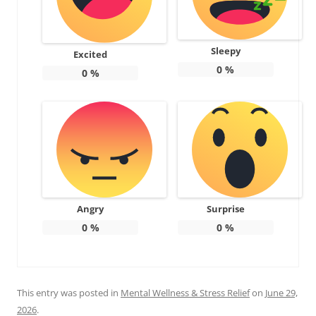
Sleepy
Excited
0
%
0
%
Angry
Surprise
0
%
0
%
This entry was posted in
Mental Wellness & Stress Relief
on
June 29,
2026
.