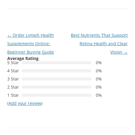
Post
←
Order Lymph Health
Best Nutrients That Support
navigation
Supplements Online:
Retina Health and Clear
Beginner Buying Guide
Vision
→
Average Rating
5 Star
0%
4 Star
0%
3 Star
0%
2 Star
0%
1 Star
0%
(Add your review)