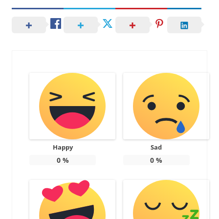
Happy
Sad
0
%
0
%