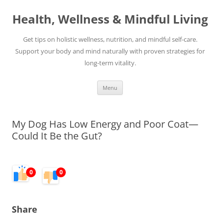
Skip
to
Health, Wellness & Mindful Living
content
Get tips on holistic wellness, nutrition, and mindful self-care.
Support your body and mind naturally with proven strategies for
long-term vitality.
Menu
My Dog Has Low Energy and Poor Coat—
Could It Be the Gut?
0
0
Share