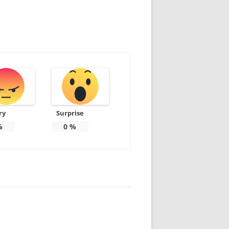
ry
Surprise
%
0
%