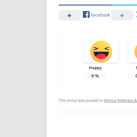
Facebook
Happy
0
%
This entry was posted in
Mental Wellness & 