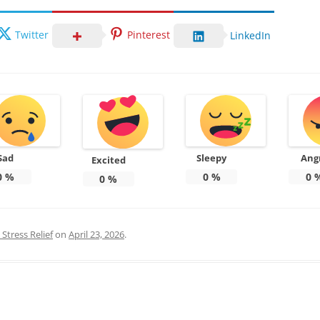
Twitter
Pinterest
LinkedIn
Sad
Sleepy
Ang
Excited
0
%
0
%
0
0
%
Stress Relief
on
April 23, 2026
.