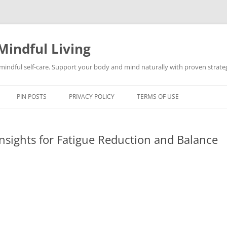
Mindful Living
d mindful self-care. Support your body and mind naturally with proven strategi
PIN POSTS
PRIVACY POLICY
TERMS OF USE
nsights for Fatigue Reduction and Balance