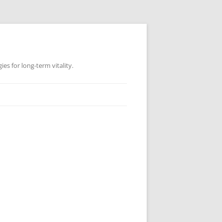
es for long-term vitality.