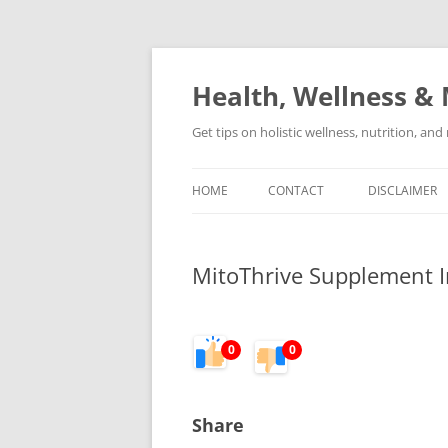
Skip
to
content
Health, Wellness & 
Get tips on holistic wellness, nutrition, an
HOME
CONTACT
DISCLAIMER
MitoThrive Supplement I
0
0
Share