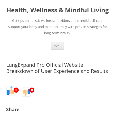
Skip
to
Health, Wellness & Mindful Living
content
Get tips on holistic wellness, nutrition, and mindful self-care.
Support your body and mind naturally with proven strategies for
long-term vitality.
Menu
LungExpand Pro Official Website
Breakdown of User Experience and Results
0
0
Share