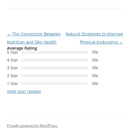
Post
←
The Connection Between
Natural Strategies to Improve
navigation
Nutrition and Skin Health
Physical Endurance
→
Average Rating
5 Star
0%
4 Star
0%
3 Star
0%
2 Star
0%
1 Star
0%
(Add your review)
Proudly powered by WordPress