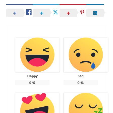
Happy
Sad
0
%
0
%