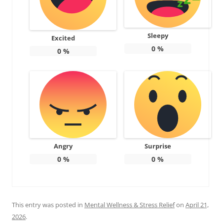
Sleepy
Excited
0
%
0
%
Angry
Surprise
0
%
0
%
This entry was posted in
Mental Wellness & Stress Relief
on
April 21,
2026
.