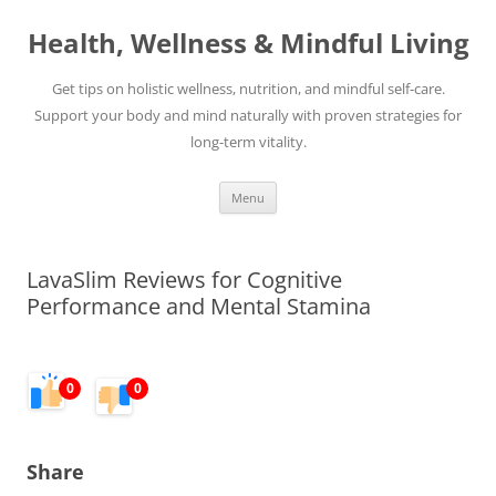
Skip
to
Health, Wellness & Mindful Living
content
Get tips on holistic wellness, nutrition, and mindful self-care.
Support your body and mind naturally with proven strategies for
long-term vitality.
Menu
LavaSlim Reviews for Cognitive
Performance and Mental Stamina
0
0
Share