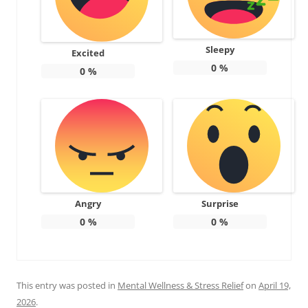
Sleepy
Excited
0
%
0
%
Angry
Surprise
0
%
0
%
This entry was posted in
Mental Wellness & Stress Relief
on
April 19,
2026
.