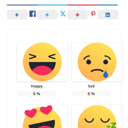
Happy
Sad
0
%
0
%