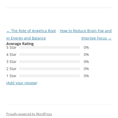
Post
←
The Role of Angelica Root
How to Reduce Brain Fog and
navigation
in Energy and Balance
Improve Focus
→
Average Rating
5 Star
0%
4 Star
0%
3 Star
0%
2 Star
0%
1 Star
0%
(Add your review)
Proudly powered by WordPress