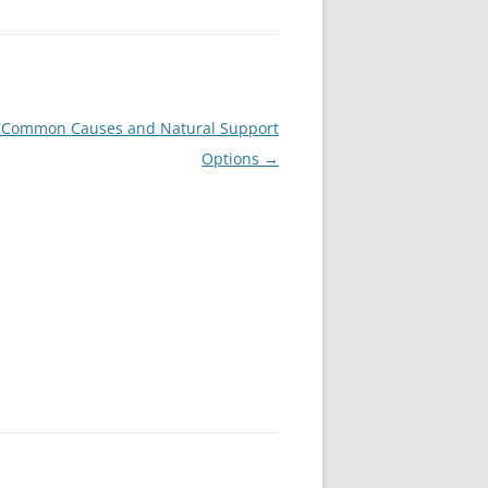
? Common Causes and Natural Support
Options
→