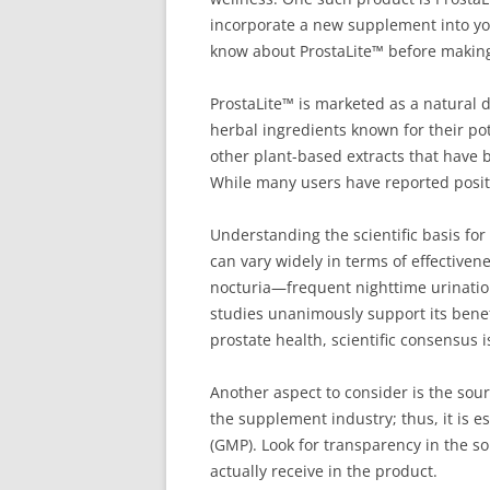
incorporate a new supplement into your
know about ProstaLite™ before makin
ProstaLite™ is marketed as a natural 
herbal ingredients known for their pot
other plant-based extracts that have 
While many users have reported positiv
Understanding the scientific basis for
can vary widely in terms of effective
nocturia—frequent nighttime urinatio
studies unanimously support its benef
prostate health, scientific consensus is
Another aspect to consider is the sour
the supplement industry; thus, it is 
(GMP). Look for transparency in the so
actually receive in the product.