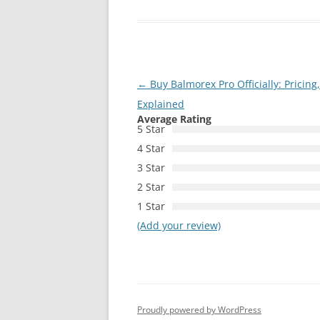
Post
←
Buy Balmorex Pro Officially: Pricin
navigation
Explained
Average Rating
5 Star
4 Star
3 Star
2 Star
1 Star
(Add your review)
Proudly powered by WordPress