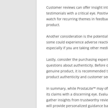
Customer reviews can offer insight int
testimonials with a critical eye. Positi
watch for recurring themes in feedback.
product.
Another consideration is the potentia
some could experience adverse reaction
especially if you are taking other med
Lastly, consider the purchasing expe
questions about authenticity. Before 
genuine product, it is recommended to
product authenticity and customer se
In summary, while ProstaLite™ may offer
its claims with a discerning eye. Evalu
gather insights from trustworthy rev
will provide personalized guidance ba