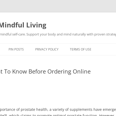
Mindful Living
d mindful self-care. Support your body and mind naturally with proven strategi
PIN POSTS
PRIVACY POLICY
TERMS OF USE
at To Know Before Ordering Online
tance of prostate health, a variety of supplements have emerged 
Lite™, which claims to promote optimal prostate function. However