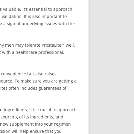
 valuable, it’s essential to approach
 validation. It is also important to
be a sign of underlying issues with the
any men may tolerate ProstaLite™ well,
t with a healthcare professional,
 convenience but also raises
source. To make sure you are getting a
sites often includes guarantees of
d ingredients, it is crucial to approach
 sourcing of its ingredients, and
ny new supplement into your regimen
sion will help ensure that you