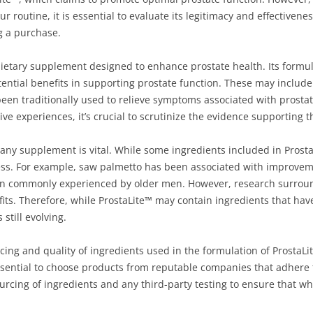
 routine, it is essential to evaluate its legitimacy and effectiven
g a purchase.
dietary supplement designed to enhance prostate health. Its formula
ential benefits in supporting prostate function. These may include
been traditionally used to relieve symptoms associated with prosta
e experiences, it’s crucial to scrutinize the evidence supporting t
 any supplement is vital. While some ingredients included in Prost
ness. For example, saw palmetto has been associated with improvem
n commonly experienced by older men. However, research surroundin
its. Therefore, while ProstaLite™ may contain ingredients that hav
 still evolving.
cing and quality of ingredients used in the formulation of ProstaLi
essential to choose products from reputable companies that adhere
urcing of ingredients and any third-party testing to ensure that wha