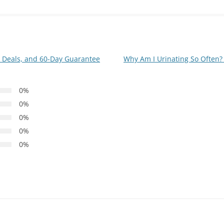
g, Deals, and 60-Day Guarantee
Why Am I Urinating So Often
0%
0%
0%
0%
0%