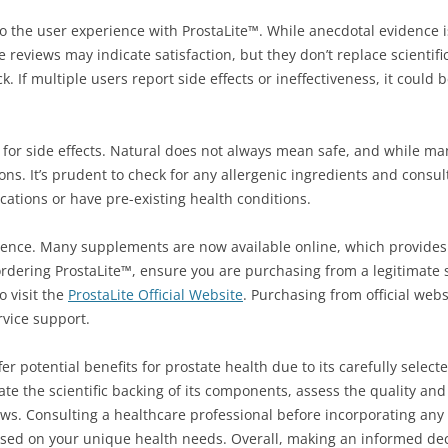
o the user experience with ProstaLite™. While anecdotal evidence is
ve reviews may indicate satisfaction, but they don’t replace scientific
 If multiple users report side effects or ineffectiveness, it could 
l for side effects. Natural does not always mean safe, and while m
s. It’s prudent to check for any allergenic ingredients and consul
ications or have pre-existing health conditions.
rience. Many supplements are now available online, which provides
ordering ProstaLite™, ensure you are purchasing from a legitimate 
 visit the
ProstaLite Official Website
. Purchasing from official web
rvice support.
 potential benefits for prostate health due to its carefully selecte
ate the scientific backing of its components, assess the quality and
iews. Consulting a healthcare professional before incorporating a
sed on your unique health needs. Overall, making an informed deci