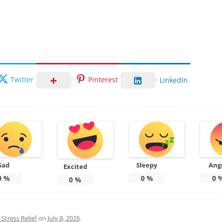
Twitter
Pinterest
LinkedIn
Sad
Sleepy
Ang
Excited
0
%
0
%
0
0
%
Stress Relief
on
July 8, 2026
.