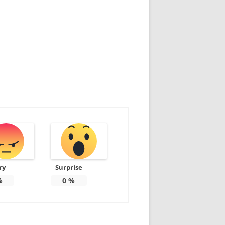
ry
Surprise
%
0
%