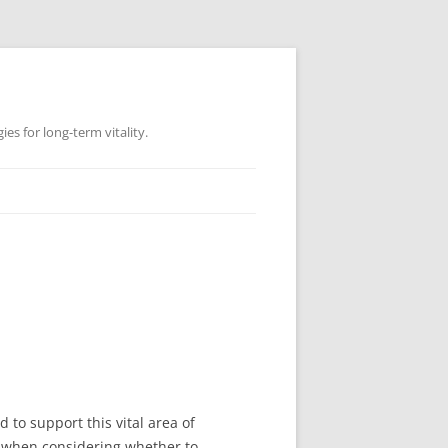
es for long-term vitality.
to support this vital area of
, when considering whether to