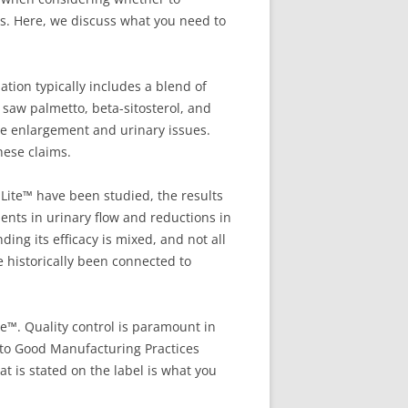
ess. Here, we discuss what you need to
tion typically includes a blend of
 saw palmetto, beta-sitosterol, and
te enlargement and urinary issues.
hese claims.
aLite™ have been studied, the results
ents in urinary flow and reductions in
g its efficacy is mixed, and not all
e historically been connected to
te™. Quality control is paramount in
 to Good Manufacturing Practices
t is stated on the label is what you