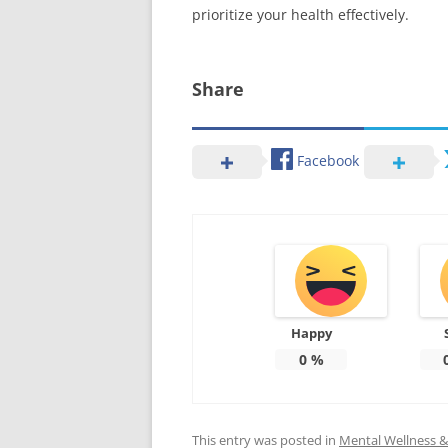
prioritize your health effectively.
Share
Facebook
Happy
0
%
This entry was posted in
Mental Wellness & 