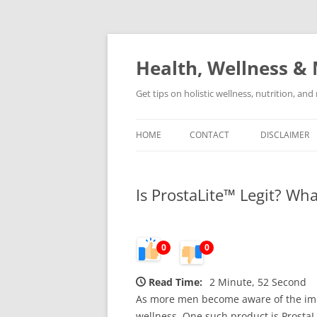
Skip
to
content
Health, Wellness & 
Get tips on holistic wellness, nutrition, an
HOME
CONTACT
DISCLAIMER
Is ProstaLite™ Legit? Wh
0
0
Read Time:
2 Minute, 52 Second
As more men become aware of the impor
wellness. One such product is Prosta