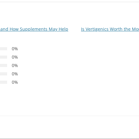
e and How Supplements May Help
Is Vertigenics Worth the Mo
0%
0%
0%
0%
0%