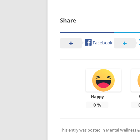
Share
Facebook
Happy
0
%
This entry was posted in
Mental Wellness & 