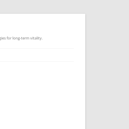
es for long-term vitality.