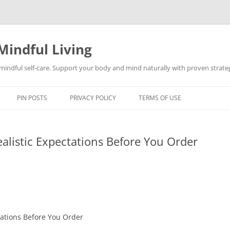
Mindful Living
d mindful self-care. Support your body and mind naturally with proven strategi
PIN POSTS
PRIVACY POLICY
TERMS OF USE
ealistic Expectations Before You Order
ctations Before You Order