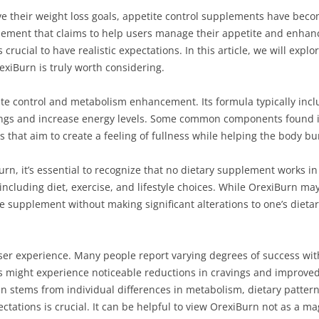
eve their weight loss goals, appetite control supplements have be
lement that claims to help users manage their appetite and enhanc
rucial to have realistic expectations. In this article, we will explo
exiBurn is truly worth considering.
te control and metabolism enhancement. Its formula typically incl
angs and increase energy levels. Some common components found 
s that aim to create a feeling of fullness while helping the body bur
rn, it’s essential to recognize that no dietary supplement works in
including diet, exercise, and lifestyle choices. While OrexiBurn ma
 supplement without making significant alterations to one’s dietary 
 user experience. Many people report varying degrees of success wi
 might experience noticeable reductions in cravings and improved 
 often stems from individual differences in metabolism, dietary pa
ectations is crucial. It can be helpful to view OrexiBurn not as a ma