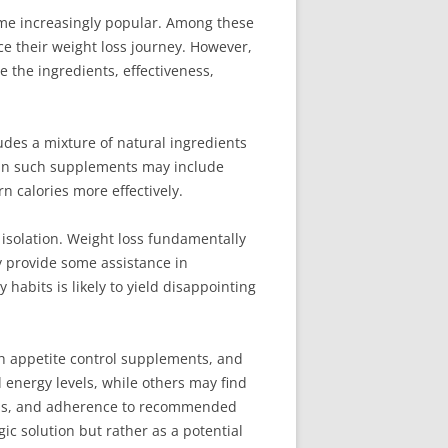
come increasingly popular. Among these
e their weight loss journey. However,
re the ingredients, effectiveness,
udes a mixture of natural ingredients
in such supplements may include
n calories more effectively.
 isolation. Weight loss fundamentally
y provide some assistance in
habits is likely to yield disappointing
th appetite control supplements, and
energy levels, while others may find
tterns, and adherence to recommended
gic solution but rather as a potential