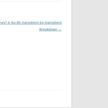
ney? A No-BS Ingredient-by-Ingredient
Breakdown
→