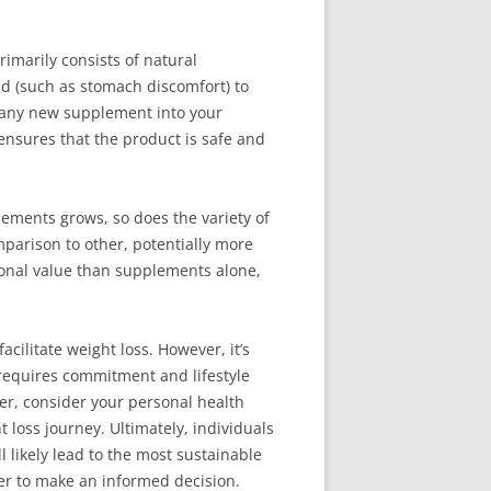
imarily consists of natural
ild (such as stomach discomfort) to
g any new supplement into your
 ensures that the product is safe and
ements grows, so does the variety of
mparison to other, potentially more
tional value than supplements alone,
cilitate weight loss. However, it’s
 requires commitment and lifestyle
er, consider your personal health
loss journey. Ultimately, individuals
l likely lead to the most sustainable
er to make an informed decision.