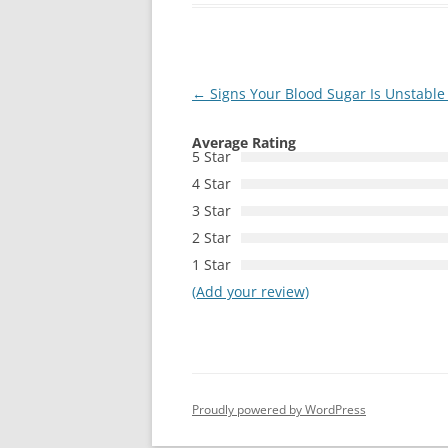
Post
←
Signs Your Blood Sugar Is Unstabl
navigation
Average Rating
5 Star
4 Star
3 Star
2 Star
1 Star
(Add your review)
Proudly powered by WordPress