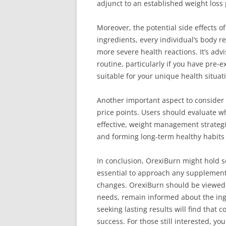
adjunct to an established weight loss 
Moreover, the potential side effects 
ingredients, every individual’s body r
more severe health reactions. It’s ad
routine, particularly if you have pre-
suitable for your unique health situat
Another important aspect to consider
price points. Users should evaluate wh
effective, weight management strategie
and forming long-term healthy habits 
In conclusion, OrexiBurn might hold so
essential to approach any supplement 
changes. OrexiBurn should be viewed a
needs, remain informed about the ingr
seeking lasting results will find that 
success. For those still interested, y