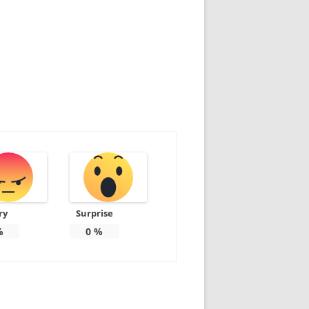
ry
Surprise
%
0
%