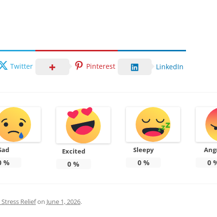
Twitter
Pinterest
LinkedIn
Sad
Sleepy
Ang
Excited
0
%
0
%
0
0
%
Stress Relief
on
June 1, 2026
.