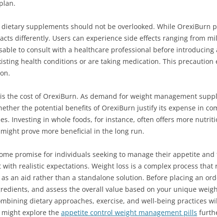
plan.
of dietary supplements should not be overlooked. While OrexiBurn pr
eacts differently. Users can experience side effects ranging from m
visable to consult with a healthcare professional before introducin
existing health conditions or are taking medication. This precaution
ion.
 is the cost of OrexiBurn. As demand for weight management suppl
ether the potential benefits of OrexiBurn justify its expense in co
s. Investing in whole foods, for instance, often offers more nutri
might prove more beneficial in the long run.
me promise for individuals seeking to manage their appetite and fa
with realistic expectations. Weight loss is a complex process that
s an aid rather than a standalone solution. Before placing an ord
edients, and assess the overall value based on your unique weight 
combining dietary approaches, exercise, and well-being practices wil
ou might explore the
appetite control weight management pills
furth