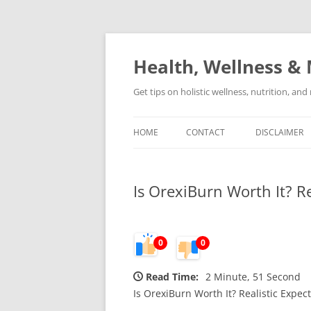
Skip
to
content
Health, Wellness & 
Get tips on holistic wellness, nutrition, an
HOME
CONTACT
DISCLAIMER
Is OrexiBurn Worth It? R
0
0
Read Time:
2 Minute, 51 Second
Is OrexiBurn Worth It? Realistic Expe