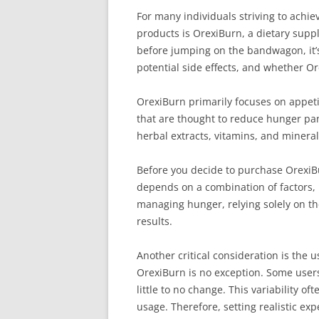
For many individuals striving to achi
products is OrexiBurn, a dietary supp
before jumping on the bandwagon, it’s c
potential side effects, and whether Or
OrexiBurn primarily focuses on appeti
that are thought to reduce hunger p
herbal extracts, vitamins, and mineral
Before you decide to purchase OrexiBu
depends on a combination of factors, 
managing hunger, relying solely on the
results.
Another critical consideration is the
OrexiBurn is no exception. Some users
little to no change. This variability
usage. Therefore, setting realistic exp