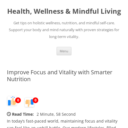
Skip
to
Health, Wellness & Mindful Living
content
Get tips on holistic wellness, nutrition, and mindful self-care.
Support your body and mind naturally with proven strategies for
long-term vitality.
Menu
Improve Focus and Vitality with Smarter
Nutrition
0
0
Read Time:
2 Minute, 58 Second
In today’s fast-paced world, maintaining focus and vitality
can feel like an uphill battle. Our modern lifestyles, filled