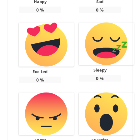
Happy
Sad
0
%
0
%
Sleepy
Excited
0
%
0
%