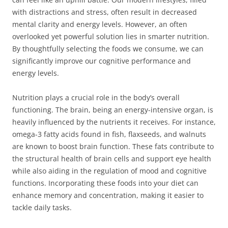
with distractions and stress, often result in decreased
mental clarity and energy levels. However, an often
overlooked yet powerful solution lies in smarter nutrition.
By thoughtfully selecting the foods we consume, we can
significantly improve our cognitive performance and
energy levels.
Nutrition plays a crucial role in the body’s overall
functioning. The brain, being an energy-intensive organ, is
heavily influenced by the nutrients it receives. For instance,
omega-3 fatty acids found in fish, flaxseeds, and walnuts
are known to boost brain function. These fats contribute to
the structural health of brain cells and support eye health
while also aiding in the regulation of mood and cognitive
functions. Incorporating these foods into your diet can
enhance memory and concentration, making it easier to
tackle daily tasks.