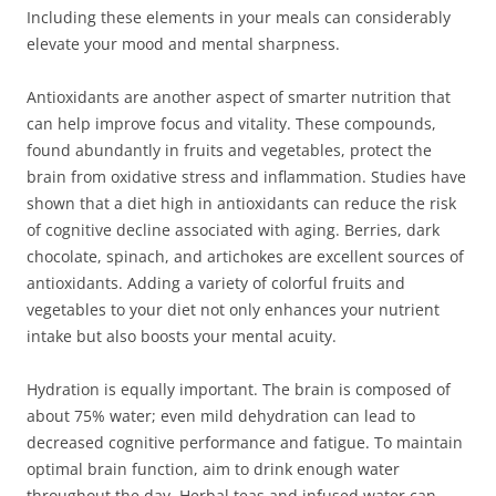
Including these elements in your meals can considerably
elevate your mood and mental sharpness.
Antioxidants are another aspect of smarter nutrition that
can help improve focus and vitality. These compounds,
found abundantly in fruits and vegetables, protect the
brain from oxidative stress and inflammation. Studies have
shown that a diet high in antioxidants can reduce the risk
of cognitive decline associated with aging. Berries, dark
chocolate, spinach, and artichokes are excellent sources of
antioxidants. Adding a variety of colorful fruits and
vegetables to your diet not only enhances your nutrient
intake but also boosts your mental acuity.
Hydration is equally important. The brain is composed of
about 75% water; even mild dehydration can lead to
decreased cognitive performance and fatigue. To maintain
optimal brain function, aim to drink enough water
throughout the day. Herbal teas and infused water can