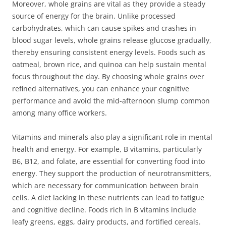
Moreover, whole grains are vital as they provide a steady
source of energy for the brain. Unlike processed
carbohydrates, which can cause spikes and crashes in
blood sugar levels, whole grains release glucose gradually,
thereby ensuring consistent energy levels. Foods such as
oatmeal, brown rice, and quinoa can help sustain mental
focus throughout the day. By choosing whole grains over
refined alternatives, you can enhance your cognitive
performance and avoid the mid-afternoon slump common
among many office workers.
Vitamins and minerals also play a significant role in mental
health and energy. For example, B vitamins, particularly
B6, B12, and folate, are essential for converting food into
energy. They support the production of neurotransmitters,
which are necessary for communication between brain
cells. A diet lacking in these nutrients can lead to fatigue
and cognitive decline. Foods rich in B vitamins include
leafy greens, eggs, dairy products, and fortified cereals.