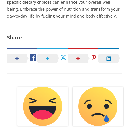
specific dietary choices can enhance your overall well-
being. Embrace the power of nutrition and transform your
day-to-day life by fueling your mind and body effectively.
Share