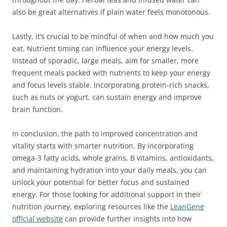
also be great alternatives if plain water feels monotonous.
Lastly, it’s crucial to be mindful of when and how much you
eat. Nutrient timing can influence your energy levels.
Instead of sporadic, large meals, aim for smaller, more
frequent meals packed with nutrients to keep your energy
and focus levels stable. Incorporating protein-rich snacks,
such as nuts or yogurt, can sustain energy and improve
brain function.
In conclusion, the path to improved concentration and
vitality starts with smarter nutrition. By incorporating
omega-3 fatty acids, whole grains, B vitamins, antioxidants,
and maintaining hydration into your daily meals, you can
unlock your potential for better focus and sustained
energy. For those looking for additional support in their
nutrition journey, exploring resources like the
LeanGene
official website
can provide further insights into how