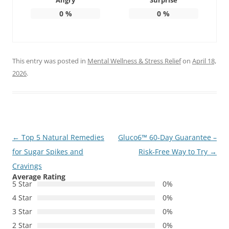
Angry
Surprise
0
%
0
%
This entry was posted in
Mental Wellness & Stress Relief
on
April 18,
2026
.
Post
←
Top 5 Natural Remedies
Gluco6™ 60‑Day Guarantee –
navigation
for Sugar Spikes and
Risk‑Free Way to Try
→
Cravings
Average Rating
5 Star
0%
4 Star
0%
3 Star
0%
2 Star
0%