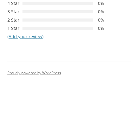
4 Star
0%
3 Star
0%
2 Star
0%
1 Star
0%
(Add your review)
Proudly powered by WordPress