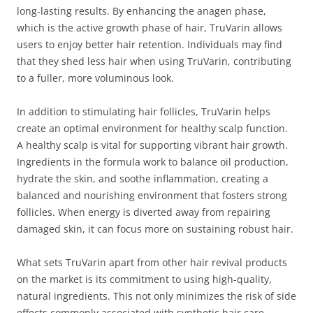
long-lasting results. By enhancing the anagen phase,
which is the active growth phase of hair, TruVarin allows
users to enjoy better hair retention. Individuals may find
that they shed less hair when using TruVarin, contributing
to a fuller, more voluminous look.
In addition to stimulating hair follicles, TruVarin helps
create an optimal environment for healthy scalp function.
A healthy scalp is vital for supporting vibrant hair growth.
Ingredients in the formula work to balance oil production,
hydrate the skin, and soothe inflammation, creating a
balanced and nourishing environment that fosters strong
follicles. When energy is diverted away from repairing
damaged skin, it can focus more on sustaining robust hair.
What sets TruVarin apart from other hair revival products
on the market is its commitment to using high-quality,
natural ingredients. This not only minimizes the risk of side
effects commonly associated with synthetic hair care