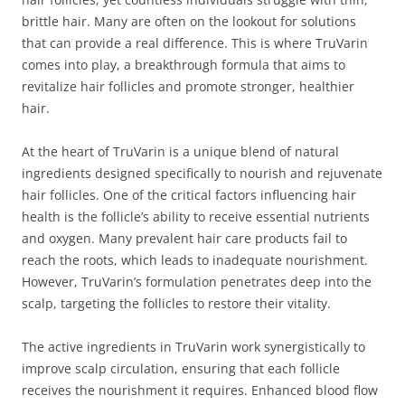
brittle hair. Many are often on the lookout for solutions
that can provide a real difference. This is where TruVarin
comes into play, a breakthrough formula that aims to
revitalize hair follicles and promote stronger, healthier
hair.
At the heart of TruVarin is a unique blend of natural
ingredients designed specifically to nourish and rejuvenate
hair follicles. One of the critical factors influencing hair
health is the follicle’s ability to receive essential nutrients
and oxygen. Many prevalent hair care products fail to
reach the roots, which leads to inadequate nourishment.
However, TruVarin’s formulation penetrates deep into the
scalp, targeting the follicles to restore their vitality.
The active ingredients in TruVarin work synergistically to
improve scalp circulation, ensuring that each follicle
receives the nourishment it requires. Enhanced blood flow