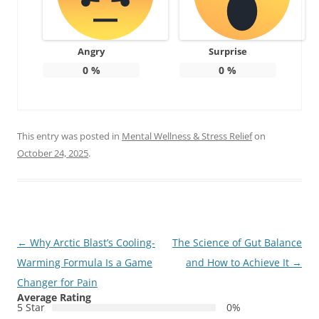
Angry
Surprise
0
%
0
%
This entry was posted in
Mental Wellness & Stress Relief
on
October 24, 2025
.
Post
←
Why Arctic Blast’s Cooling-
The Science of Gut Balance
navigation
Warming Formula Is a Game
and How to Achieve It
→
Changer for Pain
Average Rating
5 Star
0%