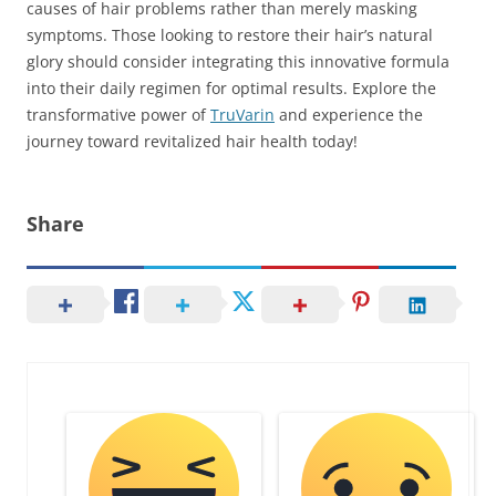
causes of hair problems rather than merely masking
symptoms. Those looking to restore their hair’s natural
glory should consider integrating this innovative formula
into their daily regimen for optimal results. Explore the
transformative power of
TruVarin
and experience the
journey toward revitalized hair health today!
Share