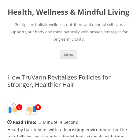
Skip
to
Health, Wellness & Mindful Living
content
Get tips on holistic wellness, nutrition, and mindful self-care.
Support your body and mind naturally with proven strategies for
long-term vitality.
Menu
How TruVarin Revitalizes Follicles for
Stronger, Healthier Hair
0
0
Read Time:
3 Minute, 4 Second
Healthy hair begins with a flourishing environment for the
hair follicles, yet countless individuals struggle with thin,