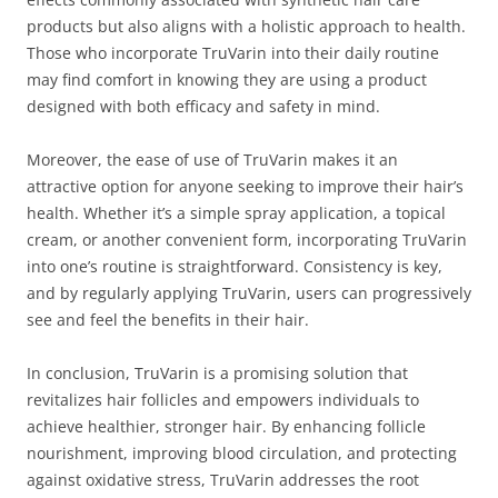
products but also aligns with a holistic approach to health.
Those who incorporate TruVarin into their daily routine
may find comfort in knowing they are using a product
designed with both efficacy and safety in mind.
Moreover, the ease of use of TruVarin makes it an
attractive option for anyone seeking to improve their hair’s
health. Whether it’s a simple spray application, a topical
cream, or another convenient form, incorporating TruVarin
into one’s routine is straightforward. Consistency is key,
and by regularly applying TruVarin, users can progressively
see and feel the benefits in their hair.
In conclusion, TruVarin is a promising solution that
revitalizes hair follicles and empowers individuals to
achieve healthier, stronger hair. By enhancing follicle
nourishment, improving blood circulation, and protecting
against oxidative stress, TruVarin addresses the root