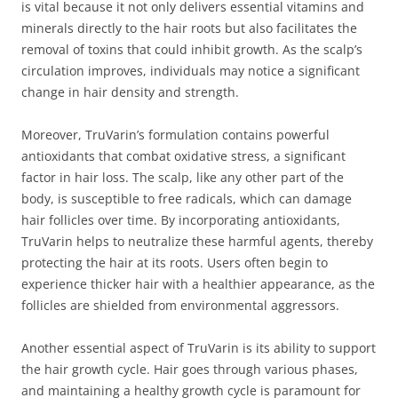
is vital because it not only delivers essential vitamins and
minerals directly to the hair roots but also facilitates the
removal of toxins that could inhibit growth. As the scalp’s
circulation improves, individuals may notice a significant
change in hair density and strength.
Moreover, TruVarin’s formulation contains powerful
antioxidants that combat oxidative stress, a significant
factor in hair loss. The scalp, like any other part of the
body, is susceptible to free radicals, which can damage
hair follicles over time. By incorporating antioxidants,
TruVarin helps to neutralize these harmful agents, thereby
protecting the hair at its roots. Users often begin to
experience thicker hair with a healthier appearance, as the
follicles are shielded from environmental aggressors.
Another essential aspect of TruVarin is its ability to support
the hair growth cycle. Hair goes through various phases,
and maintaining a healthy growth cycle is paramount for