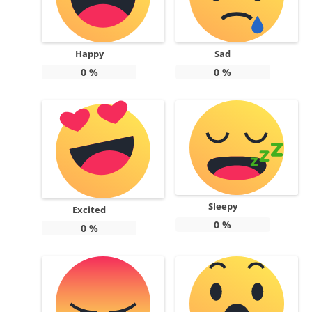
Happy
Sad
0
%
0
%
Sleepy
Excited
0
%
0
%