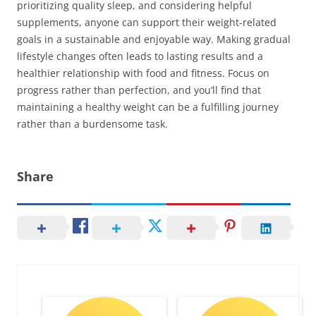
prioritizing quality sleep, and considering helpful
supplements, anyone can support their weight-related
goals in a sustainable and enjoyable way. Making gradual
lifestyle changes often leads to lasting results and a
healthier relationship with food and fitness. Focus on
progress rather than perfection, and you’ll find that
maintaining a healthy weight can be a fulfilling journey
rather than a burdensome task.
Share