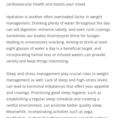
cardiovascular health and boosts your mood.
Hydration is another often-overlooked factor in weight
management. Drinking plenty of water throughout the day
can aid digestion, enhance satiety, and even curb cravings.
Sometimes our bodies misinterpret thirst for hunger,
leading to unnecessary snacking. Aiming to drink at least
eight glasses of water a day is a beneficial target, and
incorporating herbal teas or infused waters can provide
variety and keep things interesting.
Sleep and stress management play crucial roles in weight
management as well. Lack of sleep and high-stress levels
can lead to hormonal imbalances that affect your appetite
and cravings. Prioritizing good sleep hygiene, such as
establishing a regular sleep schedule and creating a
restful environment, can promote better quality sleep.
Meanwhile, incorporating activities such as yoga,
meditation, or deep-breathing exercises can help reduce