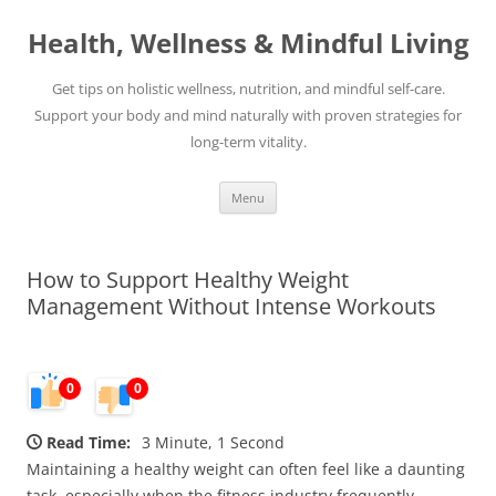
Skip
to
Health, Wellness & Mindful Living
content
Get tips on holistic wellness, nutrition, and mindful self-care.
Support your body and mind naturally with proven strategies for
long-term vitality.
Menu
How to Support Healthy Weight
Management Without Intense Workouts
0
0
Read Time:
3 Minute, 1 Second
Maintaining a healthy weight can often feel like a daunting
task, especially when the fitness industry frequently