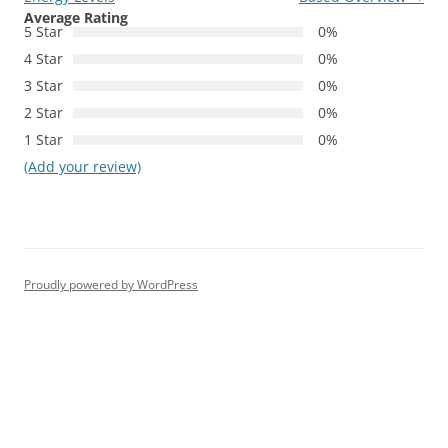
Average Rating
5 Star
0%
4 Star
0%
3 Star
0%
2 Star
0%
1 Star
0%
(Add your review)
Proudly powered by WordPress