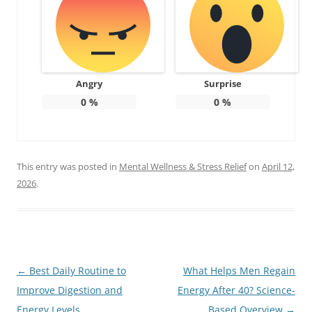
Angry
Surprise
0
%
0
%
This entry was posted in
Mental Wellness & Stress Relief
on
April 12,
2026
.
Post
←
Best Daily Routine to
What Helps Men Regain
navigation
Improve Digestion and
Energy After 40? Science-
Energy Levels
Based Overview
→