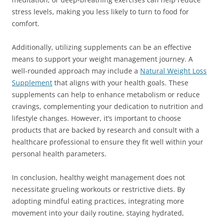
stress levels, making you less likely to turn to food for
comfort.
Additionally, utilizing supplements can be an effective
means to support your weight management journey. A
well-rounded approach may include a
Natural Weight Loss
Supplement
that aligns with your health goals. These
supplements can help to enhance metabolism or reduce
cravings, complementing your dedication to nutrition and
lifestyle changes. However, it’s important to choose
products that are backed by research and consult with a
healthcare professional to ensure they fit well within your
personal health parameters.
In conclusion, healthy weight management does not
necessitate grueling workouts or restrictive diets. By
adopting mindful eating practices, integrating more
movement into your daily routine, staying hydrated,