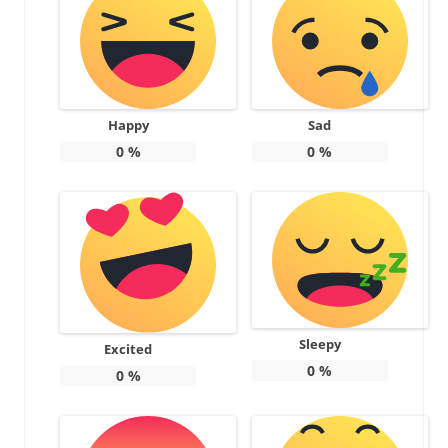
Happy
Sad
0
%
0
%
Sleepy
Excited
0
%
0
%