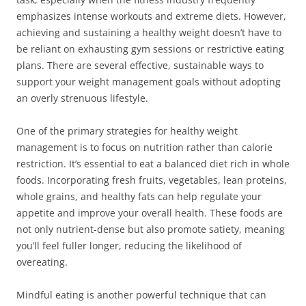
emphasizes intense workouts and extreme diets. However,
achieving and sustaining a healthy weight doesn’t have to
be reliant on exhausting gym sessions or restrictive eating
plans. There are several effective, sustainable ways to
support your weight management goals without adopting
an overly strenuous lifestyle.
One of the primary strategies for healthy weight
management is to focus on nutrition rather than calorie
restriction. It’s essential to eat a balanced diet rich in whole
foods. Incorporating fresh fruits, vegetables, lean proteins,
whole grains, and healthy fats can help regulate your
appetite and improve your overall health. These foods are
not only nutrient-dense but also promote satiety, meaning
you’ll feel fuller longer, reducing the likelihood of
overeating.
Mindful eating is another powerful technique that can