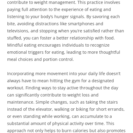
contribute to weight management. This practice involves
paying full attention to the experience of eating and
listening to your body’s hunger signals. By savoring each
bite, avoiding distractions like smartphones and
televisions, and stopping when you’re satisfied rather than
stuffed, you can foster a better relationship with food.
Mindful eating encourages individuals to recognize
emotional triggers for eating, leading to more thoughtful
meal choices and portion control.
Incorporating more movement into your daily life doesn’t
always have to mean hitting the gym for a designated
workout. Finding ways to stay active throughout the day
can significantly contribute to weight loss and
maintenance. Simple changes, such as taking the stairs
instead of the elevator, walking or biking for short errands,
or even standing while working, can accumulate to a
substantial amount of physical activity over time. This
approach not only helps to burn calories but also promotes