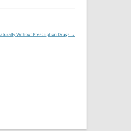
Naturally Without Prescription Drugs
→