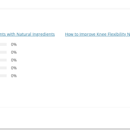
ts with Natural Ingredients
How to Improve Knee Flexibility 
0%
0%
0%
0%
0%