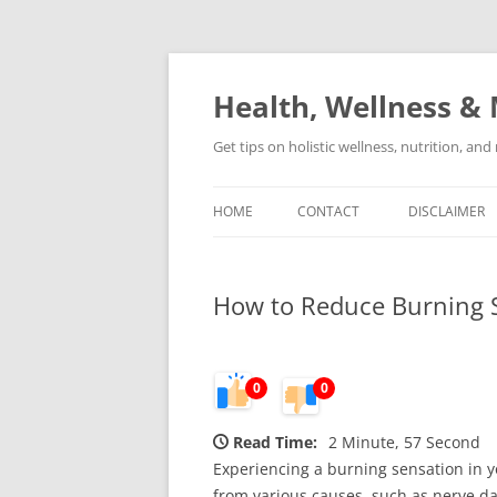
Skip
to
content
Health, Wellness & 
Get tips on holistic wellness, nutrition, an
HOME
CONTACT
DISCLAIMER
How to Reduce Burning S
0
0
Read Time:
2 Minute, 57 Second
Experiencing a burning sensation in y
from various causes, such as nerve dam