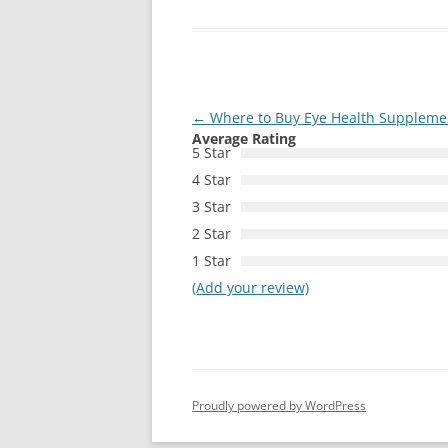
Post
←
Where to Buy Eye Health Supplemen
Average Rating
navigation
5 Star
4 Star
3 Star
2 Star
1 Star
(Add your review)
Proudly powered by WordPress