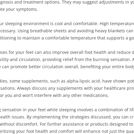
agnosis and treatment options. They may suggest adjustments in your
iate your symptoms.
our sleeping environment is cool and comfortable. High temperatu
cessary. Using breathable sheets and avoiding heavy blankets can a
ditioning to maintain a comfortable temperature that supports a go
ises for your feet can also improve overall foot health and reduce 
ility and circulation, providing relief from the burning sensation. 
ne can promote better circulation overall, benefiting your entire bod
edies, some supplements, such as alpha-lipoic acid, have shown pot
nsations. Always discuss any supplements with your healthcare pro
for you and won’t interfere with any other medications.
 sensation in your feet while sleeping involves a combination of li
ealth issues. By implementing the strategies discussed, you can c
without discomfort. For further assistance or products designed to 
ioritizing your foot health and comfort will enhance not just the qual