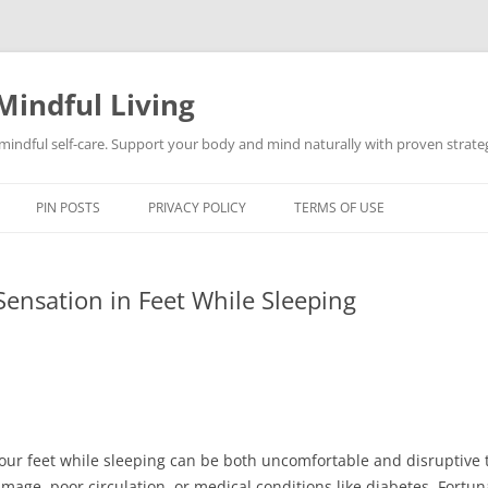
Mindful Living
d mindful self-care. Support your body and mind naturally with proven strategi
PIN POSTS
PRIVACY POLICY
TERMS OF USE
ensation in Feet While Sleeping
our feet while sleeping can be both uncomfortable and disruptive t
age, poor circulation, or medical conditions like diabetes. Fortuna