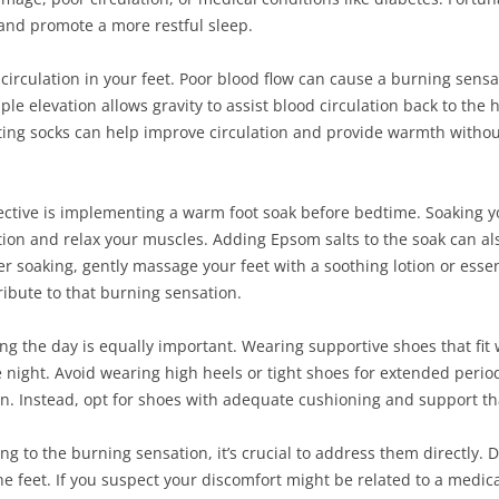
 and promote a more restful sleep.
er circulation in your feet. Poor blood flow can cause a burning sens
ple elevation allows gravity to assist blood circulation back to the
itting socks can help improve circulation and provide warmth withou
ctive is implementing a warm foot soak before bedtime. Soaking yo
tion and relax your muscles. Adding Epsom salts to the soak can al
er soaking, gently massage your feet with a soothing lotion or essen
ribute to that burning sensation.
ng the day is equally important. Wearing supportive shoes that fit 
e night. Avoid wearing high heels or tight shoes for extended perio
. Instead, opt for shoes with adequate cushioning and support tha
ng to the burning sensation, it’s crucial to address them directly. 
 feet. If you suspect your discomfort might be related to a medical 