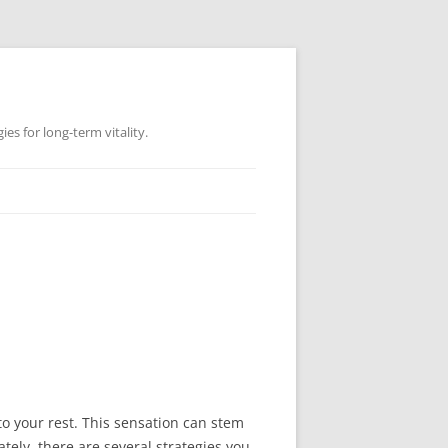
es for long-term vitality.
o your rest. This sensation can stem
tely, there are several strategies you