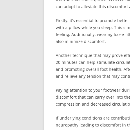
can adopt to alleviate this discomfort
Firstly, it’s essential to promote bett
with a pillow while you sleep. This sim
feeling. Additionally, wearing loose-f
also minimize discomfort.
Another technique that may prove effe
20 minutes can help stimulate circula
and promoting overall foot health. Aft
and relieve any tension that may cont
Paying attention to your footwear duri
discomfort that can carry over into th
compression and decreased circulation
If underlying conditions are contributi
neuropathy leading to discomfort in the