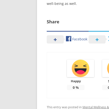
well-being as well.
Share
Facebook
Happy
0
%
This entry was posted in
Mental Wellness & 