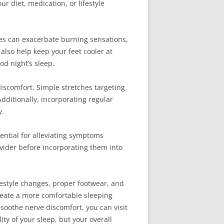
 diet, medication, or lifestyle
res can exacerbate burning sensations,
lso help keep your feet cooler at
od night’s sleep.
discomfort. Simple stretches targeting
Additionally, incorporating regular
y.
ential for alleviating symptoms
vider before incorporating them into
festyle changes, proper footwear, and
reate a more comfortable sleeping
soothe nerve discomfort, you can visit
ity of your sleep, but your overall