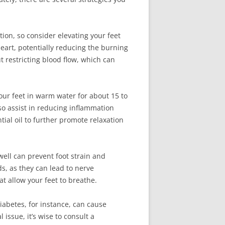
ation, so consider elevating your feet
 heart, potentially reducing the burning
t restricting blood flow, which can
ur feet in warm water for about 15 to
so assist in reducing inflammation
tial oil to further promote relaxation
well can prevent foot strain and
ds, as they can lead to nerve
t allow your feet to breathe.
Diabetes, for instance, can cause
issue, it’s wise to consult a