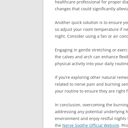
healthcare professional for proper di
changes that could significantly allev
Another quick solution is to ensure y
so adjust your room temperature if ne
night. Consider using a fan or air con
Engaging in gentle stretching or exerc
the calves and arch can enhance flexib
physical activity into your daily routi
If you’re exploring other natural rem
related to nerve pain and burning se
your routine to ensure they are right 
In conclusion, overcoming the burning
addressing any potential underlying h
environment and enjoy restful nights 
the
Nerve Soothe Official Website
. Pr