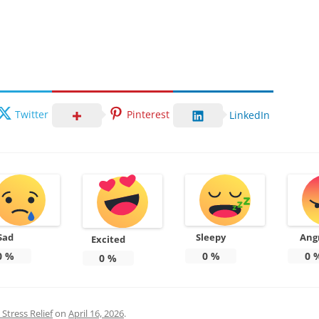
Twitter
Pinterest
LinkedIn
Sad
Sleepy
Ang
Excited
0
%
0
%
0
0
%
Stress Relief
on
April 16, 2026
.