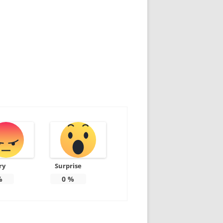
ry
Surprise
%
0
%