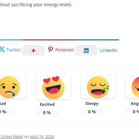
hout sacrificing your energy levels.
Twitter
Pinterest
LinkedIn
Sad
Sleepy
Ang
Excited
0
%
0
%
0
0
%
Stress Relief
on
April 16, 2026
.