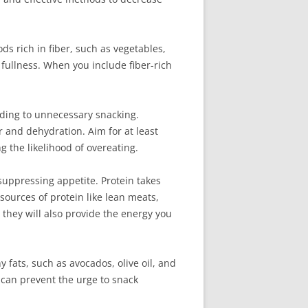
ds rich in fiber, such as vegetables,
 fullness. When you include fiber-rich
eading to unnecessary snacking.
 and dehydration. Aim for at least
g the likelihood of overeating.
 suppressing appetite. Protein takes
sources of protein like lean meats,
t they will also provide the energy you
y fats, such as avocados, olive oil, and
n can prevent the urge to snack