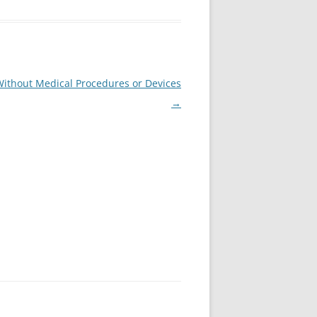
Without Medical Procedures or Devices
→