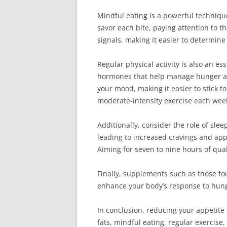
Mindful eating is a powerful techniqu
savor each bite, paying attention to t
signals, making it easier to determine
Regular physical activity is also an e
hormones that help manage hunger and
your mood, making it easier to stick t
moderate-intensity exercise each wee
Additionally, consider the role of sl
leading to increased cravings and appe
Aiming for seven to nine hours of qual
Finally, supplements such as those f
enhance your body’s response to hung
In conclusion, reducing your appetite 
fats, mindful eating, regular exercise