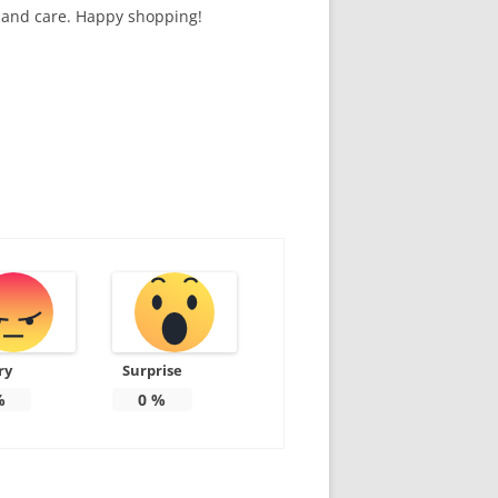
n and care. Happy shopping!
ry
Surprise
%
0
%