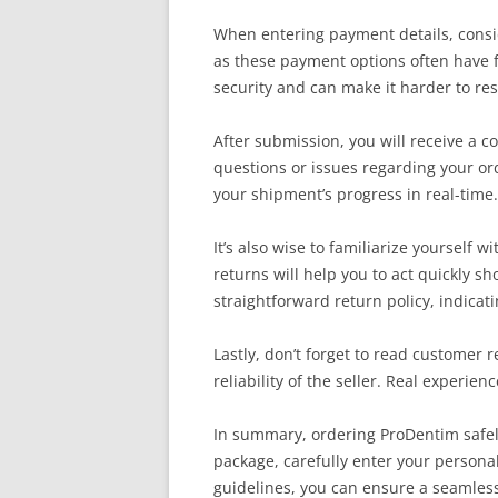
When entering payment details, consid
as these payment options often have fr
security and can make it harder to res
After submission, you will receive a co
questions or issues regarding your orde
your shipment’s progress in real-time.
It’s also wise to familiarize yourself
returns will help you to act quickly sh
straightforward return policy, indicati
Lastly, don’t forget to read customer 
reliability of the seller. Real experi
In summary, ordering ProDentim safely 
package, carefully enter your persona
guidelines, you can ensure a seamless