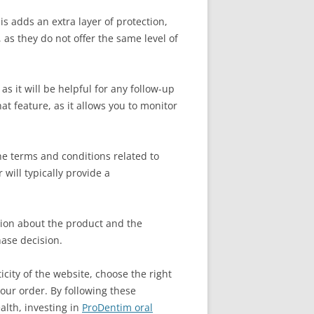
s adds an extra layer of protection,
as they do not offer the same level of
as it will be helpful for any follow-up
at feature, as it allows you to monitor
the terms and conditions related to
 will typically provide a
ation about the product and the
hase decision.
city of the website, choose the right
our order. By following these
alth, investing in
ProDentim oral