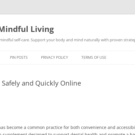
Mindful Living
d mindful self-care. Support your body and mind naturally with proven strategi
PIN POSTS
PRIVACY POLICY
TERMS OF USE
Safely and Quickly Online
as become a common practice for both convenience and accessibil
lth supplement designed to support dental health and promote a 