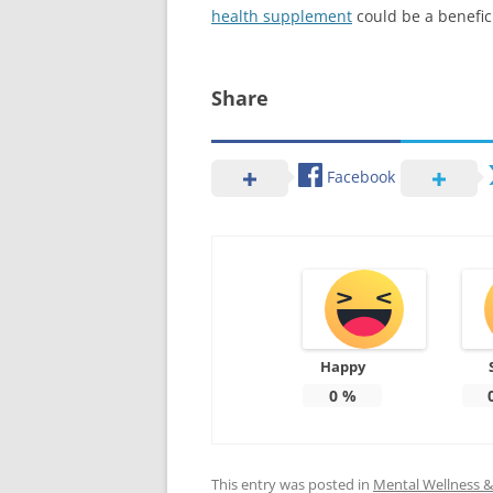
health supplement
could be a benefic
Share
Facebook
Happy
0
%
This entry was posted in
Mental Wellness & 