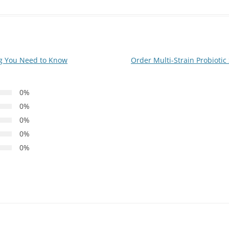
g You Need to Know
Order Multi-Strain Probioti
0%
0%
0%
0%
0%