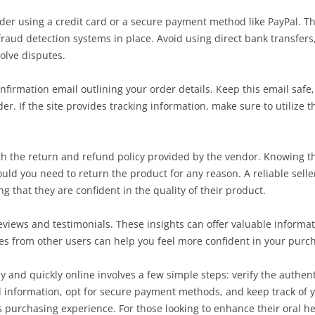
er using a credit card or a secure payment method like PayPal. Thi
aud detection systems in place. Avoid using direct bank transfers, 
olve disputes.
nfirmation email outlining your order details. Keep this email safe, 
r. If the site provides tracking information, make sure to utilize th
 with the return and refund policy provided by the vendor. Knowing 
ould you need to return the product for any reason. A reliable seller
ng that they are confident in the quality of their product.
reviews and testimonials. These insights can offer valuable inform
ences from other users can help you feel more confident in your purc
and quickly online involves a few simple steps: verify the authenti
l information, opt for secure payment methods, and keep track of y
 purchasing experience. For those looking to enhance their oral he