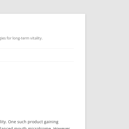
es for long-term vitality.
ity. One such product gaining
balanced mouth microbiome. However,