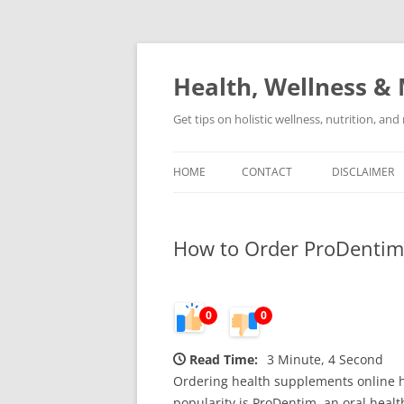
Skip
to
content
Health, Wellness & 
Get tips on holistic wellness, nutrition, an
HOME
CONTACT
DISCLAIMER
How to Order ProDentim 
0
0
Read Time:
3 Minute, 4 Second
Ordering health supplements online h
popularity is ProDentim, an oral hea