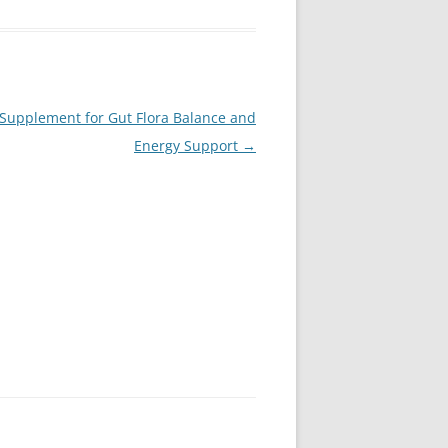
c Supplement for Gut Flora Balance and
Energy Support
→