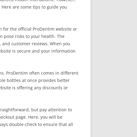
 Here are some tips to guide you
 for the official ProDentim website or
an pose risks to your health. The
its, and customer reviews. When you
 website is secure and your information
ns. ProDentim often comes in different
le bottles at once provides better
ebsite is offering any discounts or
traightforward, but pay attention to
heckout page. Here, you will be
ays double-check to ensure that all