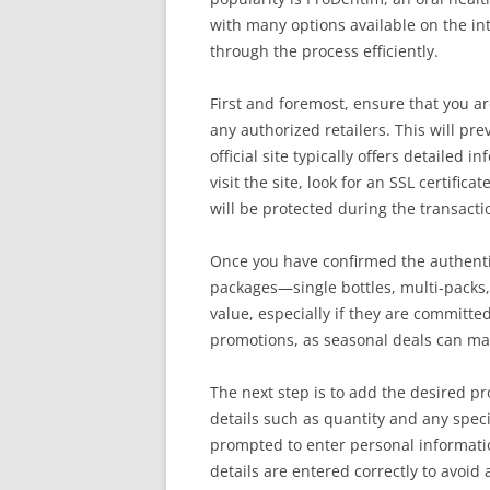
with many options available on the in
through the process efficiently.
First and foremost, ensure that you ar
any authorized retailers. This will pre
official site typically offers detaile
visit the site, look for an SSL certifi
will be protected during the transacti
Once you have confirmed the authentic
packages—single bottles, multi-packs,
value, especially if they are committed
promotions, as seasonal deals can make
The next step is to add the desired pr
details such as quantity and any speci
prompted to enter personal informati
details are entered correctly to avoid