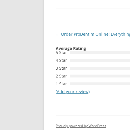
Post
←
Order ProDentim Online: Everythin
navigation
Average Rating
5 Star
4 Star
3 Star
2 Star
1 Star
(Add your review)
Proudly powered by WordPress