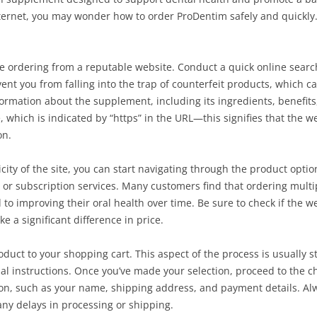
ternet, you may wonder how to order ProDentim safely and quickly.
e ordering from a reputable website. Conduct a quick online search
vent you from falling into the trap of counterfeit products, which c
d information about the supplement, including its ingredients, benef
cate, which is indicated by “https” in the URL—this signifies that the
on.
ity of the site, you can start navigating through the product optio
 or subscription services. Many customers find that ordering multip
 to improving their oral health over time. Be sure to check if the w
 a significant difference in price.
oduct to your shopping cart. This aspect of the process is usually s
al instructions. Once you’ve made your selection, proceed to the c
on, such as your name, shipping address, and payment details. Alw
 any delays in processing or shipping.