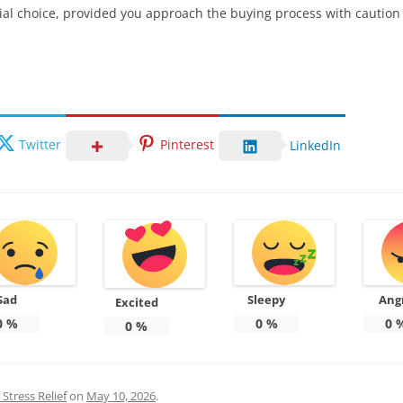
ial choice, provided you approach the buying process with cautio
Twitter
Pinterest
LinkedIn
Sad
Sleepy
Ang
Excited
0
%
0
%
0
0
%
Stress Relief
on
May 10, 2026
.