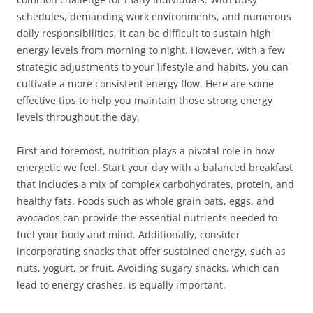
schedules, demanding work environments, and numerous
daily responsibilities, it can be difficult to sustain high
energy levels from morning to night. However, with a few
strategic adjustments to your lifestyle and habits, you can
cultivate a more consistent energy flow. Here are some
effective tips to help you maintain those strong energy
levels throughout the day.
First and foremost, nutrition plays a pivotal role in how
energetic we feel. Start your day with a balanced breakfast
that includes a mix of complex carbohydrates, protein, and
healthy fats. Foods such as whole grain oats, eggs, and
avocados can provide the essential nutrients needed to
fuel your body and mind. Additionally, consider
incorporating snacks that offer sustained energy, such as
nuts, yogurt, or fruit. Avoiding sugary snacks, which can
lead to energy crashes, is equally important.