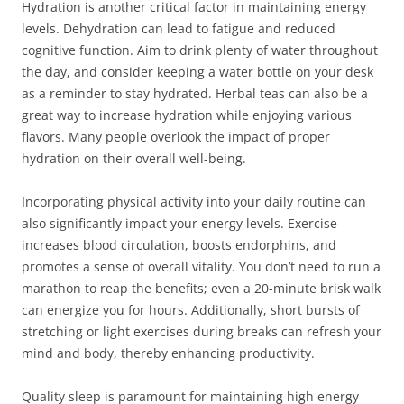
Hydration is another critical factor in maintaining energy
levels. Dehydration can lead to fatigue and reduced
cognitive function. Aim to drink plenty of water throughout
the day, and consider keeping a water bottle on your desk
as a reminder to stay hydrated. Herbal teas can also be a
great way to increase hydration while enjoying various
flavors. Many people overlook the impact of proper
hydration on their overall well-being.
Incorporating physical activity into your daily routine can
also significantly impact your energy levels. Exercise
increases blood circulation, boosts endorphins, and
promotes a sense of overall vitality. You don’t need to run a
marathon to reap the benefits; even a 20-minute brisk walk
can energize you for hours. Additionally, short bursts of
stretching or light exercises during breaks can refresh your
mind and body, thereby enhancing productivity.
Quality sleep is paramount for maintaining high energy