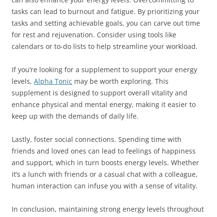
tasks can lead to burnout and fatigue. By prioritizing your
tasks and setting achievable goals, you can carve out time
for rest and rejuvenation. Consider using tools like
calendars or to-do lists to help streamline your workload.
If you’re looking for a supplement to support your energy
levels,
Alpha Tonic
may be worth exploring. This
supplement is designed to support overall vitality and
enhance physical and mental energy, making it easier to
keep up with the demands of daily life.
Lastly, foster social connections. Spending time with
friends and loved ones can lead to feelings of happiness
and support, which in turn boosts energy levels. Whether
it’s a lunch with friends or a casual chat with a colleague,
human interaction can infuse you with a sense of vitality.
In conclusion, maintaining strong energy levels throughout