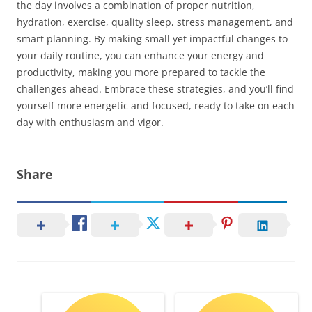
the day involves a combination of proper nutrition,
hydration, exercise, quality sleep, stress management, and
smart planning. By making small yet impactful changes to
your daily routine, you can enhance your energy and
productivity, making you more prepared to tackle the
challenges ahead. Embrace these strategies, and you’ll find
yourself more energetic and focused, ready to take on each
day with enthusiasm and vigor.
Share