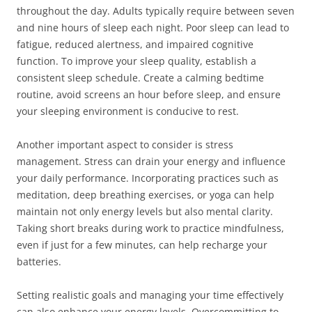
throughout the day. Adults typically require between seven
and nine hours of sleep each night. Poor sleep can lead to
fatigue, reduced alertness, and impaired cognitive
function. To improve your sleep quality, establish a
consistent sleep schedule. Create a calming bedtime
routine, avoid screens an hour before sleep, and ensure
your sleeping environment is conducive to rest.
Another important aspect to consider is stress
management. Stress can drain your energy and influence
your daily performance. Incorporating practices such as
meditation, deep breathing exercises, or yoga can help
maintain not only energy levels but also mental clarity.
Taking short breaks during work to practice mindfulness,
even if just for a few minutes, can help recharge your
batteries.
Setting realistic goals and managing your time effectively
can also enhance your energy levels. Overcommitting to