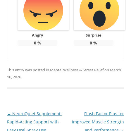
Angry
Surprise
0
%
0
%
This entry was posted in
Mental Wellness & Stress Relief
on
March
16, 2026
.
Post
←
NeuroQuiet Supplement:
Flush Factor Plus for
navigation
Rapid-Acting Support with
Improved Muscle Strength
Easy Oral Spray Use
and Performance
→