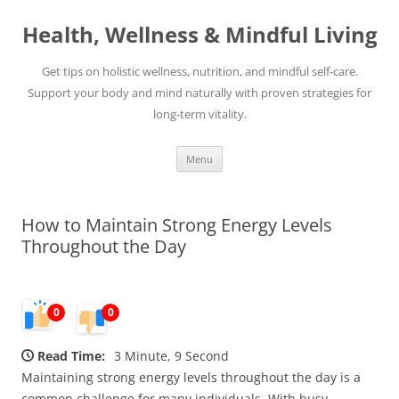
Skip
to
Health, Wellness & Mindful Living
content
Get tips on holistic wellness, nutrition, and mindful self-care.
Support your body and mind naturally with proven strategies for
long-term vitality.
Menu
How to Maintain Strong Energy Levels
Throughout the Day
0
0
Read Time:
3 Minute, 9 Second
Maintaining strong energy levels throughout the day is a
common challenge for many individuals. With busy