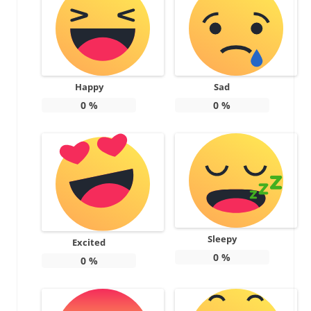
Happy
Sad
0
%
0
%
Sleepy
Excited
0
%
0
%