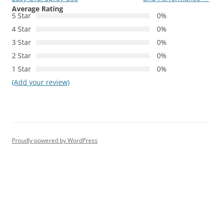
Average Rating
5 Star
0%
4 Star
0%
3 Star
0%
2 Star
0%
1 Star
0%
(Add your review)
Proudly powered by WordPress