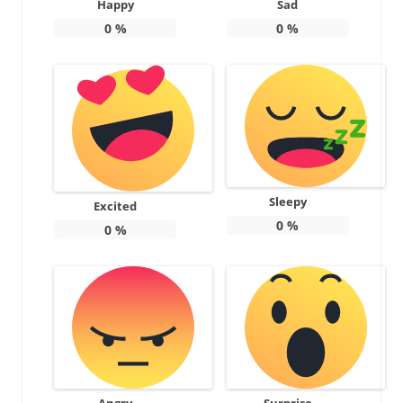
Happy
Sad
0
%
0
%
Sleepy
Excited
0
%
0
%