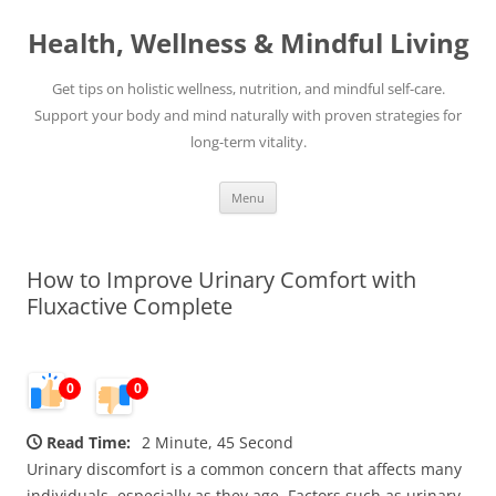
Skip
to
Health, Wellness & Mindful Living
content
Get tips on holistic wellness, nutrition, and mindful self-care.
Support your body and mind naturally with proven strategies for
long-term vitality.
Menu
How to Improve Urinary Comfort with
Fluxactive Complete
0
0
Read Time:
2 Minute, 45 Second
Urinary discomfort is a common concern that affects many
individuals, especially as they age. Factors such as urinary