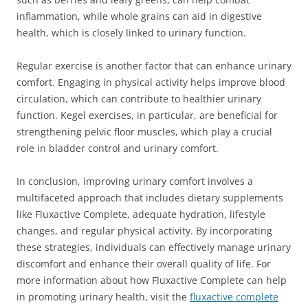
inflammation, while whole grains can aid in digestive
health, which is closely linked to urinary function.
Regular exercise is another factor that can enhance urinary
comfort. Engaging in physical activity helps improve blood
circulation, which can contribute to healthier urinary
function. Kegel exercises, in particular, are beneficial for
strengthening pelvic floor muscles, which play a crucial
role in bladder control and urinary comfort.
In conclusion, improving urinary comfort involves a
multifaceted approach that includes dietary supplements
like Fluxactive Complete, adequate hydration, lifestyle
changes, and regular physical activity. By incorporating
these strategies, individuals can effectively manage urinary
discomfort and enhance their overall quality of life. For
more information about how Fluxactive Complete can help
in promoting urinary health, visit the
fluxactive complete