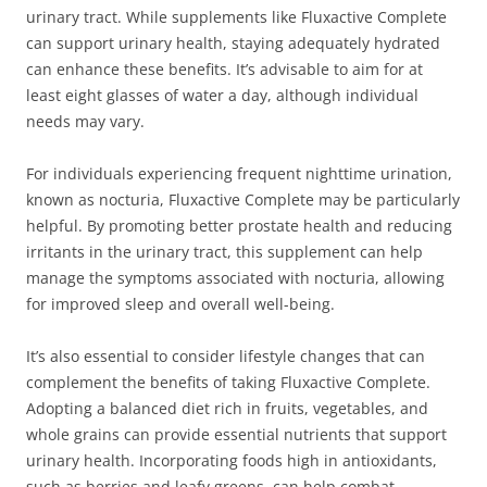
urinary tract. While supplements like Fluxactive Complete
can support urinary health, staying adequately hydrated
can enhance these benefits. It’s advisable to aim for at
least eight glasses of water a day, although individual
needs may vary.
For individuals experiencing frequent nighttime urination,
known as nocturia, Fluxactive Complete may be particularly
helpful. By promoting better prostate health and reducing
irritants in the urinary tract, this supplement can help
manage the symptoms associated with nocturia, allowing
for improved sleep and overall well-being.
It’s also essential to consider lifestyle changes that can
complement the benefits of taking Fluxactive Complete.
Adopting a balanced diet rich in fruits, vegetables, and
whole grains can provide essential nutrients that support
urinary health. Incorporating foods high in antioxidants,
such as berries and leafy greens, can help combat