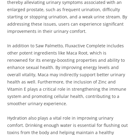
thereby alleviating urinary symptoms associated with an
enlarged prostate, such as frequent urination, difficulty
starting or stopping urination, and a weak urine stream. By
addressing these issues, users can experience significant
improvements in their urinary comfort.
In addition to Saw Palmetto, Fluxactive Complete includes
other potent ingredients like Maca Root, which is
renowned for its energy-boosting properties and ability to
enhance sexual health. By improving energy levels and
overall vitality, Maca may indirectly support better urinary
health as well. Furthermore, the inclusion of Zinc and
Vitamin E plays a critical role in strengthening the immune
system and promoting cellular health, contributing to a
smoother urinary experience.
Hydration also plays a vital role in improving urinary
comfort. Drinking enough water is essential for flushing out
toxins from the body and helping maintain a healthy