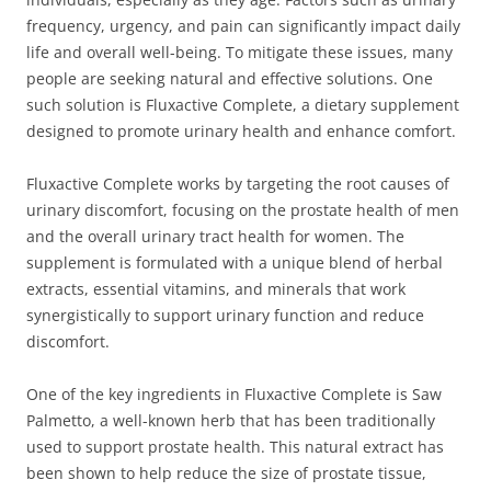
frequency, urgency, and pain can significantly impact daily
life and overall well-being. To mitigate these issues, many
people are seeking natural and effective solutions. One
such solution is Fluxactive Complete, a dietary supplement
designed to promote urinary health and enhance comfort.
Fluxactive Complete works by targeting the root causes of
urinary discomfort, focusing on the prostate health of men
and the overall urinary tract health for women. The
supplement is formulated with a unique blend of herbal
extracts, essential vitamins, and minerals that work
synergistically to support urinary function and reduce
discomfort.
One of the key ingredients in Fluxactive Complete is Saw
Palmetto, a well-known herb that has been traditionally
used to support prostate health. This natural extract has
been shown to help reduce the size of prostate tissue,