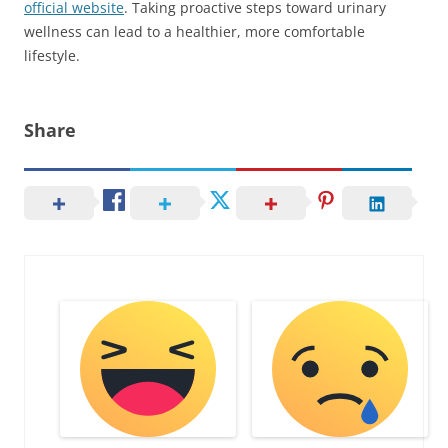
official website
. Taking proactive steps toward urinary
wellness can lead to a healthier, more comfortable
lifestyle.
Share