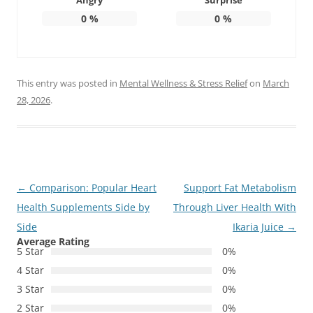
Angry
Surprise
0
%
0
%
This entry was posted in
Mental Wellness & Stress Relief
on
March
28, 2026
.
Post
←
Comparison: Popular Heart
Support Fat Metabolism
navigation
Health Supplements Side by
Through Liver Health With
Side
Ikaria Juice
→
Average Rating
5 Star
0%
4 Star
0%
3 Star
0%
2 Star
0%