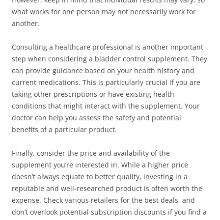
what works for one person may not necessarily work for
another.
Consulting a healthcare professional is another important
step when considering a bladder control supplement. They
can provide guidance based on your health history and
current medications. This is particularly crucial if you are
taking other prescriptions or have existing health
conditions that might interact with the supplement. Your
doctor can help you assess the safety and potential
benefits of a particular product.
Finally, consider the price and availability of the
supplement you’re interested in. While a higher price
doesn’t always equate to better quality, investing in a
reputable and well-researched product is often worth the
expense. Check various retailers for the best deals, and
don’t overlook potential subscription discounts if you find a