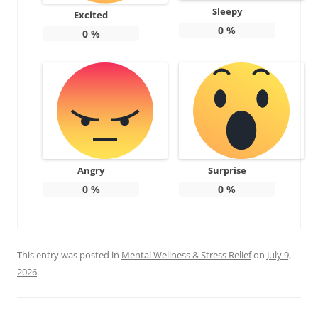
Sleepy
Excited
0
%
0
%
Angry
Surprise
0
%
0
%
This entry was posted in
Mental Wellness & Stress Relief
on
July 9,
2026
.