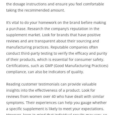
the dosage instructions and ensure you feel comfortable
taking the recommended amount.
It’s vital to do your homework on the brand before making
a purchase. Research the company’s reputation in the
supplement market. Look for brands that have positive
reviews and are transparent about their sourcing and
manufacturing practices. Reputable companies often
conduct third-party testing to verify the efficacy and purity
of their products, which is essential for consumer safety.
Certifications, such as GMP (Good Manufacturing Practices)
compliance, can also be indicators of quality.
Reading customer testimonials can provide valuable
insights into the effectiveness of a product. Look for
reviews from women over 40 who have dealt with similar
symptoms. Their experiences can help you gauge whether
a specific supplement is likely to meet your expectations.
However, keep in mind that individual results may vary, so