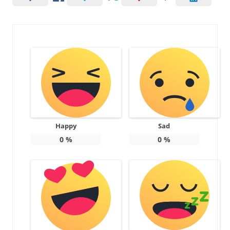
Happy
Sad
0
%
0
%