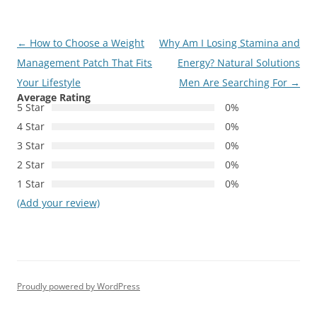
Post
←
How to Choose a Weight
Why Am I Losing Stamina and
navigation
Management Patch That Fits
Energy? Natural Solutions
Your Lifestyle
Men Are Searching For
→
Average Rating
5 Star
0%
4 Star
0%
3 Star
0%
2 Star
0%
1 Star
0%
(Add your review)
Proudly powered by WordPress