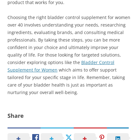
product that works for you.
Choosing the right bladder control supplement for women
over 40 involves understanding your needs, researching
ingredients, evaluating brands, and consulting medical
professionals. By taking these steps, you can be more
confident in your choice and ultimately improve your
quality of life. For those looking for targeted solutions,
consider exploring options like the
Bladder Control
Supplement for Women
which aims to offer support
tailored for your specific stage in life. Remember, taking
care of your bladder health is just as important as
nurturing your overall well-being.
Share