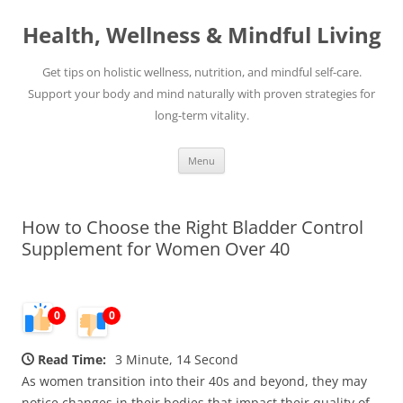
Skip
to
Health, Wellness & Mindful Living
content
Get tips on holistic wellness, nutrition, and mindful self-care.
Support your body and mind naturally with proven strategies for
long-term vitality.
Menu
How to Choose the Right Bladder Control
Supplement for Women Over 40
0
0
Read Time:
3 Minute, 14 Second
As women transition into their 40s and beyond, they may
notice changes in their bodies that impact their quality of