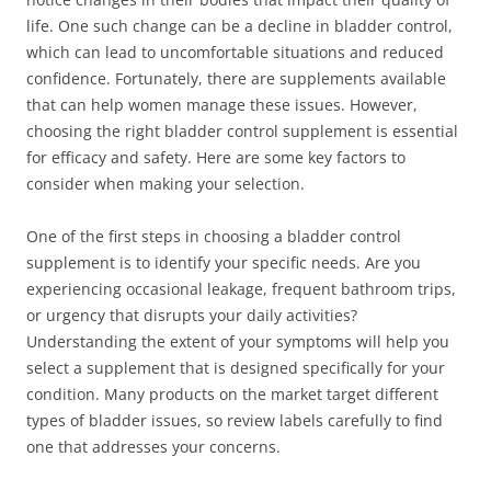
life. One such change can be a decline in bladder control,
which can lead to uncomfortable situations and reduced
confidence. Fortunately, there are supplements available
that can help women manage these issues. However,
choosing the right bladder control supplement is essential
for efficacy and safety. Here are some key factors to
consider when making your selection.
One of the first steps in choosing a bladder control
supplement is to identify your specific needs. Are you
experiencing occasional leakage, frequent bathroom trips,
or urgency that disrupts your daily activities?
Understanding the extent of your symptoms will help you
select a supplement that is designed specifically for your
condition. Many products on the market target different
types of bladder issues, so review labels carefully to find
one that addresses your concerns.