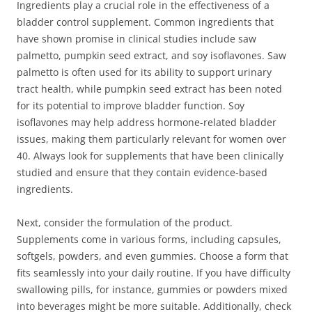
Ingredients play a crucial role in the effectiveness of a
bladder control supplement. Common ingredients that
have shown promise in clinical studies include saw
palmetto, pumpkin seed extract, and soy isoflavones. Saw
palmetto is often used for its ability to support urinary
tract health, while pumpkin seed extract has been noted
for its potential to improve bladder function. Soy
isoflavones may help address hormone-related bladder
issues, making them particularly relevant for women over
40. Always look for supplements that have been clinically
studied and ensure that they contain evidence-based
ingredients.
Next, consider the formulation of the product.
Supplements come in various forms, including capsules,
softgels, powders, and even gummies. Choose a form that
fits seamlessly into your daily routine. If you have difficulty
swallowing pills, for instance, gummies or powders mixed
into beverages might be more suitable. Additionally, check